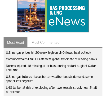
Most Read
Most Commented
U.S. natgas prices hit 20-week high on LNG flows, heat outlook
Commonwealth LNG FID attracts global syndicate of leading banks
Dozens injured, 18 missing after blast during restart at giant Qatar
LNG site
U.S. natgas futures rise as hotter weather boosts demand, some
spot prices negative
LNG tanker at risk of exploding after two vessels struck near Strait
of Hormuz