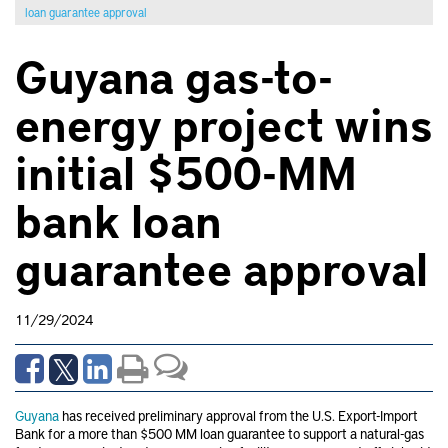
loan guarantee approval
Guyana gas-to-
energy project wins
initial $500-MM
bank loan
guarantee approval
11/29/2024
Guyana
has received preliminary approval from the U.S. Export-Import
Bank for a more than $500 MM loan guarantee to support a natural-gas