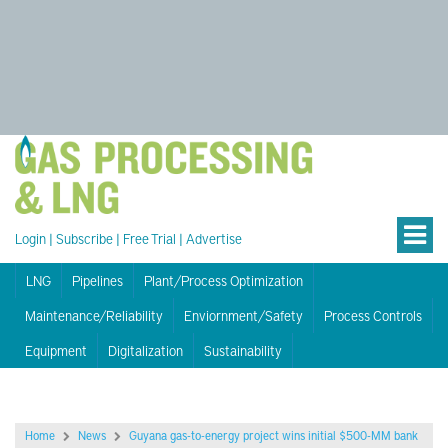
Login
|
Subscribe
|
Free Trial
|
Advertise
LNG
Pipelines
Plant/Process Optimization
Maintenance/Reliability
Enviornment/Safety
Process Controls
Equipment
Digitalization
Sustainability
Home
News
Guyana gas-to-energy project wins initial $500-MM bank