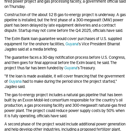
fired power project and gas processing facility, a government official said
on Thursday.
Construction of the about $2 B gas-to-energy project is underway. A gas
pipeline is installed, but the first phase of a 300-megawatt (MW) power
plant has been delayed by late equipment deliveries and a contract
dispute. Startup may not come before the Q4 2025, officials have said.
The ExIm Bank loan guarantee would cover purchases of U.S. supplied
equipment for the onshore facilities,
Guyana
's Vice President Bharrat
Jagdeo said at a media briefing.
The guarantee faces a 30-day notification process before U.S. Congress,
and then goes for final approval before the ExIm board, he said. The
project thus far has been funded by
Guyana
's Treasury.
"If the loan is made available, it will cover financing that the government
of
Guyana
had to make during the period since the project started,"
Jagdeo said.
The gas-to-energy project includes a natural gas pipeline that has been
built by an Exxon Mobil-led consortium responsible for the country's oil
production, a gas processing facility and 300-megawatt natural-gas fired
power plant. The project could reduce power supply costs by 50% when
it is fully operating, officials have said.
A second phase of the project would include additional power generation
and help develop other industries, including a proposed fertilizer plant,