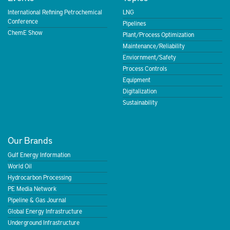
International Refining Petrochemical
LNG
Conference
Pipelines
ChemE Show
Plant/Process Optimization
Maintenance/Reliability
Enviornment/Safety
Process Controls
Equipment
Digitalization
Sustainability
Our Brands
Gulf Energy Information
World Oil
Hydrocarbon Processing
PE Media Network
Pipeline & Gas Journal
Global Energy Infrastructure
Underground Infrastructure