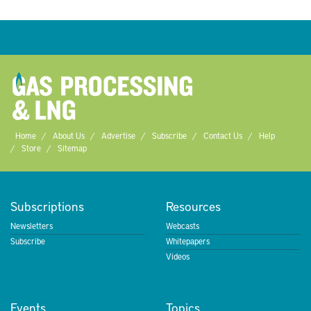
Home
About Us
Advertise
Subscribe
Contact Us
Help
Store
Sitemap
Subscriptions
Resources
Newsletters
Webcasts
Subscribe
Whitepapers
Videos
Events
Topics