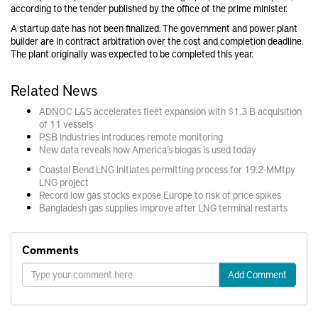
according to the tender published by the office of the prime minister.
A startup date has not been finalized. The government and power plant
builder are in contract arbitration over the cost and completion deadline.
The plant originally was expected to be completed this year.
Related News
ADNOC L&S accelerates fleet expansion with $1.3 B acquisition
of 11 vessels
PSB Industries introduces remote monitoring
New data reveals how America’s biogas is used today
Coastal Bend LNG initiates permitting process for 19.2-MMtpy
LNG project
Record low gas stocks expose Europe to risk of price spikes
Bangladesh gas supplies improve after LNG terminal restarts
Comments
Add Comment