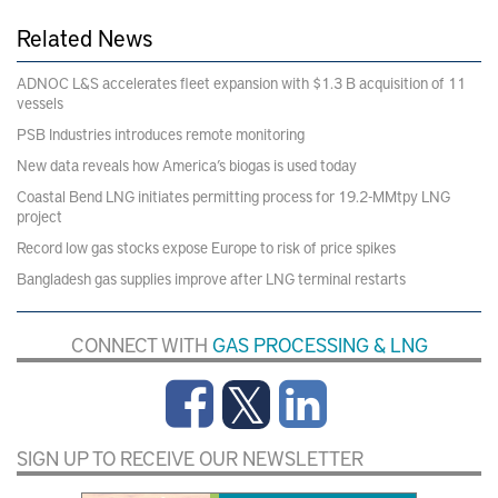
Related News
ADNOC L&S accelerates fleet expansion with $1.3 B acquisition of 11
vessels
PSB Industries introduces remote monitoring
New data reveals how America’s biogas is used today
Coastal Bend LNG initiates permitting process for 19.2-MMtpy LNG
project
Record low gas stocks expose Europe to risk of price spikes
Bangladesh gas supplies improve after LNG terminal restarts
CONNECT WITH
GAS PROCESSING & LNG
SIGN UP TO RECEIVE OUR NEWSLETTER