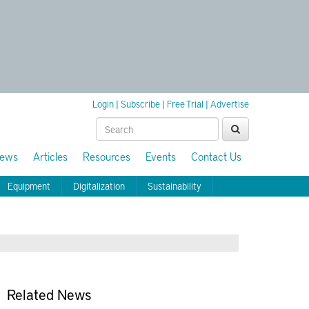
Login
|
Subscribe
|
Free Trial
|
Advertise
ews
Articles
Resources
Events
Contact Us
Equipment
Digitalization
Sustainability
Related News