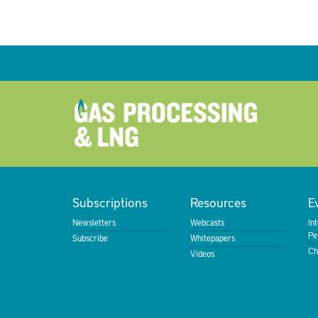
Subscriptions
Resources
E
Newsletters
Webcasts
In
Pe
Subscribe
Whitepapers
Ch
Videos