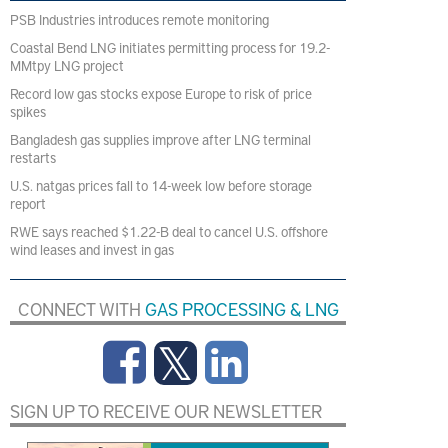
PSB Industries introduces remote monitoring
Coastal Bend LNG initiates permitting process for 19.2-
MMtpy LNG project
Record low gas stocks expose Europe to risk of price
spikes
Bangladesh gas supplies improve after LNG terminal
restarts
U.S. natgas prices fall to 14-week low before storage
report
RWE says reached $1.22-B deal to cancel U.S. offshore
wind leases and invest in gas
CONNECT WITH
GAS PROCESSING & LNG
SIGN UP TO RECEIVE OUR NEWSLETTER