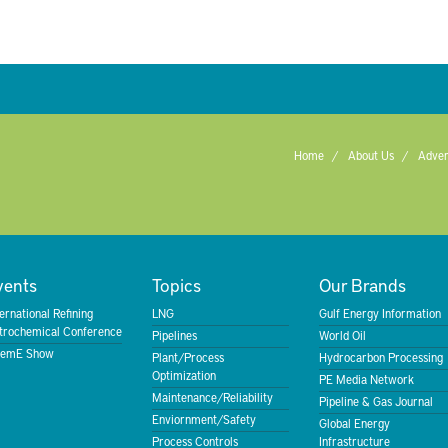
Home
About Us
Adver
vents
Topics
Our Brands
ternational Refining
LNG
Gulf Energy Information
trochemical Conference
Pipelines
World Oil
emE Show
Plant/Process
Hydrocarbon Processing
Optimization
PE Media Network
Maintenance/Reliability
Pipeline & Gas Journal
Enviornment/Safety
Global Energy
Process Controls
Infrastructure