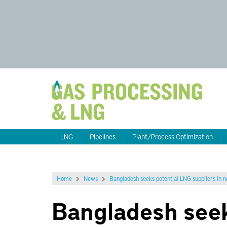
LNG
Pipelines
Plant/Process Optimization
Home
News
Bangladesh seeks potential LNG suppliers in 
Bangladesh seek