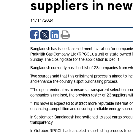
suppliers in ne
11/11/2024
Bangladesh has issued an enlistment invitation for companie
Prakritik Gas Company Ltd (RPGCL), a unit of state-owned Pe
Sunday. The closing date for the application is Dec. 1.
Bangladesh currently has shortlist of 23 companies from whi
Two sources said that this enlistment process is aimed to in
and enhance the country's spot purchasing process.
"The open tender aims to ensure a transparent selection proc
companies is finalised, the previous roster of 23 suppliers wil
"This move is expected to attract more reputable internatio
enhancing competition and ensuring a reliable energy source 
In September, Bangladesh had switched its spot cargo procu
transparency.
In October, RPGCL had canceled a shortlisting process to de