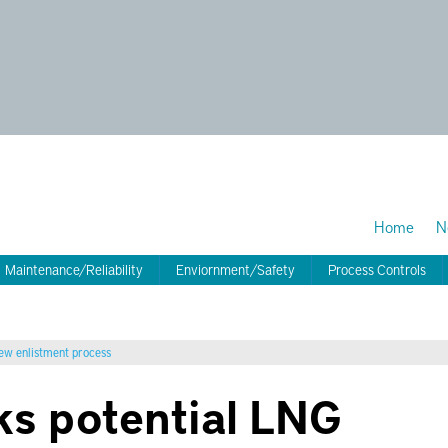
Home
N
Maintenance/Reliability
Enviornment/Safety
Process Controls
new enlistment process
s potential LNG