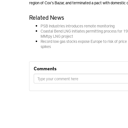
region of Cox's Bazar, and
terminated
a pact with domestic 
Related News
PSB Industries introduces remote monitoring
Coastal Bend LNG initiates permitting process for 19
MMtpy LNG project
Record low gas stocks expose Europe to risk of price
spikes
Comments