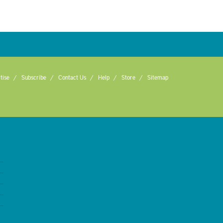
tise
Subscribe
Contact Us
Help
Store
Sitemap