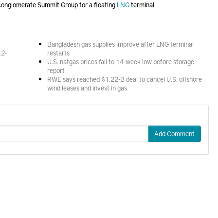
conglomerate Summit Group for a floating
LNG
terminal.
Bangladesh gas supplies improve after LNG terminal
.2-
restarts
U.S. natgas prices fall to 14-week low before storage
report
RWE says reached $1.22-B deal to cancel U.S. offshore
wind leases and invest in gas
Add Comment