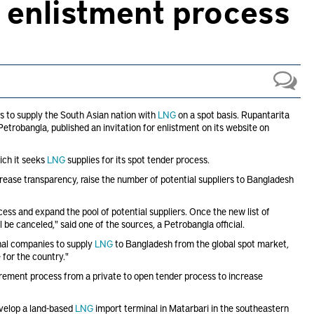
w enlistment process
s to supply the South Asian nation with
LNG
on a spot basis. Rupantarita
trobangla, published an invitation for enlistment on its website on
ch it seeks
LNG
supplies for its spot tender process.
crease transparency, raise the number of potential suppliers to Bangladesh
ess and expand the pool of potential suppliers. Once the new list of
l be canceled," said one of the sources, a Petrobangla official.
nal companies to supply
LNG
to Bangladesh from the global spot market,
for the country."
rement process from a private to open tender process to increase
velop a land-based
LNG
import terminal in Matarbari in the southeastern