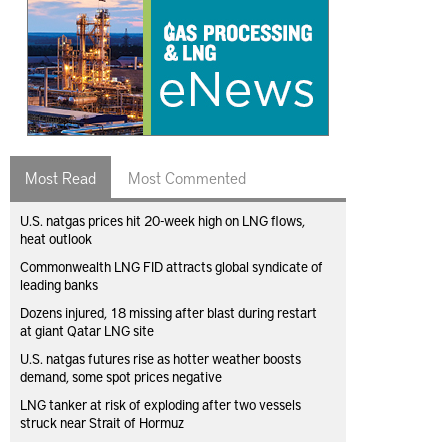
Most Read
Most Commented
U.S. natgas prices hit 20-week high on LNG flows,
heat outlook
Commonwealth LNG FID attracts global syndicate of
leading banks
Dozens injured, 18 missing after blast during restart
at giant Qatar LNG site
U.S. natgas futures rise as hotter weather boosts
demand, some spot prices negative
LNG tanker at risk of exploding after two vessels
struck near Strait of Hormuz