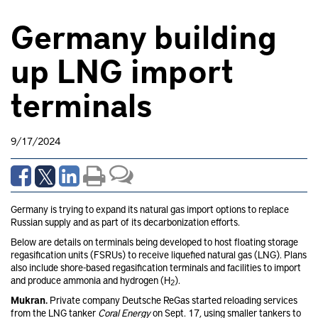
Germany building
up LNG import
terminals
9/17/2024
Germany is trying to expand its natural gas import options to replace
Russian supply and as part of its decarbonization efforts.
Below are details on terminals being developed to host floating storage
regasification units (FSRUs) to receive liquefied natural gas (LNG). Plans
also include shore-based regasification terminals and facilities to import
and produce ammonia and hydrogen (H
).
2
Mukran.
Private company Deutsche ReGas started reloading services
from the LNG tanker
Coral Energy
on Sept. 17, using smaller tankers to