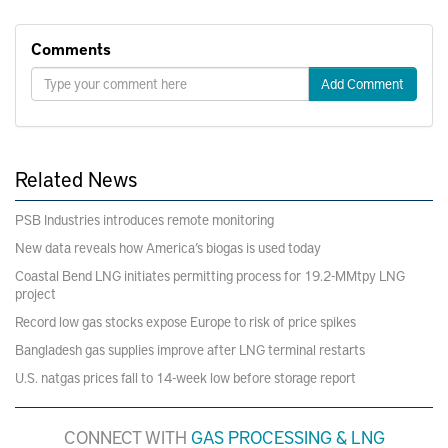
Comments
Add Comment
Related News
PSB Industries introduces remote monitoring
New data reveals how America’s biogas is used today
Coastal Bend LNG initiates permitting process for 19.2-MMtpy LNG
project
Record low gas stocks expose Europe to risk of price spikes
Bangladesh gas supplies improve after LNG terminal restarts
U.S. natgas prices fall to 14-week low before storage report
CONNECT WITH
GAS PROCESSING & LNG