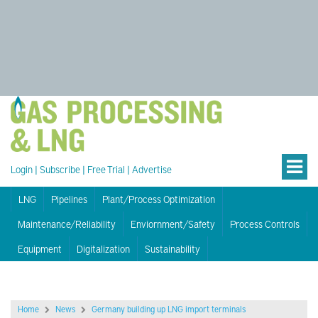
Login
|
Subscribe
|
Free Trial
|
Advertise
LNG
Pipelines
Plant/Process Optimization
Maintenance/Reliability
Enviornment/Safety
Process Controls
Equipment
Digitalization
Sustainability
Home
News
Germany building up LNG import terminals