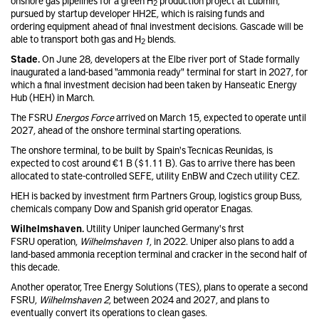
onshore gas pipelines for a green H
production project at Lubmin,
2
pursued by startup developer HH2E, which is raising funds and
ordering equipment ahead of final investment decisions. Gascade will be
able to transport both gas and H
blends.
2
Stade.
On June 28, developers at the Elbe river port of Stade formally
inaugurated a land-based "ammonia ready" terminal for start in 2027, for
which a final investment decision had been taken by Hanseatic Energy
Hub (HEH) in March.
The FSRU
Energos Force
arrived on March 15, expected to operate until
2027, ahead of the onshore terminal starting operations.
The onshore terminal, to be built by Spain's Tecnicas Reunidas, is
expected to cost around €1 B ($1.11 B). Gas to arrive there has been
allocated to state-controlled SEFE, utility EnBW and Czech utility CEZ.
HEH is backed by investment firm Partners Group, logistics group Buss,
chemicals company Dow and Spanish grid operator Enagas.
Wilhelmshaven.
Utility Uniper launched Germany's first
FSRU operation,
Wilhelmshaven 1
, in 2022. Uniper also plans to add a
land-based ammonia reception terminal and cracker in the second half of
this decade.
Another operator, Tree Energy Solutions (TES), plans to operate a second
FSRU,
Wilhelmshaven 2
, between 2024 and 2027, and plans to
eventually convert its operations to clean gases.