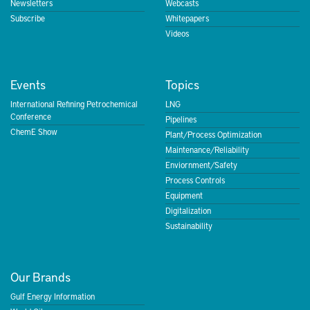
Newsletters
Webcasts
Subscribe
Whitepapers
Videos
Events
Topics
International Refining Petrochemical
LNG
Conference
Pipelines
ChemE Show
Plant/Process Optimization
Maintenance/Reliability
Enviornment/Safety
Process Controls
Equipment
Digitalization
Sustainability
Our Brands
Gulf Energy Information