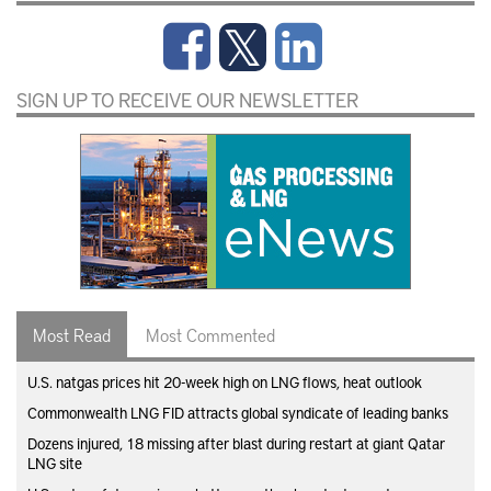
SIGN UP TO RECEIVE OUR NEWSLETTER
Most Read
Most Commented
U.S. natgas prices hit 20-week high on LNG flows, heat outlook
Commonwealth LNG FID attracts global syndicate of leading banks
Dozens injured, 18 missing after blast during restart at giant Qatar
LNG site