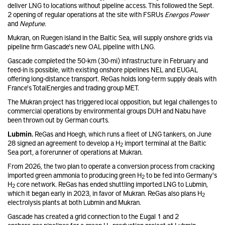
deliver LNG to locations without pipeline access. This followed the Sept.
2 opening of regular operations at the site with FSRUs
Energos Power
and
Neptune
.
Mukran, on Ruegen island in the Baltic Sea, will supply onshore grids via
pipeline firm Gascade's new OAL pipeline with LNG.
Gascade completed the 50-km (30-mi) infrastructure in February and
feed-in is possible, with existing onshore pipelines NEL and EUGAL
offering long-distance transport. ReGas holds long-term supply deals with
France's TotalEnergies and trading group MET.
The Mukran project has triggered local opposition, but legal challenges to
commercial operations by environmental groups DUH and Nabu have
been thrown out by German courts.
Lubmin.
ReGas and Hoegh, which runs a fleet of LNG tankers, on June
28 signed an agreement to develop a H
import terminal at the Baltic
2
Sea port, a forerunner of operations at Mukran.
From 2026, the two plan to operate a conversion process from cracking
imported green ammonia to producing green H
to be fed into Germany's
2
H
core network. ReGas has ended shuttling imported LNG to Lubmin,
2
which it began early in 2023, in favor of Mukran. ReGas also plans H
2
electrolysis plants at both Lubmin and Mukran.
Gascade has created a grid connection to the Eugal 1 and 2