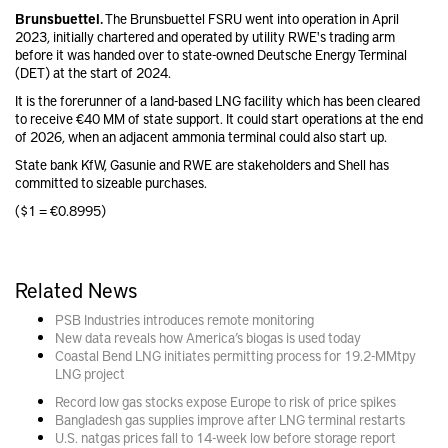
Brunsbuettel.
The Brunsbuettel FSRU went into operation in April
2023, initially chartered and operated by utility RWE's trading arm
before it was handed over to state-owned Deutsche Energy Terminal
(DET) at the start of 2024.
It is the forerunner of a land-based LNG facility which has been cleared
to receive €40 MM of state support. It could start operations at the end
of 2026, when an adjacent ammonia terminal could also start up.
State bank KfW, Gasunie and RWE are stakeholders and Shell has
committed to sizeable purchases.
($1 = €0.8995)
Related News
PSB Industries introduces remote monitoring
New data reveals how America’s biogas is used today
Coastal Bend LNG initiates permitting process for 19.2-MMtpy
LNG project
Record low gas stocks expose Europe to risk of price spikes
Bangladesh gas supplies improve after LNG terminal restarts
U.S. natgas prices fall to 14-week low before storage report