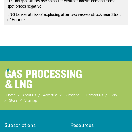
U.S. natgas futures rise as hotter weather boosts demand, some
spot prices negative
LNG tanker at risk of exploding after two vessels struck near Strait
of Hormuz
Home
About Us
Advertise
Subscribe
Contact Us
Help
Store
Sitemap
Subscriptions
Resources