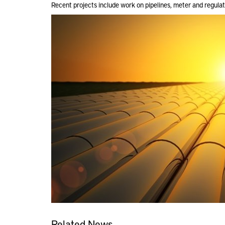
Recent projects include work on pipelines, meter and regula
Related News