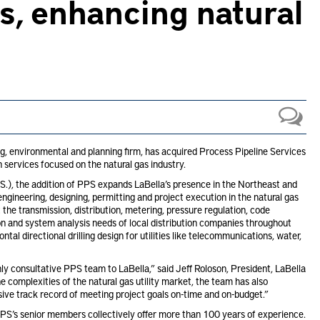
s, enhancing natural
ng, environmental and planning firm, has acquired Process Pipeline Services
n services focused on the natural gas industry.
.), the addition of PPS expands LaBella’s presence in the Northeast and
ngineering, designing, permitting and project execution in the natural gas
 the transmission, distribution, metering, pressure regulation, code
n and system analysis needs of local distribution companies throughout
al directional drilling design for utilities like telecommunications, water,
ly consultative PPS team to LaBella,” said Jeff Roloson, President, LaBella
 complexities of the natural gas utility market, the team has also
ssive track record of meeting project goals on-time and on-budget.”
S’s senior members collectively offer more than 100 years of experience.