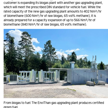
customer is expanding its biogas plant with another gas upgrading plant,
which will meet the prescribed DIN standard for vehicle fuel. While the
rated capacity of the new gas upgrading plant amounts to 402 Nm³/hr
of biomethane (600 Nm³/hr of raw biogas, 65 vol% methane), it is
already prepared for a capacity expansion of up to 566 Nm³/hr of
biomethane (840 Nm³/hr of raw biogas, 65 vol% methane).
From biogas to fuel: The EnviThan gas upgrading plant produces certified
green fuel.