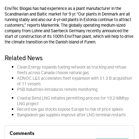
EnviTec Biogas has had experience as a plant manufacturer in the
Scandinavian and Baltic market for 9 yr. “Our plants in Denmark are all
running stably and also our 4-yr-old plants in Estonia continue to attract
customers,” reports Markerink. The globally operating medium-sized
company from Lohne and Saerbeck Germany recently announced the
start of construction of its 100th EnviThan plant, which will help to drive
the climate transition on the Danish island of Funen.
Related News
Clean Energy expands fueling network as trucking and refuse
fleets across Canada choose natural gas
ADNOC L&S accelerates fleet expansion with $1.3 B acquisition
of 11 vessels
PSB Industries introduces remote monitoring
Coastal Bend LNG initiates permitting process for 19.2-MMtpy
LNG project
Record low gas stocks expose Europe to risk of price spikes
Bangladesh gas supplies improve after LNG terminal restarts
Comments