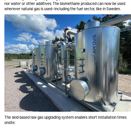
nor water or other additives. The biomethane produced can now be used
wherever natural gas is used—including the fuel sector, like in Sweden.
The skid-based raw gas upgrading system enables short installation times
onsite.