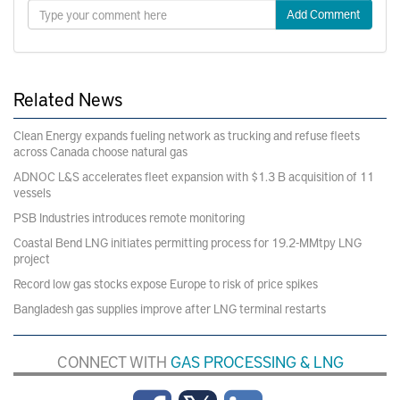
Add Comment
Related News
Clean Energy expands fueling network as trucking and refuse fleets
across Canada choose natural gas
ADNOC L&S accelerates fleet expansion with $1.3 B acquisition of 11
vessels
PSB Industries introduces remote monitoring
Coastal Bend LNG initiates permitting process for 19.2-MMtpy LNG
project
Record low gas stocks expose Europe to risk of price spikes
Bangladesh gas supplies improve after LNG terminal restarts
CONNECT WITH
GAS PROCESSING & LNG