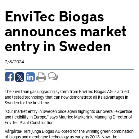
EnviTec Biogas
announces market
entry in Sweden
7/8/2024
The EnviThan gas upgrading system from EnviTec Biogas AG is a tried
and tested technology that can now demonstrate all its advantages in
Sweden for the first time.
“Our market entry in Sweden once again highlights our overall expertise
and flexibility in Europe,” says Maurice Markerink, Managing Director of
EnviTec Plant Construction.
Vårgårda-Herrljunga Biogas AB opted for the winning green combination
of biogas and membrane technology as early as 2013. Now, the