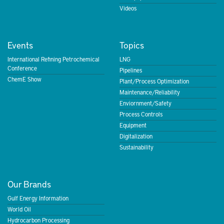
Videos
Events
Topics
International Refining Petrochemical
LNG
Conference
Pipelines
ChemE Show
Plant/Process Optimization
Maintenance/Reliability
Enviornment/Safety
Process Controls
Equipment
Digitalization
Sustainability
Our Brands
Gulf Energy Information
World Oil
Hydrocarbon Processing