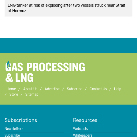
LNG tanker at risk of exploding after two vessels struck near Strait
of Hormuz
Home
About Us
Advertise
Subscribe
Contact Us
Help
Store
Sitemap
Subscriptions
Resources
Newsletters
Webcasts
Subscribe
Whitepapers