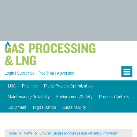
Login
|
Subscribe
|
Free Trial
|
Advertise
LNG
Pipelines
Plant/Process Optimization
Maintenance/Reliability
Enviornment/Safety
Process Controls
Equipment
Digitalization
Sustainability
Home
News
EnviTec Biogas announces market entry in Sweden