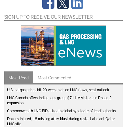
SIGN UP TO RECEIVE OUR NEWSLETTER
Most Read
Most Commented
U.S. natgas prices hit 20-week high on LNG flows, heat outlook
LNG Canada offers Indigenous group $711-MM stake in Phase 2
expansion
Commonwealth LNG FID attracts global syndicate of leading banks
Dozens injured, 18 missing after blast during restart at giant Qatar
LNG site