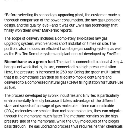
“Before selecting its second gas upgrading plant, the customer made a
thorough comparison of the power consumption, the raw gas upgrading
design, and the quality level—and it was our EnviThan technology that
finally won them over,” Markerink reports.
The scope of delivery includes a completely skid-based raw gas
upgrading system, which enables short installation times on site. The
portfolio also includes an efficient two-stage gas cooling system, as well
as the EnviTec Remote system and plant control developed by EnviTec.
Biomethane as a green fuel.
The plant is connected to a local 4-km, 4-
bar gas network that is, in turn, connected to a high-pressure station.
Here, the pressure is increased to 250 bar. Being the green multi-talent
that it is, biomethane can then be filled into mobile containers and
delivered to a compressed natural gas (CNG) filling station for future use
as fuel.
The process developed by Evonik Industries and EnviTec is particularly
environmentally friendly because it takes advantage of the different
sizes and speeds of passage of gas molecules—since carbon dioxide
(CO
) molecules are smaller than methane molecules, they can migrate
2
through the membrane much faster. The methane remains on the high-
pressure side of the membrane, while the CO
molecules of the biogas
2
pass through. The gas upgrading process thus requires neither chemicals