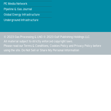
PE Media Network
Pipeline & Gas Journal
Global Energy Infrastructure
Underground Infrastructure
© 2023 Gas Processing & LNG © 2023 Gulf Publishing Holdings LLC.
All material subject to strictly enforced copyright laws.
Please read our
Terms & Conditions
,
Cookies Policy
and
Privacy Policy
before
using the site.
Do Not Sell or Share My Personal Information