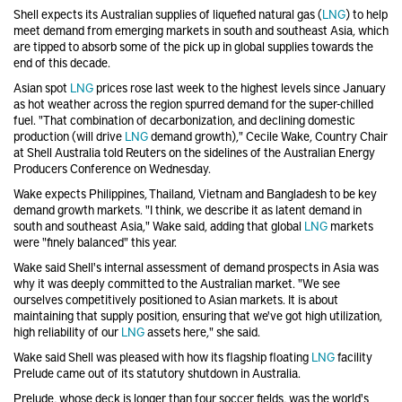
Shell
expects its Australian supplies of liquefied natural gas (
LNG
) to help
meet demand from emerging markets in south and southeast Asia, which
are tipped to absorb some of the pick up in global supplies towards the
end of this decade.
Asian spot
LNG
prices rose last week to the highest levels since January
as hot weather across the region spurred demand for the super-chilled
fuel. "That combination of decarbonization, and declining domestic
production (will drive
LNG
demand growth)," Cecile Wake, Country Chair
at Shell Australia told Reuters on the sidelines of the Australian Energy
Producers Conference on Wednesday.
Wake expects Philippines, Thailand, Vietnam and Bangladesh to be key
demand growth markets. "I think, we describe it as latent demand in
south and southeast Asia," Wake said, adding that global
LNG
markets
were "finely balanced" this year.
Wake said Shell's internal assessment of demand prospects in Asia was
why it was deeply committed to the Australian market. "We see
ourselves competitively positioned to Asian markets. It is about
maintaining that supply position, ensuring that we've got high utilization,
high reliability of our
LNG
assets here," she said.
Wake said Shell was pleased with how its flagship floating
LNG
facility
Prelude came out of its statutory shutdown in Australia.
Prelude, whose deck is longer than four soccer fields, was the world's