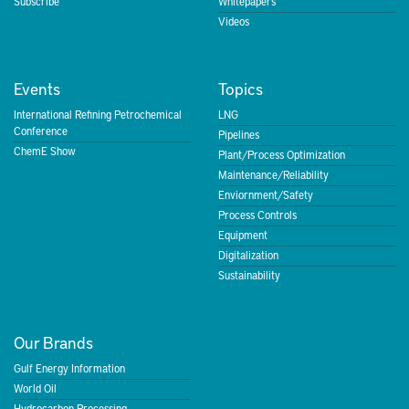
Subscribe
Whitepapers
Videos
Events
Topics
International Refining Petrochemical
LNG
Conference
Pipelines
ChemE Show
Plant/Process Optimization
Maintenance/Reliability
Enviornment/Safety
Process Controls
Equipment
Digitalization
Sustainability
Our Brands
Gulf Energy Information
World Oil
Hydrocarbon Processing