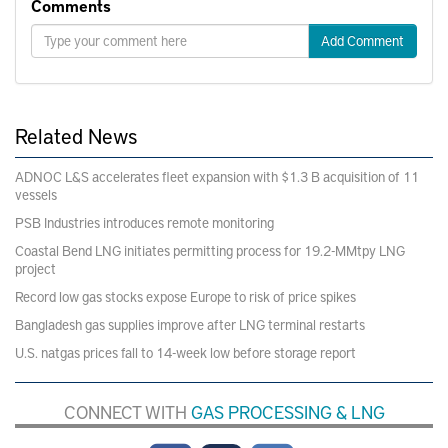
Comments
Add Comment
Related News
ADNOC L&S accelerates fleet expansion with $1.3 B acquisition of 11
vessels
PSB Industries introduces remote monitoring
Coastal Bend LNG initiates permitting process for 19.2-MMtpy LNG
project
Record low gas stocks expose Europe to risk of price spikes
Bangladesh gas supplies improve after LNG terminal restarts
U.S. natgas prices fall to 14-week low before storage report
CONNECT WITH
GAS PROCESSING & LNG