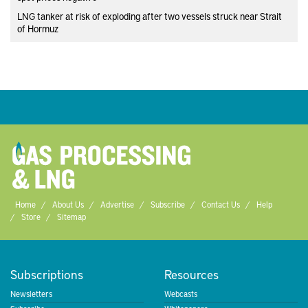
LNG tanker at risk of exploding after two vessels struck near Strait
of Hormuz
Home
About Us
Advertise
Subscribe
Contact Us
Help
Store
Sitemap
Subscriptions
Resources
Newsletters
Webcasts