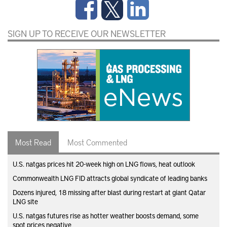
SIGN UP TO RECEIVE OUR NEWSLETTER
Most Read
Most Commented
U.S. natgas prices hit 20-week high on LNG flows, heat outlook
Commonwealth LNG FID attracts global syndicate of leading banks
Dozens injured, 18 missing after blast during restart at giant Qatar
LNG site
U.S. natgas futures rise as hotter weather boosts demand, some
spot prices negative