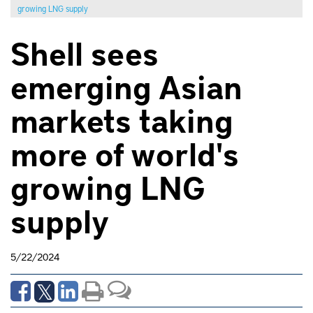
growing LNG supply
Shell sees
emerging Asian
markets taking
more of world's
growing LNG
supply
5/22/2024