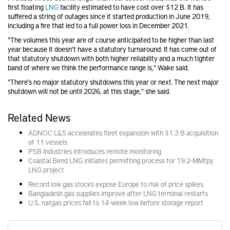
first floating
LNG
facility estimated to have cost over $12 B. It has
suffered a string of outages since it started production in June 2019,
including a fire that led to a full power loss in December 2021.
"The volumes this year are of course anticipated to be higher than last
year because it doesn't have a statutory turnaround. It has come out of
that statutory shutdown with both higher reliability and a much tighter
band of where we think the performance range is," Wake said.
"There's no major statutory shutdowns this year or next. The next major
shutdown will not be until 2026, at this stage," she said.
Related News
ADNOC L&S accelerates fleet expansion with $1.3 B acquisition
of 11 vessels
PSB Industries introduces remote monitoring
Coastal Bend LNG initiates permitting process for 19.2-MMtpy
LNG project
Record low gas stocks expose Europe to risk of price spikes
Bangladesh gas supplies improve after LNG terminal restarts
U.S. natgas prices fall to 14-week low before storage report