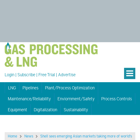
Login
|
Subscribe
|
Free Trial
|
Advertise
LNG
Pipelines
Plant/Process Optimization
Maintenance/Reliability
Enviornment/Safety
Process Controls
Equipment
Digitalization
Sustainability
Home
News
Shell sees emerging Asian markets taking more of world's