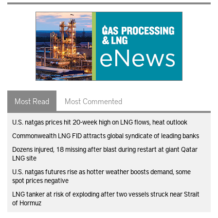
Most Read
Most Commented
U.S. natgas prices hit 20-week high on LNG flows, heat outlook
Commonwealth LNG FID attracts global syndicate of leading banks
Dozens injured, 18 missing after blast during restart at giant Qatar
LNG site
U.S. natgas futures rise as hotter weather boosts demand, some
spot prices negative
LNG tanker at risk of exploding after two vessels struck near Strait
of Hormuz