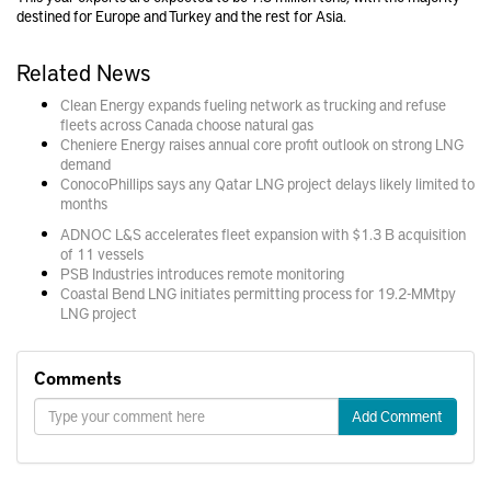
destined for Europe and Turkey and the rest for Asia.
Related News
Clean Energy expands fueling network as trucking and refuse
fleets across Canada choose natural gas
Cheniere Energy raises annual core profit outlook on strong LNG
demand
ConocoPhillips says any Qatar LNG project delays likely limited to
months
ADNOC L&S accelerates fleet expansion with $1.3 B acquisition
of 11 vessels
PSB Industries introduces remote monitoring
Coastal Bend LNG initiates permitting process for 19.2-MMtpy
LNG project
Comments
Add Comment