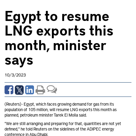
Egypt to resume
LNG exports this
month, minister
says
10/3/2023
(Reuters) - Egypt, which faces growing demand for gas from its
population of 105 million, will resume LNG exports this month as
planned, petroleum minister Tarek El Molla said.
"We are still arranging and preparing for that, quantities are not yet
defined," he told Reuters on the sidelines of the ADIPEC energy
conference in Abu Dhabi.