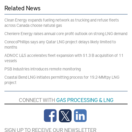
Related News
Clean Energy expands fueling network as trucking and refuse fleets
across Canada choose natural gas
Cheniere Energy raises annual core profit outlook on strong LNG demand
ConocoPhillips says any Qatar LNG project delays likely limited to
months
ADNOC L&S accelerates fleet expansion with $1.3 B acquisition of 11
vessels
PSB Industries introduces remote monitoring
Coastal Bend LNG initiates permitting process for 19.2-MMtpy LNG
project
CONNECT WITH
GAS PROCESSING & LNG
SIGN UP TO RECEIVE OUR NEWSLETTER