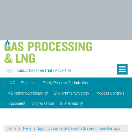
Login
|
Subscribe
|
Free Trial
|
Advertise
LNG
Pipelines
Plant/Process Optimization
Maintenance/Reliability
Enviornment/Safety
Process Controls
Equipment
Digitalization
Sustainability
Home
News
Egypt to resume LNG exports this month, minister says