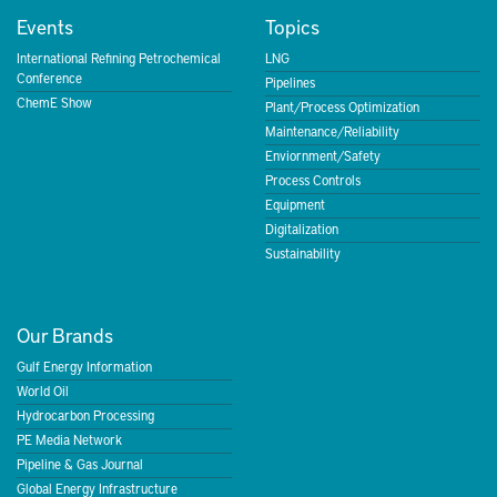
Events
Topics
International Refining Petrochemical
LNG
Conference
Pipelines
ChemE Show
Plant/Process Optimization
Maintenance/Reliability
Enviornment/Safety
Process Controls
Equipment
Digitalization
Sustainability
Our Brands
Gulf Energy Information
World Oil
Hydrocarbon Processing
PE Media Network
Pipeline & Gas Journal
Global Energy Infrastructure