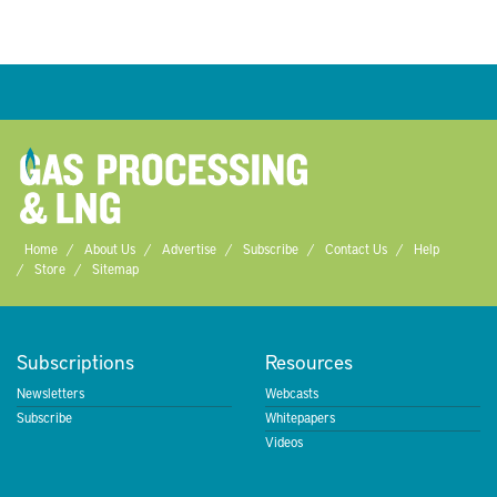
Home
About Us
Advertise
Subscribe
Contact Us
Help
Store
Sitemap
Subscriptions
Resources
Newsletters
Webcasts
Subscribe
Whitepapers
Videos