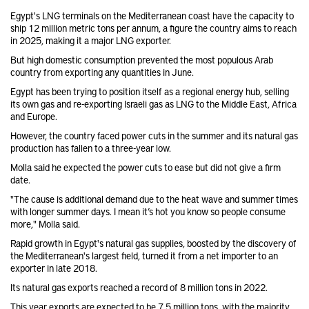
Egypt's LNG terminals on the Mediterranean coast have the capacity to
ship 12 million metric tons per annum, a figure the country aims to reach
in 2025, making it a major LNG exporter.
But high domestic consumption prevented the most populous Arab
country from exporting any quantities in June.
Egypt has been trying to position itself as a regional energy hub, selling
its own gas and re-exporting Israeli gas as LNG to the Middle East, Africa
and Europe.
However, the country faced power cuts in the summer and its natural gas
production has fallen to a three-year low.
Molla said he expected the power cuts to ease but did not give a firm
date.
"The cause is additional demand due to the heat wave and summer times
with longer summer days. I mean it’s hot you know so people consume
more," Molla said.
Rapid growth in Egypt's natural gas supplies, boosted by the discovery of
the Mediterranean's largest field, turned it from a net importer to an
exporter in late 2018.
Its natural gas exports reached a record of 8 million tons in 2022.
This year exports are expected to be 7.5 million tons, with the majority