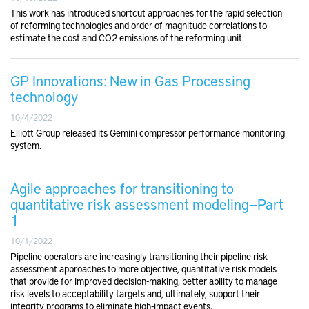
This work has introduced shortcut approaches for the rapid selection
of reforming technologies and order-of-magnitude correlations to
estimate the cost and CO2 emissions of the reforming unit.
GP Innovations: New in Gas Processing
technology
10/4/2022
Elliott Group released its Gemini compressor performance monitoring
system.
Agile approaches for transitioning to
quantitative risk assessment modeling—Part
1
10/1/2022
Pipeline operators are increasingly transitioning their pipeline risk
assessment approaches to more objective, quantitative risk models
that provide for improved decision-making, better ability to manage
risk levels to acceptability targets and, ultimately, support their
integrity programs to eliminate high-impact events.