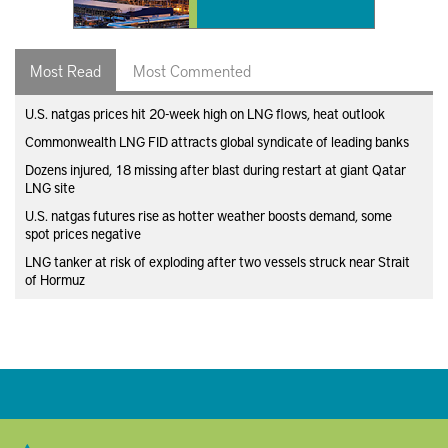
Most Read
Most Commented
U.S. natgas prices hit 20-week high on LNG flows, heat outlook
Commonwealth LNG FID attracts global syndicate of leading banks
Dozens injured, 18 missing after blast during restart at giant Qatar
LNG site
U.S. natgas futures rise as hotter weather boosts demand, some
spot prices negative
LNG tanker at risk of exploding after two vessels struck near Strait
of Hormuz