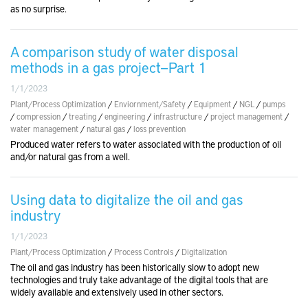
as no surprise.
A comparison study of water disposal
methods in a gas project—Part 1
1/1/2023
Plant/Process Optimization
/
Enviornment/Safety
/
Equipment
/
NGL
/
pumps
/
compression
/
treating
/
engineering
/
infrastructure
/
project management
/
water management
/
natural gas
/
loss prevention
Produced water refers to water associated with the production of oil
and/or natural gas from a well.
Using data to digitalize the oil and gas
industry
1/1/2023
Plant/Process Optimization
/
Process Controls
/
Digitalization
The oil and gas industry has been historically slow to adopt new
technologies and truly take advantage of the digital tools that are
widely available and extensively used in other sectors.