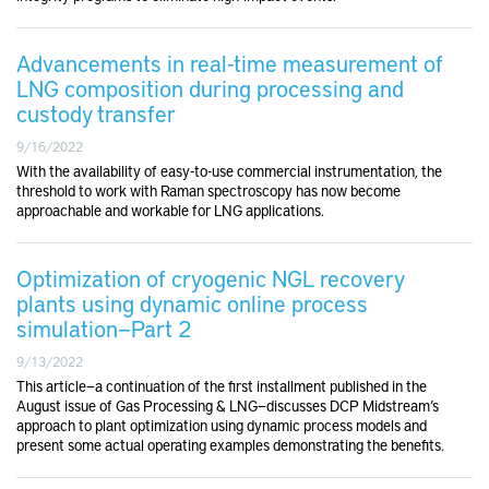
Advancements in real-time measurement of
LNG composition during processing and
custody transfer
9/16/2022
With the availability of easy-to-use commercial instrumentation, the
threshold to work with Raman spectroscopy has now become
approachable and workable for LNG applications.
Optimization of cryogenic NGL recovery
plants using dynamic online process
simulation—Part 2
9/13/2022
This article—a continuation of the first installment published in the
August issue of Gas Processing & LNG—discusses DCP Midstream’s
approach to plant optimization using dynamic process models and
present some actual operating examples demonstrating the benefits.