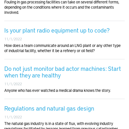
Fouling in gas processing facilities can take on several different forms,
depending on the conditions where it occurs and the contaminants
involved.
Is your plant radio equipment up to code?
11/1/2022
How does a team communicate around an LNG plant or any other type
of industrial facility, whether it be a refinery or oil field?
Do not just monitor bad actor machines: Start
when they are healthy
11/1/2022
Anyone who has ever watched a medical drama knows the story.
Regulations and natural gas design
11/1/2022
The natural gas industry is in a state of flux, with evolving industry
regulations facilitated by lessons learned from previous catastrophes.