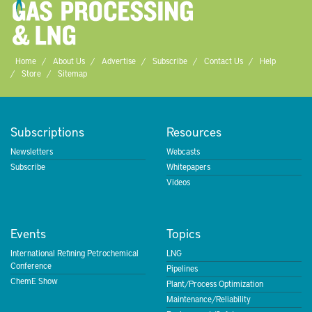
Home
About Us
Advertise
Subscribe
Contact Us
Help
Store
Sitemap
Subscriptions
Resources
Newsletters
Webcasts
Subscribe
Whitepapers
Videos
Events
Topics
International Refining Petrochemical
LNG
Conference
Pipelines
ChemE Show
Plant/Process Optimization
Maintenance/Reliability