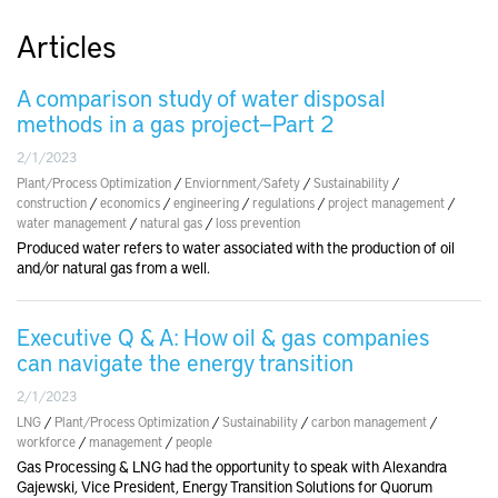
Articles
A comparison study of water disposal
methods in a gas project—Part 2
2/1/2023
Plant/Process Optimization
/
Enviornment/Safety
/
Sustainability
/
construction
/
economics
/
engineering
/
regulations
/
project management
/
water management
/
natural gas
/
loss prevention
Produced water refers to water associated with the production of oil
and/or natural gas from a well.
Executive Q & A: How oil & gas companies
can navigate the energy transition
2/1/2023
LNG
/
Plant/Process Optimization
/
Sustainability
/
carbon management
/
workforce
/
management
/
people
Gas Processing & LNG had the opportunity to speak with Alexandra
Gajewski, Vice President, Energy Transition Solutions for Quorum