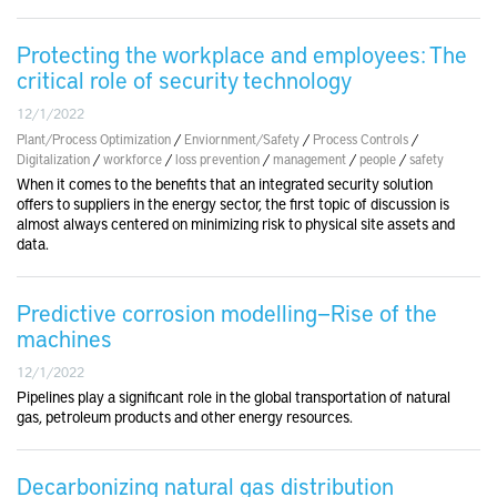
Protecting the workplace and employees: The
critical role of security technology
12/1/2022
Plant/Process Optimization
/
Enviornment/Safety
/
Process Controls
/
Digitalization
/
workforce
/
loss prevention
/
management
/
people
/
safety
When it comes to the benefits that an integrated security solution
offers to suppliers in the energy sector, the first topic of discussion is
almost always centered on minimizing risk to physical site assets and
data.
Predictive corrosion modelling—Rise of the
machines
12/1/2022
Pipelines play a significant role in the global transportation of natural
gas, petroleum products and other energy resources.
Decarbonizing natural gas distribution