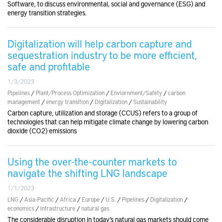
Software, to discuss environmental, social and governance (ESG) and
energy transition strategies.
Digitalization will help carbon capture and
sequestration industry to be more efficient,
safe and profitable
1/3/2023
Pipelines
/
Plant/Process Optimization
/
Enviornment/Safety
/
carbon
management
/
energy transition
/
Digitalization
/
Sustainability
Carbon capture, utilization and storage (CCUS) refers to a group of
technologies that can help mitigate climate change by lowering carbon
dioxide (CO2) emissions
Using the over-the-counter markets to
navigate the shifting LNG landscape
1/1/2023
LNG
/
Asia-Pacific
/
Africa
/
Europe
/
U.S.
/
Pipelines
/
Digitalization
/
economics
/
infrastructure
/
natural gas
The considerable disruption in today’s natural gas markets should come