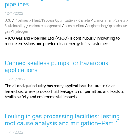
pipelines
12/1/2022
U.S.
/
Pipelines
/
Plant/Process Optimization
/
Canada
/
Enviornment/Safety
/
Sustainability
/
carbon management
/
construction
/
engineering
/
greenhouse
gas
/
hydrogen
ATCO Gas and Pipelines Ltd. (ATCO) is continuously innovating to
reduce emissions and provide clean energy to its customers.
Canned sealless pumps for hazardous
applications
11/21/2022
The oil and gas industry has many applications that are toxic or
hazardous, where process fluid leakage is not permitted and leads to
health, safety and environmental impacts.
Fouling in gas processing facilities: Testing,
root cause analysis and mitigation—Part 1
11/1/2022