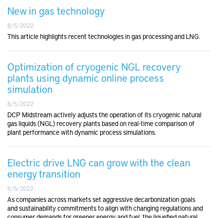
New in gas technology
8/5/2022
This article highlights recent technologies in gas processing and LNG.
Optimization of cryogenic NGL recovery
plants using dynamic online process
simulation
8/5/2022
DCP Midstream actively adjusts the operation of its cryogenic natural
gas liquids (NGL) recovery plants based on real-time comparison of
plant performance with dynamic process simulations.
Electric drive LNG can grow with the clean
energy transition
8/5/2022
As companies across markets set aggressive decarbonization goals
and sustainability commitments to align with changing regulations and
consumer demands for greener energy and fuel, the liquefied natural