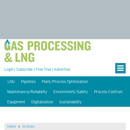
Login
|
Subscribe
|
Free Trial
|
Advertise
LNG
Pipelines
Plant/Process Optimization
Maintenance/Reliability
Enviornment/Safety
Process Controls
Equipment
Digitalization
Sustainability
Home
Articles