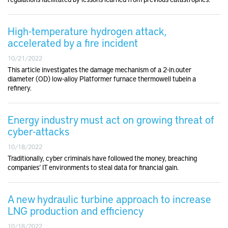
High-temperature hydrogen attack,
accelerated by a fire incident
10/21/2022
This article investigates the damage mechanism of a 2-in.outer
diameter (OD) low-alloy Platformer furnace thermowell tubein a
refinery.
Energy industry must act on growing threat of
cyber-attacks
10/18/2022
Traditionally, cyber criminals have followed the money, breaching
companies’ IT environments to steal data for financial gain.
A new hydraulic turbine approach to increase
LNG production and efficiency
10/18/2022