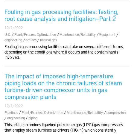
Fouling in gas processing facilities: Testing,
root cause analysis and mitigation—Part 2
12/1/2022
U.S.
/
Plant/Process Optimization
/
Maintenance/Reliability
/
Equipment
/
engineering
/
amines
/
natural gas
Fouling in gas processing facilities can take on several different forms,
depending on the conditions where it occurs and the contaminants
involved.
The impact of imposed high-temperature
piping loads on the chronic failures of steam
turbine-driven compressor units in gas
compression plants
12/1/2022
Pipelines
/
Plant/Process Optimization
/
Maintenance/Reliability
/
compression
/
engineering
/
piping
This article examines liquefied petroleum gas (LPG) gas compressors
that employ steam turbines as drivers (FIG. 1) which consistently