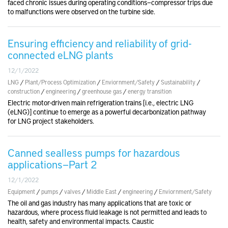
faced chronic issues during operating conditions—compressor trips due
to malfunctions were observed on the turbine side.
Ensuring efficiency and reliability of grid-
connected eLNG plants
12/1/2022
LNG
/
Plant/Process Optimization
/
Enviornment/Safety
/
Sustainability
/
construction
/
engineering
/
greenhouse gas
/
energy transition
Electric motor-driven main refrigeration trains [i.e., electric LNG
(eLNG)] continue to emerge as a powerful decarbonization pathway
for LNG project stakeholders.
Canned sealless pumps for hazardous
applications—Part 2
12/1/2022
Equipment
/
pumps
/
valves
/
Middle East
/
engineering
/
Enviornment/Safety
The oil and gas industry has many applications that are toxic or
hazardous, where process fluid leakage is not permitted and leads to
health, safety and environmental impacts. Caustic