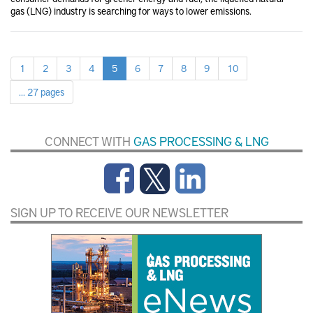
gas (LNG) industry is searching for ways to lower emissions.
1
2
3
4
5
6
7
8
9
10
... 27 pages
CONNECT WITH
GAS PROCESSING & LNG
SIGN UP TO RECEIVE OUR NEWSLETTER