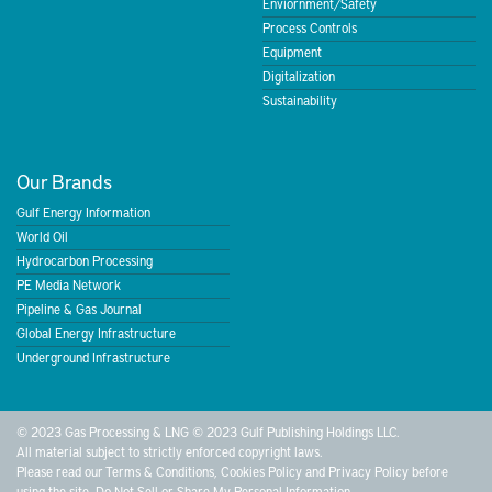
Enviornment/Safety
Process Controls
Equipment
Digitalization
Sustainability
Our Brands
Gulf Energy Information
World Oil
Hydrocarbon Processing
PE Media Network
Pipeline & Gas Journal
Global Energy Infrastructure
Underground Infrastructure
© 2023 Gas Processing & LNG © 2023 Gulf Publishing Holdings LLC.
All material subject to strictly enforced copyright laws.
Please read our
Terms & Conditions
,
Cookies Policy
and
Privacy Policy
before
using the site.
Do Not Sell or Share My Personal Information