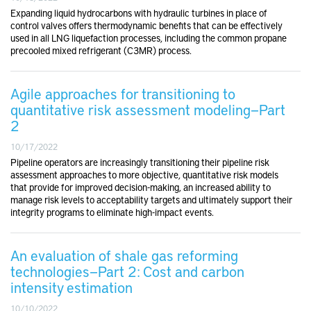
Expanding liquid hydrocarbons with hydraulic turbines in place of
control valves offers thermodynamic benefits that can be effectively
used in all LNG liquefaction processes, including the common propane
precooled mixed refrigerant (C3MR) process.
Agile approaches for transitioning to
quantitative risk assessment modeling—Part
2
10/17/2022
Pipeline operators are increasingly transitioning their pipeline risk
assessment approaches to more objective, quantitative risk models
that provide for improved decision-making, an increased ability to
manage risk levels to acceptability targets and ultimately support their
integrity programs to eliminate high-impact events.
An evaluation of shale gas reforming
technologies—Part 2: Cost and carbon
intensity estimation
10/10/2022