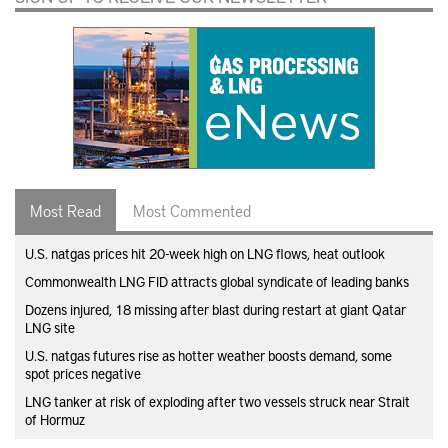
Most Read
Most Commented
U.S. natgas prices hit 20-week high on LNG flows, heat outlook
Commonwealth LNG FID attracts global syndicate of leading banks
Dozens injured, 18 missing after blast during restart at giant Qatar
LNG site
U.S. natgas futures rise as hotter weather boosts demand, some
spot prices negative
LNG tanker at risk of exploding after two vessels struck near Strait
of Hormuz