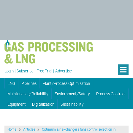
Login
|
Subscribe
|
Free Trial
|
Advertise
LNG
Pipelines
Plant/Process Optimization
Maintenance/Reliability
Enviornment/Safety
Process Controls
Equipment
Digitalization
Sustainability
Home
Articles
Optimum air exchangers fans control selection in