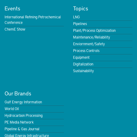
Events
Topics
International Refining Petrochemical
LNG
Conference
Pipelines
ChemE Show
Plant/Process Optimization
Maintenance/Reliability
Enviornment/Safety
Process Controls
Equipment
Digitalization
Sustainability
Our Brands
Gulf Energy Information
World Oil
Hydrocarbon Processing
PE Media Network
Pipeline & Gas Journal
Global Energy Infrastructure