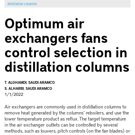
distillation columns
Optimum air
exchangers fans
control selection in
distillation columns
T. ALGHAMDI
,
SAUDI ARAMCO
S. ALHARBI
,
SAUDI ARAMCO
1/1/2022
Air exchangers are commonly used in distillation columns to
remove heat generated by the columns’ reboilers, and use the
lower temperature product as reflux. The target temperature
in the air exchanger outlets can be controlled by several
methods, such as louvers, pitch controls (on the fan blades) or