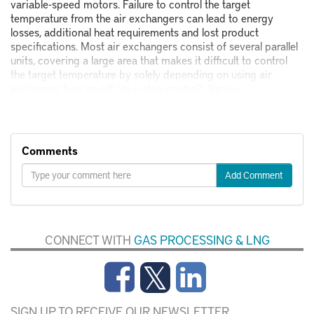
variable-speed motors. Failure to control the target
temperature from the air exchangers can lead to energy
losses, additional heat requirements and lost product
specifications. Most air exchangers consist of several parallel
units, covering a large area that makes it difficult to control
the target temperature by solely depending on using air
exchanger fans on-off (as a step-control). Variou
Comments
Add Comment
CONNECT WITH
GAS PROCESSING & LNG
SIGN UP TO RECEIVE OUR NEWSLETTER