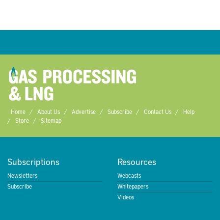
Home
About Us
Advertise
Subscribe
Contact Us
Help
Store
Sitemap
Subscriptions
Resources
Newsletters
Webcasts
Subscribe
Whitepapers
Videos