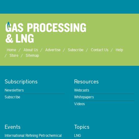
Home
About Us
Advertise
Subscribe
Contact Us
Help
Store
Sitemap
Subscriptions
Resources
Newsletters
Webcasts
Subscribe
Whitepapers
Videos
Events
Topics
International Refining Petrochemical
LNG