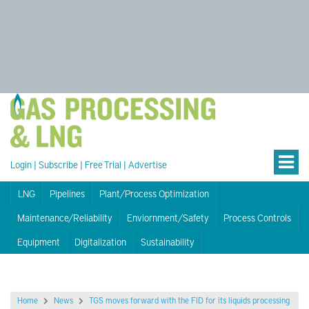
Login
|
Subscribe
|
Free Trial
|
Advertise
LNG
Pipelines
Plant/Process Optimization
Maintenance/Reliability
Enviornment/Safety
Process Controls
Equipment
Digitalization
Sustainability
Home
News
TGS moves forward with the FID for its liquids processing