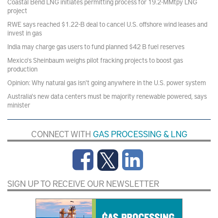
Coastal Bend LNG initiates permitting process for 19.2-MMtpy LNG
project
RWE says reached $1.22-B deal to cancel U.S. offshore wind leases and
invest in gas
India may charge gas users to fund planned $42 B fuel reserves
Mexico's Sheinbaum weighs pilot fracking projects to boost gas
production
Opinion: Why natural gas isn't going anywhere in the U.S. power system
Australia's new data centers must be majority renewable powered, says
minister
CONNECT WITH
GAS PROCESSING & LNG
SIGN UP TO RECEIVE OUR NEWSLETTER