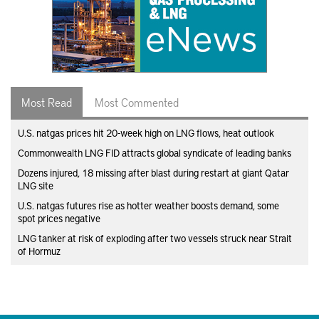
Most Read
Most Commented
U.S. natgas prices hit 20-week high on LNG flows, heat outlook
Commonwealth LNG FID attracts global syndicate of leading banks
Dozens injured, 18 missing after blast during restart at giant Qatar
LNG site
U.S. natgas futures rise as hotter weather boosts demand, some
spot prices negative
LNG tanker at risk of exploding after two vessels struck near Strait
of Hormuz