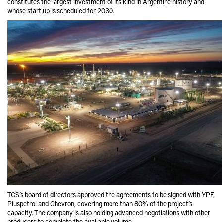
constitutes the largest investment of its kind in Argentine history and
whose start-up is scheduled for 2030.
TGS’s board of directors approved the agreements to be signed with YPF,
Pluspetrol and Chevron, covering more than 80% of the project’s
capacity. The company is also holding advanced negotiations with other
producers to complete the available volume.