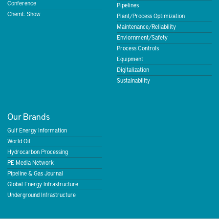
Conference
Pipelines
ChemE Show
Plant/Process Optimization
Maintenance/Reliability
Enviornment/Safety
Process Controls
Equipment
Digitalization
Sustainability
Our Brands
Gulf Energy Information
World Oil
Hydrocarbon Processing
PE Media Network
Pipeline & Gas Journal
Global Energy Infrastructure
Underground Infrastructure