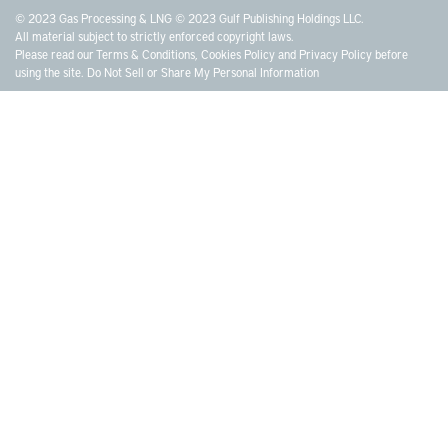
© 2023 Gas Processing & LNG © 2023 Gulf Publishing Holdings LLC.
All material subject to strictly enforced copyright laws.
Please read our
Terms & Conditions
,
Cookies Policy
and
Privacy Policy
before
using the site.
Do Not Sell or Share My Personal Information