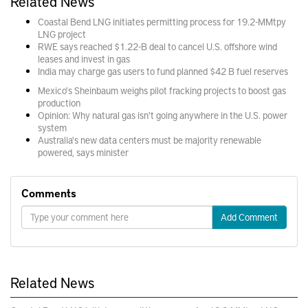
Related News
Coastal Bend LNG initiates permitting process for 19.2-MMtpy
LNG project
RWE says reached $1.22-B deal to cancel U.S. offshore wind
leases and invest in gas
India may charge gas users to fund planned $42 B fuel reserves
Mexico's Sheinbaum weighs pilot fracking projects to boost gas
production
Opinion: Why natural gas isn't going anywhere in the U.S. power
system
Australia's new data centers must be majority renewable
powered, says minister
Comments
Add Comment
Related News