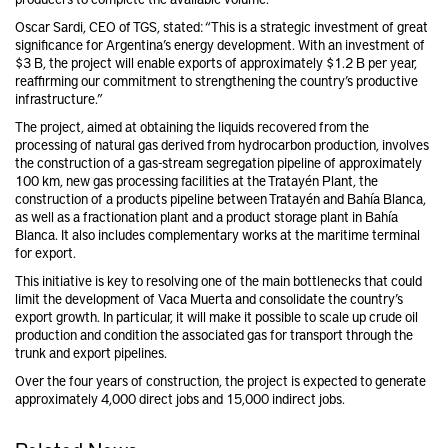
Oscar Sardi, CEO of TGS, stated: “This is a strategic investment of great
significance for Argentina’s energy development. With an investment of
$3 B, the project will enable exports of approximately $1.2 B per year,
reaffirming our commitment to strengthening the country’s productive
infrastructure.”
The project, aimed at obtaining the liquids recovered from the
processing of natural gas derived from hydrocarbon production, involves
the construction of a gas-stream segregation pipeline of approximately
100 km, new gas processing facilities at the Tratayén Plant, the
construction of a products pipeline between Tratayén and Bahía Blanca,
as well as a fractionation plant and a product storage plant in Bahía
Blanca. It also includes complementary works at the maritime terminal
for export.
This initiative is key to resolving one of the main bottlenecks that could
limit the development of Vaca Muerta and consolidate the country’s
export growth. In particular, it will make it possible to scale up crude oil
production and condition the associated gas for transport through the
trunk and export pipelines.
Over the four years of construction, the project is expected to generate
approximately 4,000 direct jobs and 15,000 indirect jobs.