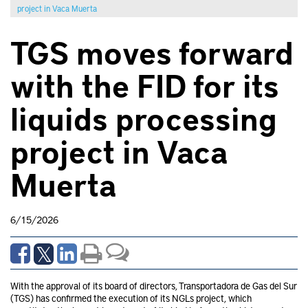
project in Vaca Muerta
TGS moves forward
with the FID for its
liquids processing
project in Vaca
Muerta
6/15/2026
With the approval of its board of directors, Transportadora de Gas del Sur
(TGS) has confirmed the execution of its NGLs project, which