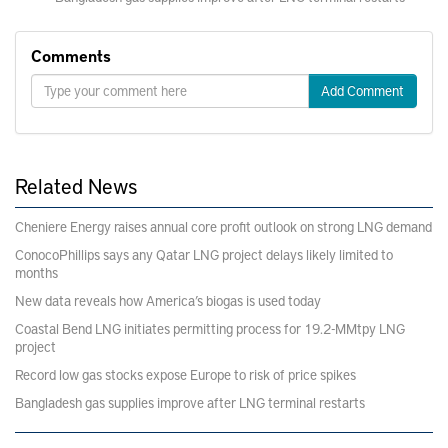
Comments
Add Comment
Related News
Cheniere Energy raises annual core profit outlook on strong LNG demand
ConocoPhillips says any Qatar LNG project delays likely limited to
months
New data reveals how America’s biogas is used today
Coastal Bend LNG initiates permitting process for 19.2-MMtpy LNG
project
Record low gas stocks expose Europe to risk of price spikes
Bangladesh gas supplies improve after LNG terminal restarts