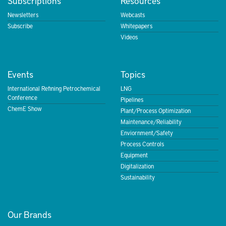
Subscriptions
Resources
Newsletters
Webcasts
Subscribe
Whitepapers
Videos
Events
Topics
International Refining Petrochemical
LNG
Conference
Pipelines
ChemE Show
Plant/Process Optimization
Maintenance/Reliability
Enviornment/Safety
Process Controls
Equipment
Digitalization
Sustainability
Our Brands