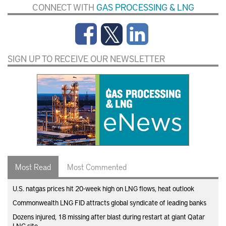
CONNECT WITH
GAS PROCESSING & LNG
SIGN UP TO RECEIVE OUR NEWSLETTER
Most Read
Most Commented
U.S. natgas prices hit 20-week high on LNG flows, heat outlook
Commonwealth LNG FID attracts global syndicate of leading banks
Dozens injured, 18 missing after blast during restart at giant Qatar
LNG site