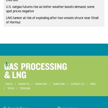
U.S. natgas futures rise as hotter weather boosts demand, some
spot prices negative
LNG tanker at risk of exploding after two vessels struck near Strait
of Hormuz
Home
About Us
Advertise
Subscribe
Contact Us
Help
Store
Sitemap