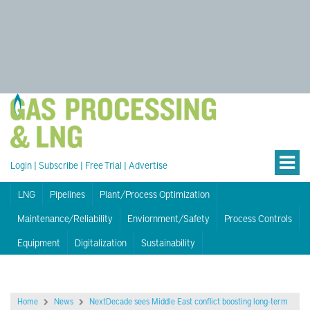
Login
|
Subscribe
|
Free Trial
|
Advertise
LNG
Pipelines
Plant/Process Optimization
Maintenance/Reliability
Enviornment/Safety
Process Controls
Equipment
Digitalization
Sustainability
Home
News
NextDecade sees Middle East conflict boosting long-term