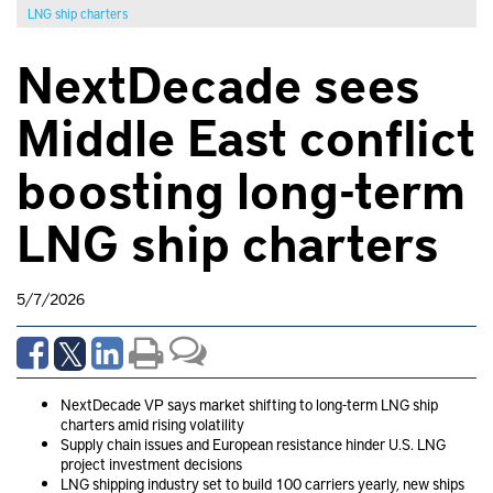
LNG ship charters
NextDecade sees
Middle East conflict
boosting long-term
LNG ship charters
5/7/2026
NextDecade VP says market shifting to long-term LNG ship
charters amid rising volatility
Supply chain issues and European resistance hinder U.S. LNG
project investment decisions
LNG shipping industry set to build 100 carriers yearly, new ships