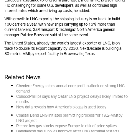
FID challenging for some U.S. developers, as well as continued high
interest rates which are driving up costs, he added.
With growth in LNG exports, the shipping industry is on track to build
100 carriers a year, with new ships carrying up to 15% more than
current tankers, Gaztransport & Technigaz North America general
manager Patrice Brossard said at the same event.
The United States, already the world's largest exporter of LNG, is on
track to double its export capacity by 2030. NextDecade is building a
30-metric MMtpy export facility in Brownsville, Texas.
Related News
Cheniere Energy raises annual core profit outlook on strong LNG
demand
ConocoPhillips says any Qatar LNG project delays likely limited to
months
New data reveals how America’s biogas is used today
Coastal Bend LNG initiates permitting process for 19.2-MMtpy
LNG project
Record low gas stocks expose Europe to risk of price spikes
Bangladesh gas supplies improve after LNG terminal restarts