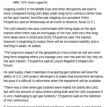
offer 15% more capacity
Ongoing conflict in the Middle East and other disruptions will lead to
more companies hiring LNG ships under long-term contracts rather than
on the spot market, NextDecade shipping vice president Peter
Fitzpatrick said on Wednesday at an event in Houston, Texas (U.S.).
The LNG industry became comfortable with hiring ships on the spot
market when there was an oversupply of the fuel, with very few long-
term deals done in 2024 and 2025, Fitzpatrick said. The market,
however, is beginning to realize there will be increased volatility and is
starting to adapt, he added.
"The long-term impact of the geopolitical crisis is that we will see more
long-term shipping where you manage your own risk and not rely only on
the spot market," Fitzpatrick said at Lloyd’s Register’s Global LNG
Forum.
He said supply chain challenges in acquiring gas turbines will slow the
ability of U.S. LNG project developers to make final investment decisions
because it is difficult to determine when the equipment will be available.
"There was a time when gas turbines were mainly for plants like LNG,
but with the amount of data centers being built and the LNG expansion it
is very challenging to get gas turbines," Fitzpatrick said on the sidelines
of the conference.
European resistance to long-term purchases, meanwhile, is also making