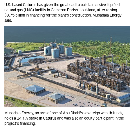
U.S.-based Caturus has given the go-ahead to build a massive liquified
natural gas (LNG) facility in Cameron Parish, Louisiana, after raising
$9.75 billion in financing for the plant's construction, Mubadala Energy
said.
Mubadala Energy, an arm of one of Abu Dhabi's sovereign wealth funds,
holds a 24.1% stake in Caturus and was also an equity participant in the
project's financing.