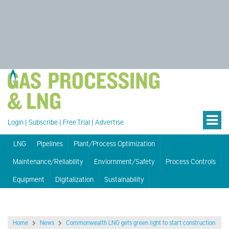
Login
|
Subscribe
|
Free Trial
|
Advertise
LNG
Pipelines
Plant/Process Optimization
Maintenance/Reliability
Enviornment/Safety
Process Controls
Equipment
Digitalization
Sustainability
Home
News
Commonwealth LNG gets green light to start construction