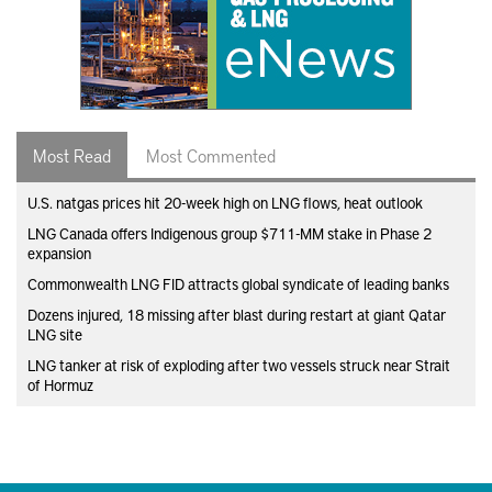
Most Read
Most Commented
U.S. natgas prices hit 20-week high on LNG flows, heat outlook
LNG Canada offers Indigenous group $711-MM stake in Phase 2
expansion
Commonwealth LNG FID attracts global syndicate of leading banks
Dozens injured, 18 missing after blast during restart at giant Qatar
LNG site
LNG tanker at risk of exploding after two vessels struck near Strait
of Hormuz