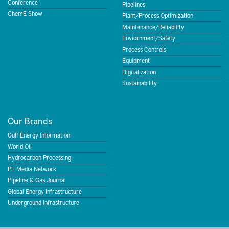
Conference
Pipelines
ChemE Show
Plant/Process Optimization
Maintenance/Reliability
Enviornment/Safety
Process Controls
Equipment
Digitalization
Sustainability
Our Brands
Gulf Energy Information
World Oil
Hydrocarbon Processing
PE Media Network
Pipeline & Gas Journal
Global Energy Infrastructure
Underground Infrastructure