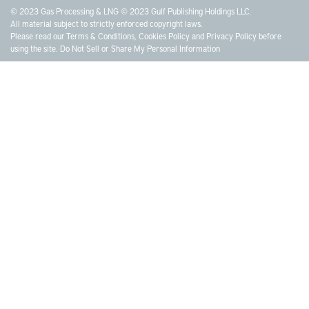
© 2023 Gas Processing & LNG © 2023 Gulf Publishing Holdings LLC.
All material subject to strictly enforced copyright laws.
Please read our
Terms & Conditions
,
Cookies Policy
and
Privacy Policy
before
using the site.
Do Not Sell or Share My Personal Information