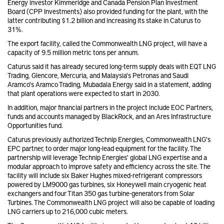
Energy investor Kimmeridge and Canada Pension Plan Investment
Board (CPP Investments) also provided funding for the plant, with the
latter contributing $1.2 billion and increasing its stake in Caturus to
31%.
The export facility, called the Commonwealth LNG project, will have a
capacity of 9.5 million metric tons per annum.
Caturus said it has already secured long-term supply deals with EQT LNG
Trading, Glencore, Mercuria, and Malaysia's Petronas and Saudi
Aramco's
Aramco Trading, Mubadala Energy said in a statement, adding
that plant operations were expected to start in 2030.
In addition, major financial partners in the project include EOC Partners,
funds and accounts managed by BlackRock, and an Ares Infrastructure
Opportunities fund.
Caturus previously authorized Technip Energies, Commonwealth LNG's
EPC partner, to order major long-lead equipment for the facility. The
partnership will leverage Technip Energies' global LNG expertise and a
modular approach to improve safety and efficiency across the site. The
facility will include six Baker Hughes mixed-refrigerant compressors
powered by LM9000 gas turbines, six Honeywell main cryogenic heat
exchangers and four Titan 350 gas turbine-generators from Solar
Turbines. The Commonwealth LNG project will also be capable of loading
LNG carriers up to 216,000 cubic meters.