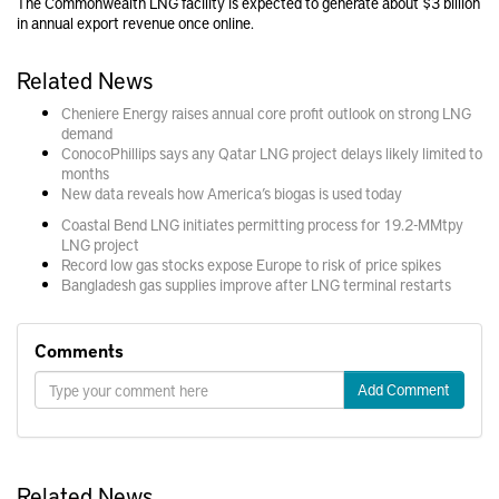
The Commonwealth LNG facility is expected to generate about $3 billion
in annual export revenue once online.
Related News
Cheniere Energy raises annual core profit outlook on strong LNG
demand
ConocoPhillips says any Qatar LNG project delays likely limited to
months
New data reveals how America’s biogas is used today
Coastal Bend LNG initiates permitting process for 19.2-MMtpy
LNG project
Record low gas stocks expose Europe to risk of price spikes
Bangladesh gas supplies improve after LNG terminal restarts
Comments
Add Comment
Related News