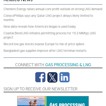
Cheniere Energy raises annual core profit outlook on strong LNG demand
ConocoPhillips says any Qatar LNG project delays likely limited to
months
New data reveals how America’s biogas is used today
Coastal Bend LNG initiates permitting process for 19.2-MMtpy LNG
project
Record low gas stocks expose Europe to risk of price spikes
Bangladesh gas supplies improve after LNG terminal restarts
CONNECT WITH
GAS PROCESSING & LNG
SIGN UP TO RECEIVE OUR NEWSLETTER