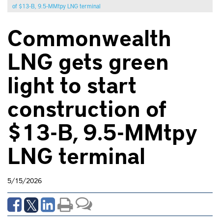
of $13-B, 9.5-MMtpy LNG terminal
Commonwealth
LNG gets green
light to start
construction of
$13-B, 9.5-MMtpy
LNG terminal
5/15/2026