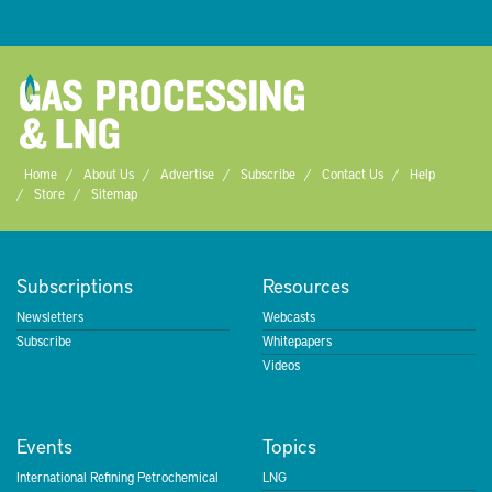
Home
About Us
Advertise
Subscribe
Contact Us
Help
Store
Sitemap
Subscriptions
Resources
Newsletters
Webcasts
Subscribe
Whitepapers
Videos
Events
Topics
International Refining Petrochemical
LNG