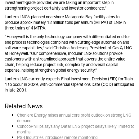
investment-grade provider, we are taking an important step in
strengthening project certainty and investor confidence.”
Lantern LNG’s planned nearshore Matagorda Bay facility aims to
produce approximately 12 million tons per annum (MTPA) of LNG in
three trains of 4 MTPA.
“Honeywell is the only technology company with differentiated end-to-
end process technologies combined with cutting-edge automation and
software capabilities,” said Christina Andersen, President of Gas & LNG
at Honeywell. “Our comprehensive, modular LNG solutions provide
customers with a streamlined approach that covers the entire value
chain, helping reduce project risk, complexity and overall capital
expense, helping strengthen global energy security.”
Lantern LNG currently expects Final Investment Decision (FID) for Train
1 to occur in 2029, with Commercial Operations Date (COD) anticipated
in late 2031.
Related News
Cheniere Energy raises annual core profit outlook on strong LNG
demand
ConocoPhillips says any Qatar LNG project delays likely limited to
months
PSB Industries introduces remote monitoring