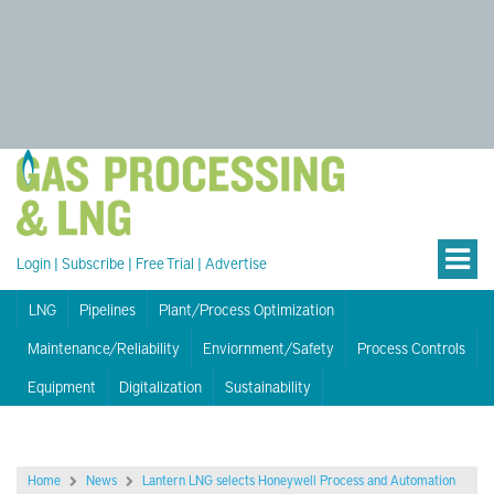
Login
|
Subscribe
|
Free Trial
|
Advertise
LNG
Pipelines
Plant/Process Optimization
Maintenance/Reliability
Enviornment/Safety
Process Controls
Equipment
Digitalization
Sustainability
Home
News
Lantern LNG selects Honeywell Process and Automation