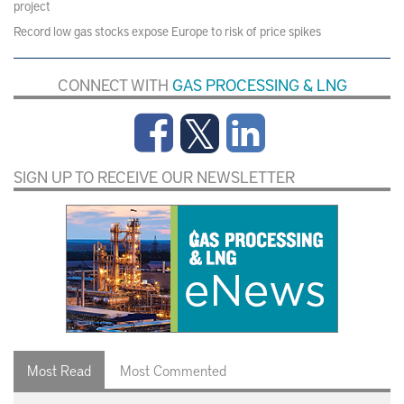
project
Record low gas stocks expose Europe to risk of price spikes
CONNECT WITH
GAS PROCESSING & LNG
SIGN UP TO RECEIVE OUR NEWSLETTER
Most Read
Most Commented