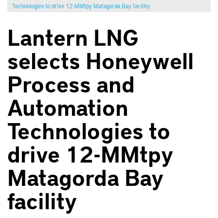
Technologies to drive 12-MMtpy Matagorda Bay facility
Lantern LNG
selects Honeywell
Process and
Automation
Technologies to
drive 12-MMtpy
Matagorda Bay
facility