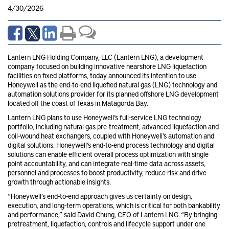
4/30/2026
Lantern LNG Holding Company, LLC (Lantern LNG), a development
company focused on building innovative nearshore LNG liquefaction
facilities on fixed platforms, today announced its intention to use
Honeywell as the end-to-end liquefied natural gas (LNG) technology and
automation solutions provider for its planned offshore LNG development
located off the coast of Texas in Matagorda Bay.
Lantern LNG plans to use Honeywell’s full-service LNG technology
portfolio, including natural gas pre-treatment, advanced liquefaction and
coil-wound heat exchangers, coupled with Honeywell’s automation and
digital solutions. Honeywell’s end-to-end process technology and digital
solutions can enable efficient overall process optimization with single
point accountability, and can integrate real-time data across assets,
personnel and processes to boost productivity, reduce risk and drive
growth through actionable insights.
“Honeywell’s end-to-end approach gives us certainty on design,
execution, and long-term operations, which is critical for both bankability
and performance,” said David Chung, CEO of Lantern LNG. “By bringing
pretreatment, liquefaction, controls and lifecycle support under one