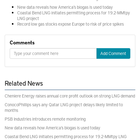
New data reveals how America’s biogas is used today
Coastal Bend LNG initiates permitting process for 19.2-MMtpy
LNG project
Record low gas stocks expose Europe to risk of price spikes
Comments
Add Comment
Related News
Cheniere Energy raises annual core profit outlook on strong LNG demand
ConocoPhillips says any Qatar LNG project delays likely limited to
months
PSB Industries introduces remote monitoring
New data reveals how America’s biogas is used today
Coastal Bend LNG initiates permitting process for 19.2-MMtpy LNG