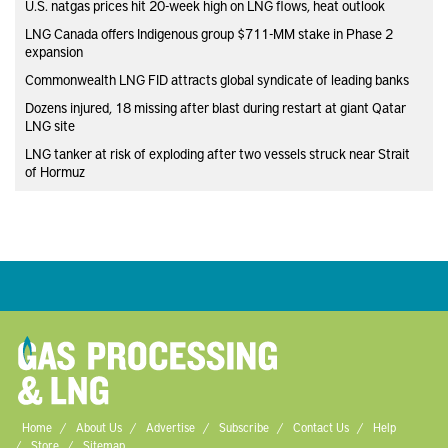
U.S. natgas prices hit 20-week high on LNG flows, heat outlook
LNG Canada offers Indigenous group $711-MM stake in Phase 2
expansion
Commonwealth LNG FID attracts global syndicate of leading banks
Dozens injured, 18 missing after blast during restart at giant Qatar
LNG site
LNG tanker at risk of exploding after two vessels struck near Strait
of Hormuz
Home
About Us
Advertise
Subscribe
Contact Us
Help
Store
Sitemap