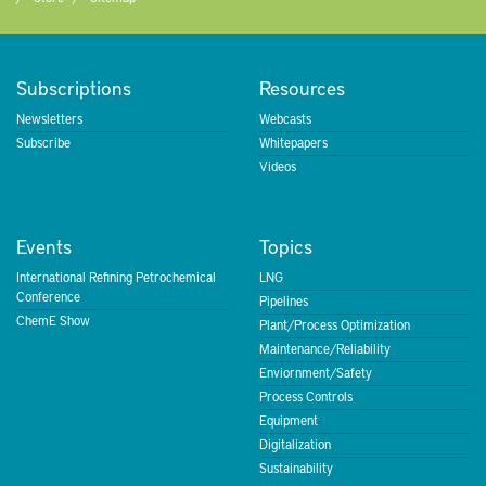
Subscriptions
Resources
Newsletters
Webcasts
Subscribe
Whitepapers
Videos
Events
Topics
International Refining Petrochemical
LNG
Conference
Pipelines
ChemE Show
Plant/Process Optimization
Maintenance/Reliability
Enviornment/Safety
Process Controls
Equipment
Digitalization
Sustainability