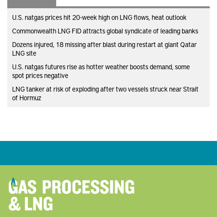
U.S. natgas prices hit 20-week high on LNG flows, heat outlook
Commonwealth LNG FID attracts global syndicate of leading banks
Dozens injured, 18 missing after blast during restart at giant Qatar
LNG site
U.S. natgas futures rise as hotter weather boosts demand, some
spot prices negative
LNG tanker at risk of exploding after two vessels struck near Strait
of Hormuz