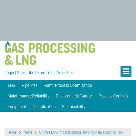
Login
|
Subscribe
|
Free Trial
|
Advertise
LNG
Pipelines
Plant/Process Optimization
Maintenance/Reliability
Enviornment/Safety
Process Controls
Equipment
Digitalization
Sustainability
Home
News
China's LNG imports plunge, helping Asia adjust to Iran