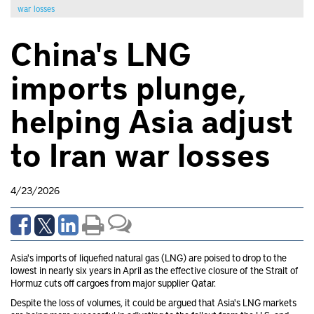
war losses
China's LNG
imports plunge,
helping Asia adjust
to Iran war losses
4/23/2026
Asia's imports of liquefied natural gas (LNG) are poised to drop to the
lowest in nearly six years in April as the effective closure of the Strait of
Hormuz cuts off cargoes from major supplier Qatar.
Despite the loss of volumes, it could be argued that Asia's LNG markets