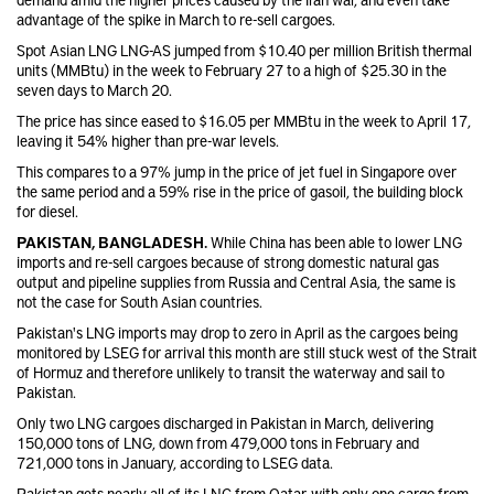
advantage of the spike in March to re-sell cargoes.
Spot Asian LNG LNG-AS jumped from $10.40 per million British thermal
units (MMBtu) in the week to February 27 to a high of $25.30 in the
seven days to March 20.
The price has since eased to $16.05 per MMBtu in the week to April 17,
leaving it 54% higher than pre-war levels.
This compares to a 97% jump in the price of jet fuel in Singapore over
the same period and a 59% rise in the price of gasoil, the building block
for diesel.
PAKISTAN, BANGLADESH.
While China has been able to lower LNG
imports and re-sell cargoes because of strong domestic natural gas
output and pipeline supplies from Russia and Central Asia, the same is
not the case for South Asian countries.
Pakistan's LNG imports may drop to zero in April as the cargoes being
monitored by LSEG for arrival this month are still stuck west of the Strait
of Hormuz and therefore unlikely to transit the waterway and sail to
Pakistan.
Only two LNG cargoes discharged in Pakistan in March, delivering
150,000 tons of LNG, down from 479,000 tons in February and
721,000 tons in January, according to LSEG data.
Pakistan gets nearly all of its LNG from Qatar, with only one cargo from