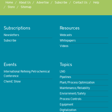
Home
About Us
Advertise
Subscribe
Contact Us
Help
Store
Sitemap
Subscriptions
Resources
Newsletters
Webcasts
Subscribe
Whitepapers
Videos
Events
Topics
International Refining Petrochemical
LNG
Conference
Pipelines
ChemE Show
Plant/Process Optimization
Maintenance/Reliability
Enviornment/Safety
Process Controls
Equipment
Digitalization