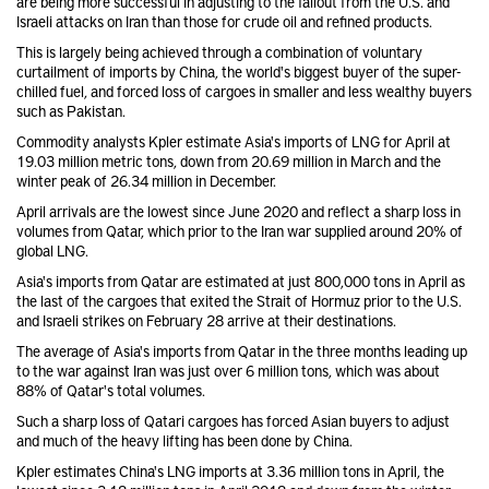
are being more successful in adjusting to the fallout from the U.S. and
Israeli attacks on Iran than those for crude oil and refined products.
This is largely being achieved through a combination of voluntary
curtailment of imports by China, the world's biggest buyer of the super-
chilled fuel, and forced loss of cargoes in smaller and less wealthy buyers
such as Pakistan.
Commodity analysts Kpler estimate Asia's imports of LNG for April at
19.03 million metric tons, down from 20.69 million in March and the
winter peak of 26.34 million in December.
April arrivals are the lowest since June 2020 and reflect a sharp loss in
volumes from Qatar, which prior to the Iran war supplied around 20% of
global LNG.
Asia's imports from Qatar are estimated at just 800,000 tons in April as
the last of the cargoes that exited the Strait of Hormuz prior to the U.S.
and Israeli strikes on February 28 arrive at their destinations.
The average of Asia's imports from Qatar in the three months leading up
to the war against Iran was just over 6 million tons, which was about
88% of Qatar's total volumes.
Such a sharp loss of Qatari cargoes has forced Asian buyers to adjust
and much of the heavy lifting has been done by China.
Kpler estimates China's LNG imports at 3.36 million tons in April, the