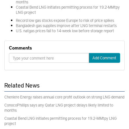
months
Coastal Bend LNG initiates permitting process for 19.2-MMtpy
LNG project
Record low gas stocks expose Europe to risk of price spikes
Bangladesh gas supplies improve after LNG terminal restarts
U.S. natgas prices fall to 14-week low before storage report
Comments
Add Comment
Related News
Cheniere Energy raises annual core profit outlook on strong LNG demand
ConocoPhillips says any Qatar LNG project delays likely limited to
months
Coastal Bend LNG initiates permitting process for 19.2-MMtpy LNG
project