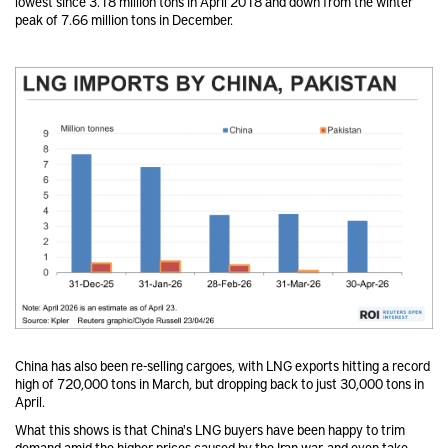
lowest since 3.18 million tons in April 2018 and down from the winter
peak of 7.66 million tons in December.
China has also been re-selling cargoes, with LNG exports hitting a record
high of 720,000 tons in March, but dropping back to just 30,000 tons in
April.
What this shows is that China's LNG buyers have been happy to trim
demand amid the higher prices caused by the Iran war, and even take