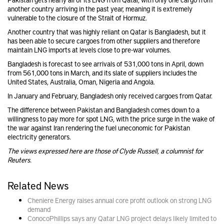
another country arriving in the past year, meaning it is extremely
vulnerable to the closure of the Strait of Hormuz.
Another country that was highly reliant on Qatar is Bangladesh, but it
has been able to secure cargoes from other suppliers and therefore
maintain LNG imports at levels close to pre-war volumes.
Bangladesh is forecast to see arrivals of 531,000 tons in April, down
from 561,000 tons in March, and its slate of suppliers includes the
United States, Australia, Oman, Nigeria and Angola.
In January and February, Bangladesh only received cargoes from Qatar.
The difference between Pakistan and Bangladesh comes down to a
willingness to pay more for spot LNG, with the price surge in the wake of
the war against Iran rendering the fuel uneconomic for Pakistan
electricity generators.
The views expressed here are those of Clyde Russell, a columnist for
Reuters.
Related News
Cheniere Energy raises annual core profit outlook on strong LNG
demand
ConocoPhillips says any Qatar LNG project delays likely limited to