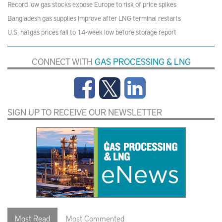
Record low gas stocks expose Europe to risk of price spikes
Bangladesh gas supplies improve after LNG terminal restarts
U.S. natgas prices fall to 14-week low before storage report
CONNECT WITH
GAS PROCESSING & LNG
SIGN UP TO RECEIVE OUR NEWSLETTER
Most Read
Most Commented