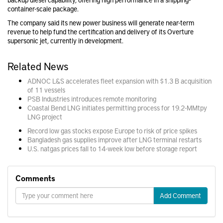
container-scale package.
The company said its new power business will generate near-term
revenue to help fund the certification and delivery of its Overture
supersonic jet, currently in development.
Related News
ADNOC L&S accelerates fleet expansion with $1.3 B acquisition
of 11 vessels
PSB Industries introduces remote monitoring
Coastal Bend LNG initiates permitting process for 19.2-MMtpy
LNG project
Record low gas stocks expose Europe to risk of price spikes
Bangladesh gas supplies improve after LNG terminal restarts
U.S. natgas prices fall to 14-week low before storage report
Comments
Add Comment