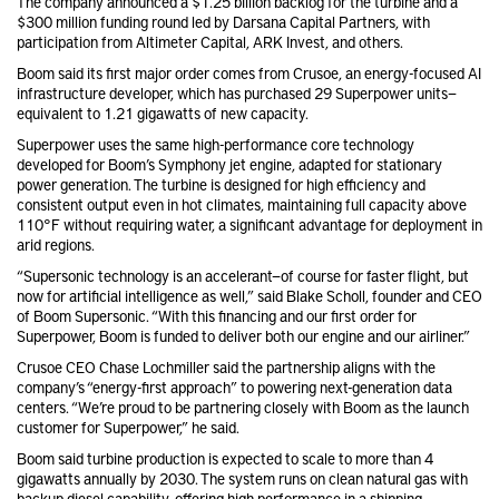
The company announced a $1.25 billion backlog for the turbine and a
$300 million funding round led by Darsana Capital Partners, with
participation from Altimeter Capital, ARK Invest, and others.
Boom said its first major order comes from Crusoe, an energy-focused AI
infrastructure developer, which has purchased 29 Superpower units—
equivalent to 1.21 gigawatts of new capacity.
Superpower uses the same high-performance core technology
developed for Boom’s Symphony jet engine, adapted for stationary
power generation. The turbine is designed for high efficiency and
consistent output even in hot climates, maintaining full capacity above
110°F without requiring water, a significant advantage for deployment in
arid regions.
“Supersonic technology is an accelerant—of course for faster flight, but
now for artificial intelligence as well,” said Blake Scholl, founder and CEO
of Boom Supersonic. “With this financing and our first order for
Superpower, Boom is funded to deliver both our engine and our airliner.”
Crusoe CEO Chase Lochmiller said the partnership aligns with the
company’s “energy-first approach” to powering next-generation data
centers. “We’re proud to be partnering closely with Boom as the launch
customer for Superpower,” he said.
Boom said turbine production is expected to scale to more than 4
gigawatts annually by 2030. The system runs on clean natural gas with
backup diesel capability, offering high performance in a shipping-