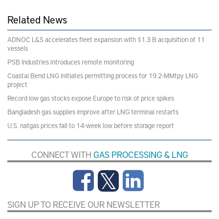
Related News
ADNOC L&S accelerates fleet expansion with $1.3 B acquisition of 11
vessels
PSB Industries introduces remote monitoring
Coastal Bend LNG initiates permitting process for 19.2-MMtpy LNG
project
Record low gas stocks expose Europe to risk of price spikes
Bangladesh gas supplies improve after LNG terminal restarts
U.S. natgas prices fall to 14-week low before storage report
CONNECT WITH
GAS PROCESSING & LNG
SIGN UP TO RECEIVE OUR NEWSLETTER