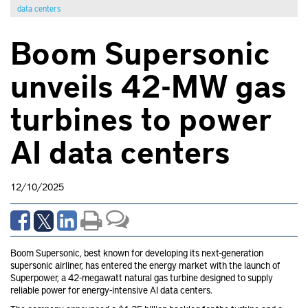
data centers
Boom Supersonic
unveils 42-MW gas
turbines to power
AI data centers
12/10/2025
Boom Supersonic, best known for developing its next-generation
supersonic airliner, has entered the energy market with the launch of
Superpower, a 42-megawatt natural gas turbine designed to supply
reliable power for energy-intensive AI data centers.