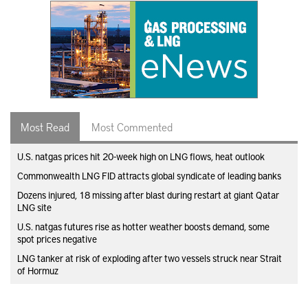
Most Read
Most Commented
U.S. natgas prices hit 20-week high on LNG flows, heat outlook
Commonwealth LNG FID attracts global syndicate of leading banks
Dozens injured, 18 missing after blast during restart at giant Qatar
LNG site
U.S. natgas futures rise as hotter weather boosts demand, some
spot prices negative
LNG tanker at risk of exploding after two vessels struck near Strait
of Hormuz