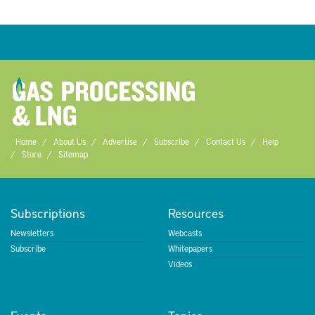
Home
About Us
Advertise
Subscribe
Contact Us
Help
Store
Sitemap
Subscriptions
Resources
Newsletters
Webcasts
Subscribe
Whitepapers
Videos