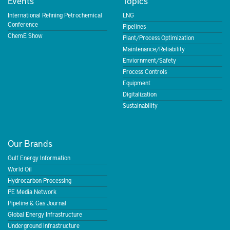
Events
Topics
International Refining Petrochemical
LNG
Conference
Pipelines
ChemE Show
Plant/Process Optimization
Maintenance/Reliability
Enviornment/Safety
Process Controls
Equipment
Digitalization
Sustainability
Our Brands
Gulf Energy Information
World Oil
Hydrocarbon Processing
PE Media Network
Pipeline & Gas Journal
Global Energy Infrastructure
Underground Infrastructure