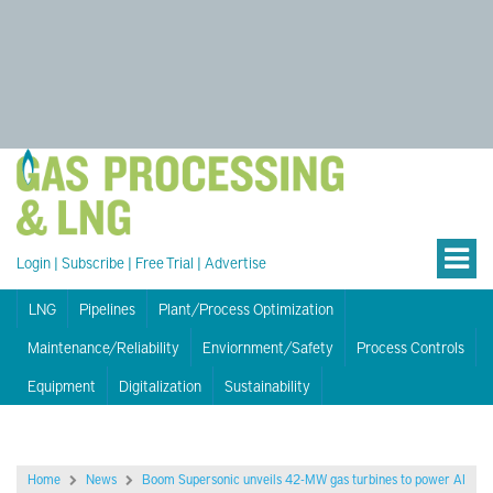
Login
|
Subscribe
|
Free Trial
|
Advertise
LNG
Pipelines
Plant/Process Optimization
Maintenance/Reliability
Enviornment/Safety
Process Controls
Equipment
Digitalization
Sustainability
Home
News
Boom Supersonic unveils 42-MW gas turbines to power AI