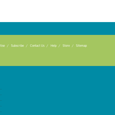
tise
Subscribe
Contact Us
Help
Store
Sitemap