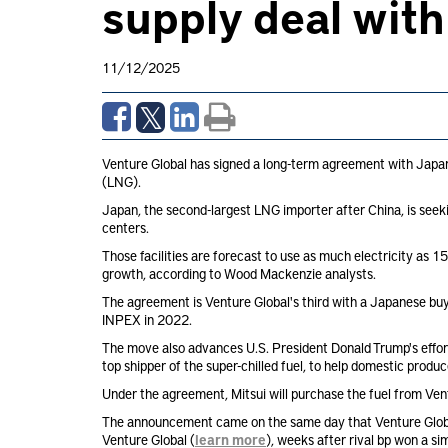
supply deal with
11/12/2025
Venture Global has signed a long-term agreement with Japane
(LNG).
Japan, the second-largest LNG importer after China, is seeki
centers.
Those facilities are forecast to use as much electricity 
growth, according to Wood Mackenzie analysts.
The agreement is Venture Global's third with a Japanese buy
INPEX in 2022.
The move also advances U.S. President Donald Trump's effort
top shipper of the super-chilled fuel, to help domestic prod
Under the agreement, Mitsui will purchase the fuel from Ven
The announcement came on the same day that Venture Global f
Venture Global (
learn more
), weeks after rival bp won a s