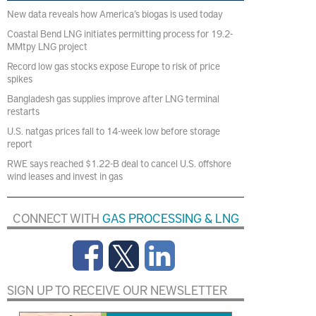
New data reveals how America’s biogas is used today
Coastal Bend LNG initiates permitting process for 19.2-
MMtpy LNG project
Record low gas stocks expose Europe to risk of price
spikes
Bangladesh gas supplies improve after LNG terminal
restarts
U.S. natgas prices fall to 14-week low before storage
report
RWE says reached $1.22-B deal to cancel U.S. offshore
wind leases and invest in gas
CONNECT WITH
GAS PROCESSING & LNG
SIGN UP TO RECEIVE OUR NEWSLETTER