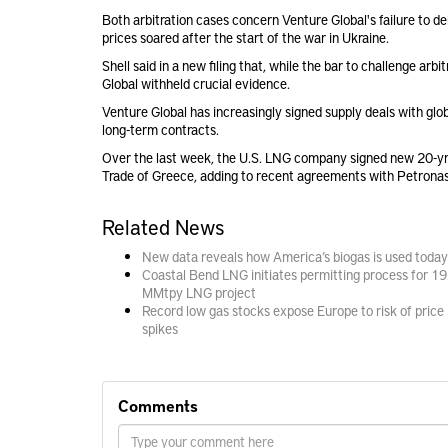
Both arbitration cases concern Venture Global's failure to d
prices soared after the start of the war in Ukraine.
Shell said in a new filing that, while the bar to challenge arbi
Global withheld crucial evidence.
Venture Global has increasingly signed supply deals with gl
long-term contracts.
Over the last week, the U.S. LNG company signed new 20-yr 
Trade of Greece, adding to recent agreements with Petrona
Related News
New data reveals how America’s biogas is used today
Coastal Bend LNG initiates permitting process for 19
MMtpy LNG project
Record low gas stocks expose Europe to risk of price
spikes
Comments