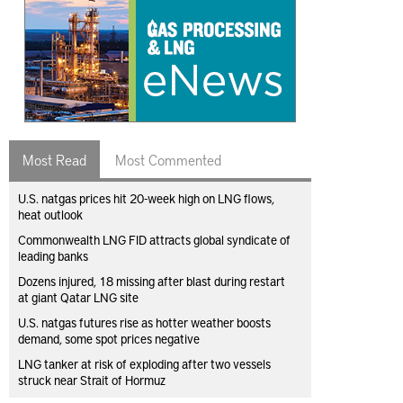
Most Read
Most Commented
U.S. natgas prices hit 20-week high on LNG flows,
heat outlook
Commonwealth LNG FID attracts global syndicate of
leading banks
Dozens injured, 18 missing after blast during restart
at giant Qatar LNG site
U.S. natgas futures rise as hotter weather boosts
demand, some spot prices negative
LNG tanker at risk of exploding after two vessels
struck near Strait of Hormuz