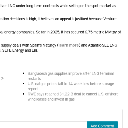
eliver LNG under long-term contracts while selling on the spot market as
tration decisions is high, it believes an appeal is justified because Venture
obal energy companies. So far in 2025, it has secured 6.75 metric MMtpy of
supply deals with Spain's Naturgy (
learn more
) and Atlantic-SEE LNG
s, SEFE Energy and Eni.
Bangladesh gas supplies improve after LNG terminal
.2-
restarts
U.S. natgas prices fall to 14-week low before storage
report
RWE says reached $1.22-B deal to cancel U.S. offshore
wind leases and invest in gas
Add Comment