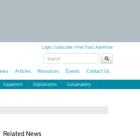
Login
|
Subscribe
|
Free Trial
|
Advertise
ews
Articles
Resources
Events
Contact Us
Equipment
Digitalization
Sustainability
Related News