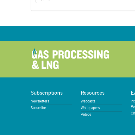
Subscriptions
Resources
E
Newsletters
Webcasts
In
Pe
Subscribe
Whitepapers
Ch
Videos