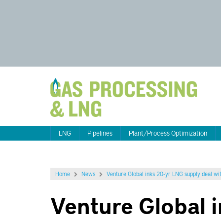
LNG
Pipelines
Plant/Process Optimization
Home
News
Venture Global inks 20-yr LNG supply deal wit
Venture Global 