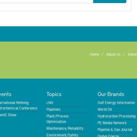
Home
About Us
Adver
vents
Topics
Our Brands
ternational Refining
LNG
Gulf Energy Information
trochemical Conference
Pipelines
World Oil
emE Show
Plant/Process
Hydrocarbon Processing
Optimization
PE Media Network
Maintenance/Reliability
Pipeline & Gas Journal
Enviornment/Safety
Global Energy