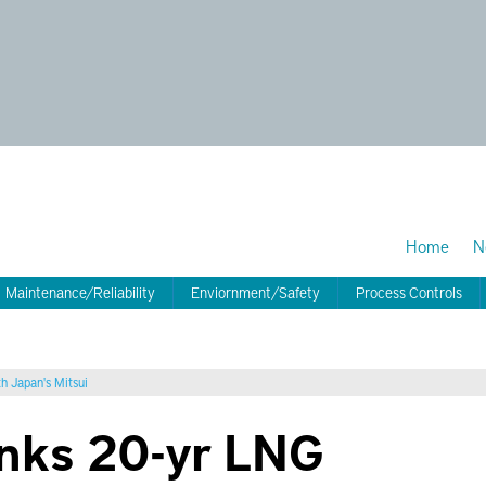
Home
N
Maintenance/Reliability
Enviornment/Safety
Process Controls
h Japan's Mitsui
inks 20-yr LNG