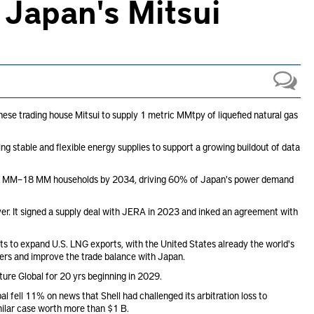
 Japan's Mitsui
se trading house Mitsui to supply 1 metric MMtpy of liquefied natural gas
ng stable and flexible energy supplies to support a growing buildout of data
as 15 MM–18 MM households by 2034, driving 60% of Japan's power demand
er. It signed a supply deal with JERA in 2023 and inked an agreement with
s to expand U.S. LNG exports, with the United States already the world's
ucers and improve the trade balance with Japan.
ture Global for 20 yrs beginning in 2029.
ell 11% on news that Shell had challenged its arbitration loss to
imilar case worth more than $1 B.