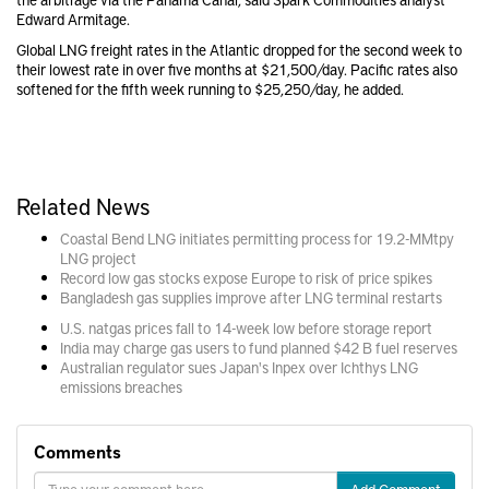
Edward Armitage.
Global LNG freight rates in the Atlantic dropped for the second week to
their lowest rate in over five months at $21,500/day. Pacific rates also
softened for the fifth week running to $25,250/day, he added.
Related News
Coastal Bend LNG initiates permitting process for 19.2-MMtpy
LNG project
Record low gas stocks expose Europe to risk of price spikes
Bangladesh gas supplies improve after LNG terminal restarts
U.S. natgas prices fall to 14-week low before storage report
India may charge gas users to fund planned $42 B fuel reserves
Australian regulator sues Japan's Inpex over Ichthys LNG
emissions breaches
Comments