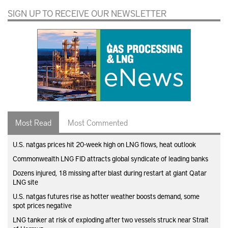
SIGN UP TO RECEIVE OUR NEWSLETTER
Most Read
Most Commented
U.S. natgas prices hit 20-week high on LNG flows, heat outlook
Commonwealth LNG FID attracts global syndicate of leading banks
Dozens injured, 18 missing after blast during restart at giant Qatar
LNG site
U.S. natgas futures rise as hotter weather boosts demand, some
spot prices negative
LNG tanker at risk of exploding after two vessels struck near Strait