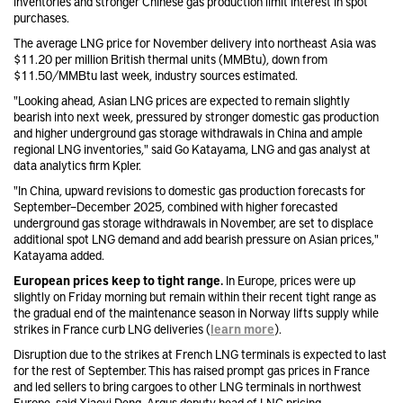
inventories and stronger Chinese gas production limit interest in spot
purchases.
The average LNG price for November delivery into northeast Asia was
$11.20 per million British thermal units (MMBtu), down from
$11.50/MMBtu last week, industry sources estimated.
"Looking ahead, Asian LNG prices are expected to remain slightly
bearish into next week, pressured by stronger domestic gas production
and higher underground gas storage withdrawals in China and ample
regional LNG inventories," said Go Katayama, LNG and gas analyst at
data analytics firm Kpler.
"In China, upward revisions to domestic gas production forecasts for
September–December 2025, combined with higher forecasted
underground gas storage withdrawals in November, are set to displace
additional spot LNG demand and add bearish pressure on Asian prices,"
Katayama added.
European prices keep to tight range.
In Europe, prices were up
slightly on Friday morning but remain within their recent tight range as
the gradual end of the maintenance season in Norway lifts supply while
strikes in France curb LNG deliveries (
learn more
).
Disruption due to the strikes at French LNG terminals is expected to last
for the rest of September. This has raised prompt gas prices in France
and led sellers to bring cargoes to other LNG terminals in northwest
Europe, said Xiaoyi Deng, Argus deputy head of LNG pricing.