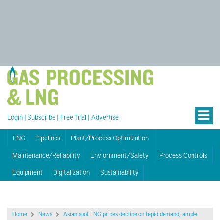
Login
|
Subscribe
|
Free Trial
|
Advertise
LNG
Pipelines
Plant/Process Optimization
Maintenance/Reliability
Enviornment/Safety
Process Controls
Equipment
Digitalization
Sustainability
Home
News
Asian spot LNG prices decline on tepid demand, ample