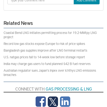
Add Comment
Related News
Coastal Bend LNG initiates permitting process for 19.2-MMtpy LNG
project
Record low gas stocks expose Europe to risk of price spikes
Bangladesh gas supplies improve after LNG terminal restarts
U.S. natgas prices fall to 14-week low before storage report
India may charge gas users to fund planned $42 B fuel reserves
Australian regulator sues Japan's Inpex over Ichthys LNG emissions
breaches
CONNECT WITH
GAS PROCESSING & LNG