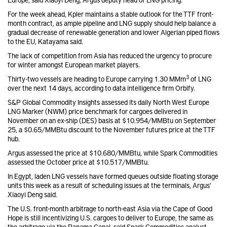
For the week ahead, Kpler maintains a stable outlook for the TTF front-
month contract, as ample pipeline and LNG supply should help balance a
gradual decrease of renewable generation and lower Algerian piped flows
to the EU, Katayama said.
The lack of competition from Asia has reduced the urgency to procure
for winter amongst European market players.
3
Thirty-two vessels are heading to Europe carrying 1.30 MMm
of LNG
over the next 14 days, according to data intelligence firm Orbify.
S&P Global Commodity Insights assessed its daily North West Europe
LNG Marker (NWM) price benchmark for cargoes delivered in
November on an ex-ship (DES) basis at $10.954/MMBtu on September
25, a $0.65/MMBtu discount to the November futures price at the TTF
hub.
Argus assessed the price at $10.680/MMBtu, while Spark Commodities
assessed the October price at $10.517/MMBtu.
In Egypt, laden LNG vessels have formed queues outside floating storage
units this week as a result of scheduling issues at the terminals, Argus'
Xiaoyi Deng said.
The U.S. front-month arbitrage to north-east Asia via the Cape of Good
Hope is still incentivizing U.S. cargoes to deliver to Europe, the same as
the arbitrage via the Panama Canal, said Spark Commodities analyst