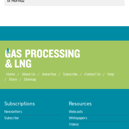
of Hormuz
Home
About Us
Advertise
Subscribe
Contact Us
Help
Store
Sitemap
Subscriptions
Resources
Newsletters
Webcasts
Subscribe
Whitepapers
Videos