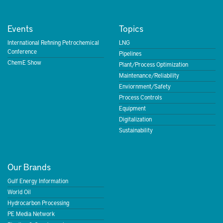
Events
Topics
International Refining Petrochemical
LNG
Conference
Pipelines
ChemE Show
Plant/Process Optimization
Maintenance/Reliability
Enviornment/Safety
Process Controls
Equipment
Digitalization
Sustainability
Our Brands
Gulf Energy Information
World Oil
Hydrocarbon Processing
PE Media Network