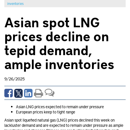
inventories
Asian spot LNG
prices decline on
tepid demand,
ample inventories
9/26/2025
Asian LNG prices expected to remain under pressure
European prices keep to tight range
Asian spot liquefied natural gas (LNG) prices declined this week on
lackluster demand and are expected to remain under pressure as ample