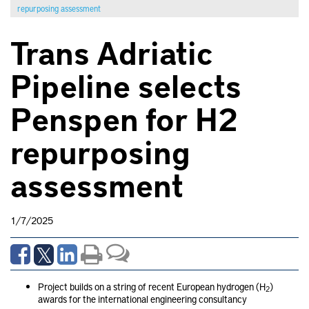
repurposing assessment
Trans Adriatic
Pipeline selects
Penspen for H2
repurposing
assessment
1/7/2025
Project builds on a string of recent European hydrogen (H
)
2
awards for the international engineering consultancy