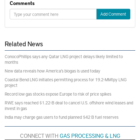
Comments
Add Comment
Related News
ConocoPhillips says any Qatar LNG project delays likely limited to
months
New data reveals how America’s biogas is used today
Coastal Bend LNG initiates permitting process for 19.2-MMtpy LNG
project
Record low gas stocks expose Europe to risk of price spikes
RWE says reached $1.22-B deal to cancel U.S. offshore wind leases and
invest in gas
India may charge gas users to fund planned $42 B fuel reserves
CONNECT WITH
GAS PROCESSING & LNG