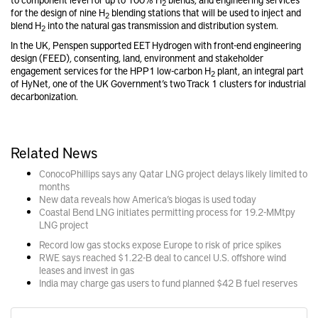
2
for the design of nine H
blending stations that will be used to inject and
2
blend H
into the natural gas transmission and distribution system.
2
In the UK, Penspen supported EET Hydrogen with front-end engineering
design (FEED), consenting, land, environment and stakeholder
engagement services for the HPP1 low-carbon H
plant, an integral part
2
of HyNet, one of the UK Government’s two Track 1 clusters for industrial
decarbonization.
Related News
ConocoPhillips says any Qatar LNG project delays likely limited to
months
New data reveals how America’s biogas is used today
Coastal Bend LNG initiates permitting process for 19.2-MMtpy
LNG project
Record low gas stocks expose Europe to risk of price spikes
RWE says reached $1.22-B deal to cancel U.S. offshore wind
leases and invest in gas
India may charge gas users to fund planned $42 B fuel reserves