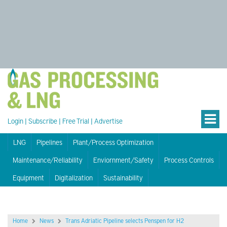
Login
|
Subscribe
|
Free Trial
|
Advertise
LNG
Pipelines
Plant/Process Optimization
Maintenance/Reliability
Enviornment/Safety
Process Controls
Equipment
Digitalization
Sustainability
Home
News
Trans Adriatic Pipeline selects Penspen for H2