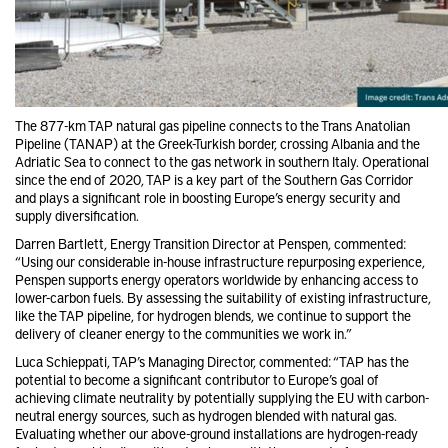
The 877-km TAP natural gas pipeline connects to the Trans Anatolian
Pipeline (TANAP) at the Greek-Turkish border, crossing Albania and the
Adriatic Sea to connect to the gas network in southern Italy. Operational
since the end of 2020, TAP is a key part of the Southern Gas Corridor
and plays a significant role in boosting Europe’s energy security and
supply diversification.
Darren Bartlett, Energy Transition Director at Penspen, commented:
“Using our considerable in-house infrastructure repurposing experience,
Penspen supports energy operators worldwide by enhancing access to
lower-carbon fuels. By assessing the suitability of existing infrastructure,
like the TAP pipeline, for hydrogen blends, we continue to support the
delivery of cleaner energy to the communities we work in.”
Luca Schieppati, TAP’s Managing Director, commented: “TAP has the
potential to become a significant contributor to Europe’s goal of
achieving climate neutrality by potentially supplying the EU with carbon-
neutral energy sources, such as hydrogen blended with natural gas.
Evaluating whether our above-ground installations are hydrogen-ready