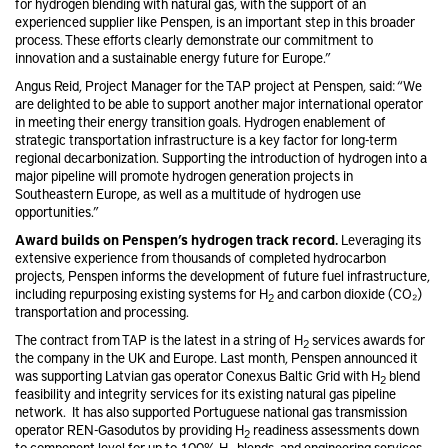
for hydrogen blending with natural gas, with the support of an
experienced supplier like Penspen, is an important step in this broader
process. These efforts clearly demonstrate our commitment to
innovation and a sustainable energy future for Europe.”
Angus Reid, Project Manager for the TAP project at Penspen, said: “We
are delighted to be able to support another major international operator
in meeting their energy transition goals. Hydrogen enablement of
strategic transportation infrastructure is a key factor for long-term
regional decarbonization. Supporting the introduction of hydrogen into a
major pipeline will promote hydrogen generation projects in
Southeastern Europe, as well as a multitude of hydrogen use
opportunities.”
Award builds on Penspen’s hydrogen track record.
Leveraging its
extensive experience from thousands of completed hydrocarbon
projects, Penspen informs the development of future fuel infrastructure,
including repurposing existing systems for H
and carbon dioxide (CO₂)
2
transportation and processing.
The contract from TAP is the latest in a string of H
services awards for
2
the company in the UK and Europe. Last month, Penspen announced it
was supporting Latvian gas operator Conexus Baltic Grid with H
blend
2
feasibility and integrity services for its existing natural gas pipeline
network. It has also supported Portuguese national gas transmission
operator REN-Gasodutos by providing H
readiness assessments down
2
to component level for up to 100% H
blends, and engineering services