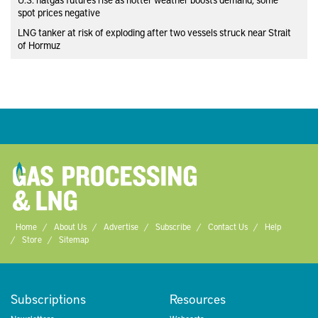
spot prices negative
LNG tanker at risk of exploding after two vessels struck near Strait
of Hormuz
Home
About Us
Advertise
Subscribe
Contact Us
Help
Store
Sitemap
Subscriptions
Resources