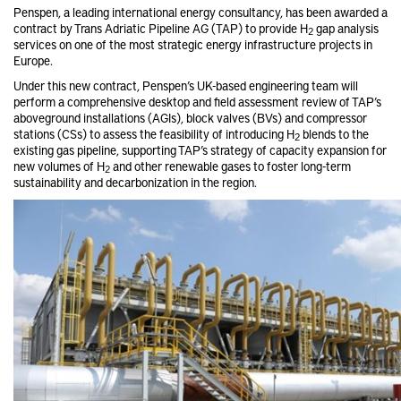
Penspen, a leading international energy consultancy, has been awarded a
contract by Trans Adriatic Pipeline AG (TAP) to provide H
gap analysis
2
services on one of the most strategic energy infrastructure projects in
Europe.
Under this new contract, Penspen’s UK-based engineering team will
perform a comprehensive desktop and field assessment review of TAP’s
aboveground installations (AGIs), block valves (BVs) and compressor
stations (CSs) to assess the feasibility of introducing H
blends to the
2
existing gas pipeline, supporting TAP’s strategy of capacity expansion for
new volumes of H
and other renewable gases to foster long-term
2
sustainability and decarbonization in the region.