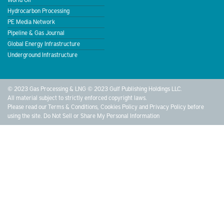
Hydrocarbon Processing
PE Media Network
Pipeline & Gas Journal
Global Energy Infrastructure
Underground Infrastructure
© 2023 Gas Processing & LNG © 2023 Gulf Publishing Holdings LLC.
All material subject to strictly enforced copyright laws.
Please read our
Terms & Conditions
,
Cookies Policy
and
Privacy Policy
before
using the site.
Do Not Sell or Share My Personal Information