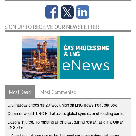
SIGN UP TO RECEIVE OUR NEWSLETTER
Most Read
Most Commented
U.S. natgas prices hit 20-week high on LNG flows, heat outlook
Commonwealth LNG FID attracts global syndicate of leading banks
Dozens injured, 18 missing after blast during restart at giant Qatar
LNG site
U.S. natgas futures rise as hotter weather boosts demand, some