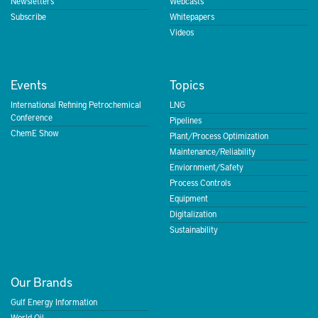
Newsletters
Webcasts
Subscribe
Whitepapers
Videos
Events
Topics
International Refining Petrochemical
LNG
Conference
Pipelines
ChemE Show
Plant/Process Optimization
Maintenance/Reliability
Enviornment/Safety
Process Controls
Equipment
Digitalization
Sustainability
Our Brands
Gulf Energy Information
World Oil