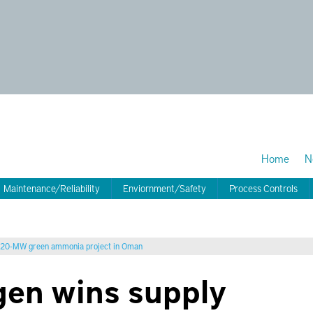
Home
N
Maintenance/Reliability
Enviornment/Safety
Process Controls
 320-MW green ammonia project in Oman
en wins supply