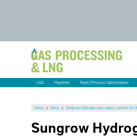
LNG
Pipelines
Plant/Process Optimization
Home
News
Sungrow Hydrogen wins supply contract for
Sungrow Hydrog