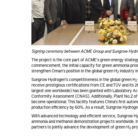
Signing ceremony between ACME Group and Sungrow Hydr
The project is the core part of ACME's green energy strategy
commencement, the initial capacity for green ammonia produc
strengthen Oman's position in the global green H
industry in
2
Sungrow Hydrogen's competitiveness in the global green H
2
receive prestigious certifications from CE and TÜV and its
largest one worldwide) has been granted with Laboratory Acc
Conformity Assessment (CNAS). Additionally, Plant No.2 of
become operational. This facility features China's first auto
production efficiency by 60%. As a result, Sungrow Hydroge
With advanced technology and efficient service, Sungrow Hyd
ammonia and methanol demonstration projects worldwide. In 
partners to jointly advance the development of green H
pro
2