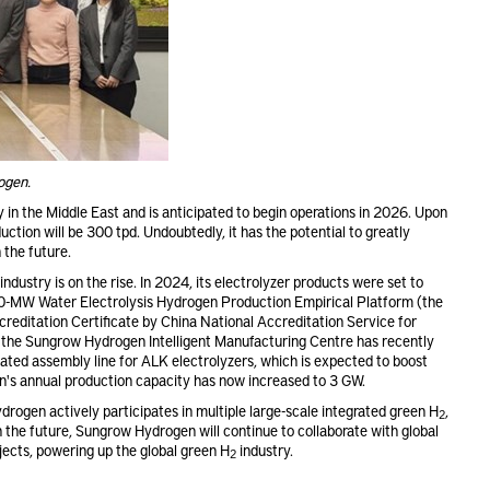
ogen.
 in the Middle East and is anticipated to begin operations in 2026. Upon
tion will be 300 tpd. Undoubtedly, it has the potential to greatly
 the future.
industry is on the rise. In 2024, its electrolyzer products were set to
 20-MW Water Electrolysis Hydrogen Production Empirical Platform (the
reditation Certificate by China National Accreditation Service for
 the Sungrow Hydrogen Intelligent Manufacturing Centre has recently
mated assembly line for ALK electrolyzers, which is expected to boost
n's annual production capacity has now increased to 3 GW.
rogen actively participates in multiple large-scale integrated green H
,
2
the future, Sungrow Hydrogen will continue to collaborate with global
jects, powering up the global green H
industry.
2