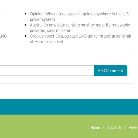
l
Opinion: Why natural gas isn't going anywhere in the U.S.
power system
Australia's new data centers must be majority renewable
powered, says minister
 LNG
Greek shipper GasLog says LNG tanker stable after Strait
of Hormuz incident
Add Comment
Home
About Us
Adver