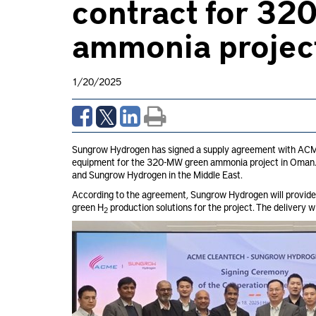
contract for 3
ammonia projec
1/20/2025
Sungrow Hydrogen has signed a supply agreement with ACME 
equipment for the 320-MW green ammonia project in Oman. I
and Sungrow Hydrogen in the Middle East.
According to the agreement, Sungrow Hydrogen will provid
green H
production solutions for the project. The delivery 
2