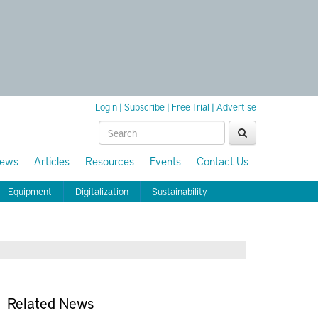
Login
|
Subscribe
|
Free Trial
|
Advertise
ews
Articles
Resources
Events
Contact Us
Equipment
Digitalization
Sustainability
Related News