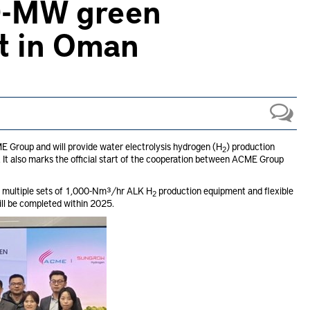
20-MW green
t in Oman
Group and will provide water electrolysis hydrogen (H
) production
2
t also marks the official start of the cooperation between ACME Group
e multiple sets of 1,000-Nm³/hr ALK H
production equipment and flexible
2
will be completed within 2025.