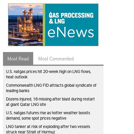
Most Read
Most Commented
U.S. natgas prices hit 20-week high on LNG flows,
heat outlook
Commonwealth LNG FID attracts global syndicate of
leading banks
Dozens injured, 18 missing after blast during restart
at giant Qatar LNG site
U.S. natgas futures rise as hotter weather boosts
demand, some spot prices negative
LNG tanker at risk of exploding after two vessels
struck near Strait of Hormuz