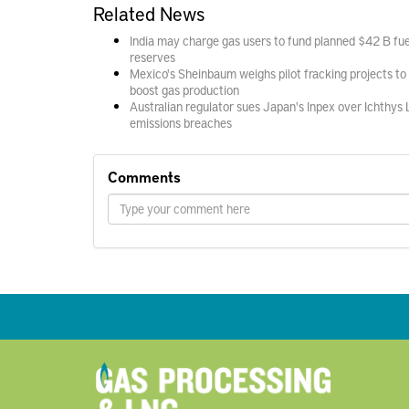
Related News
India may charge gas users to fund planned $42 B fue
reserves
Mexico's Sheinbaum weighs pilot fracking projects to
boost gas production
Australian regulator sues Japan's Inpex over Ichthys
emissions breaches
Comments