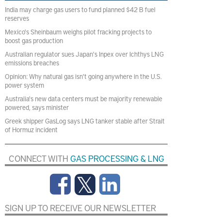
India may charge gas users to fund planned $42 B fuel
reserves
Mexico's Sheinbaum weighs pilot fracking projects to
boost gas production
Australian regulator sues Japan's Inpex over Ichthys LNG
emissions breaches
Opinion: Why natural gas isn't going anywhere in the U.S.
power system
Australia's new data centers must be majority renewable
powered, says minister
Greek shipper GasLog says LNG tanker stable after Strait
of Hormuz incident
CONNECT WITH
GAS PROCESSING & LNG
SIGN UP TO RECEIVE OUR NEWSLETTER