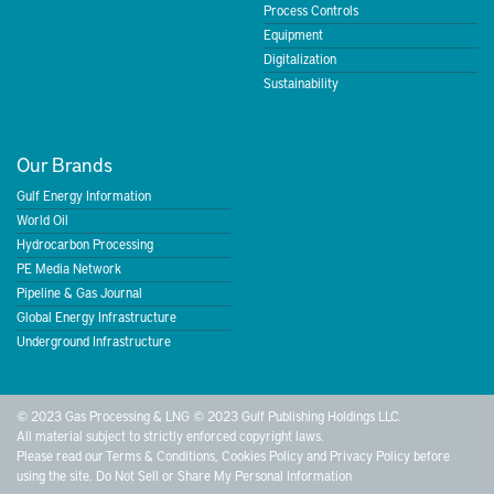
Process Controls
Equipment
Digitalization
Sustainability
Our Brands
Gulf Energy Information
World Oil
Hydrocarbon Processing
PE Media Network
Pipeline & Gas Journal
Global Energy Infrastructure
Underground Infrastructure
© 2023 Gas Processing & LNG © 2023 Gulf Publishing Holdings LLC.
All material subject to strictly enforced copyright laws.
Please read our
Terms & Conditions
,
Cookies Policy
and
Privacy Policy
before
using the site.
Do Not Sell or Share My Personal Information