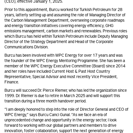
(CEO), effective January 1, 2025.
Prior to this appointment, Burcu worked for Turkish Petroleum for 28
years, latterly setting up and assuming the role of Managing Director of
the Carbon Management Department, overseeing corporate roadmaps
and energy transition initiatives covering energy efficiency, GHG
emissions management, carbon markets and renewables. Previous roles
which Burcu has held within Turkish Petroleum include Deputy Managing
Director of the Strategy Department and Head of the Corporate
Communications Division.
Burcu has been involved with WPC Energy for over 17 years and was
the founder of the WPC Energy Mentoring Programme. She has been a
member of the WPC Energy Executive Committee (Board) since 2014
and her roles have included Current Host & Past Host Country
Representative, Special Advisor and most recently Vice President,
Finance.
Burcu will succeed Dr. Pierce Riemer, who has led the organization since
1999. Dr. Riemer is due to retire in March 2025 and will support this
transition during a three month handover period.
“I am deeply honored to step into the role of Director General and CEO of
WPC Energy,” says Burcu Canci Gunal. “As we face an era of
unprecedented change and opportunity in the energy sector, I look
forward to working with our global partners and members to drive
innovation, foster collaboration, support the next generation of energy