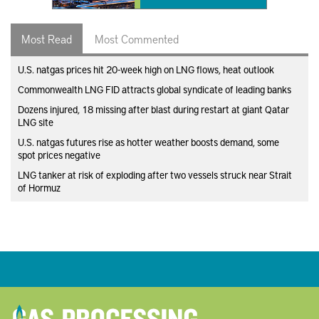
Most Read
Most Commented
U.S. natgas prices hit 20-week high on LNG flows, heat outlook
Commonwealth LNG FID attracts global syndicate of leading banks
Dozens injured, 18 missing after blast during restart at giant Qatar
LNG site
U.S. natgas futures rise as hotter weather boosts demand, some
spot prices negative
LNG tanker at risk of exploding after two vessels struck near Strait
of Hormuz