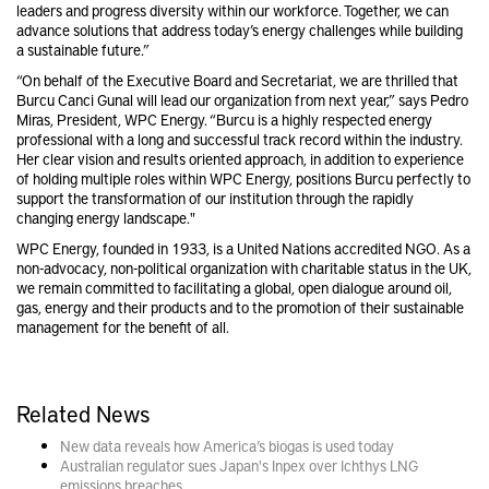
leaders and progress diversity within our workforce. Together, we can
advance solutions that address today’s energy challenges while building
a sustainable future.”
“On behalf of the Executive Board and Secretariat, we are thrilled that
Burcu Canci Gunal will lead our organization from next year,” says Pedro
Miras, President, WPC Energy. “Burcu is a highly respected energy
professional with a long and successful track record within the industry.
Her clear vision and results oriented approach, in addition to experience
of holding multiple roles within WPC Energy, positions Burcu perfectly to
support the transformation of our institution through the rapidly
changing energy landscape."
WPC Energy, founded in 1933, is a United Nations accredited NGO. As a
non-advocacy, non-political organization with charitable status in the UK,
we remain committed to facilitating a global, open dialogue around oil,
gas, energy and their products and to the promotion of their sustainable
management for the benefit of all.
Related News
New data reveals how America’s biogas is used today
Australian regulator sues Japan's Inpex over Ichthys LNG
emissions breaches