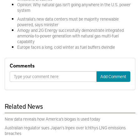
Opinion: Why natural gas isn't going anywhere in the U.S. power
system
Australia's new data centers must be majority renewable
powered, says minister
Amogy and 2G Energy successfully demonstrate integrated
ammonia-to-power generation with natural gas multi-fuel
capability
Europe faces a long, cold winter as fuel buffers dwindle
Comments
Add Comment
Related News
New data reveals how America’s biogas is used today
Australian regulator sues Japan's Inpex over Ichthys LNG emissions
breaches