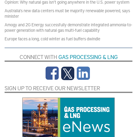
Opinion: Why natural gas isn't going anywhere in the U.S. power system
Australia's new data centers must be majority renewable powered, says
minister
Amogy and 2G Energy successfully demonstrate integrated ammonia-to-
power generation with natural gas multi-fuel capability
Europe faces a long, cold winter as fuel buffers dwindle
CONNECT WITH
GAS PROCESSING & LNG
SIGN UP TO RECEIVE OUR NEWSLETTER