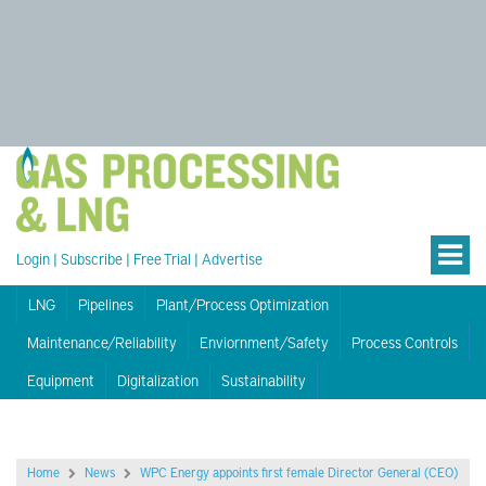
Login
|
Subscribe
|
Free Trial
|
Advertise
LNG
Pipelines
Plant/Process Optimization
Maintenance/Reliability
Enviornment/Safety
Process Controls
Equipment
Digitalization
Sustainability
Home
News
WPC Energy appoints first female Director General (CEO)