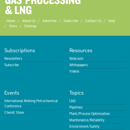
Home
About Us
Advertise
Subscribe
Contact Us
Help
Store
Sitemap
Subscriptions
Resources
Newsletters
Webcasts
Subscribe
Whitepapers
Videos
Events
Topics
International Refining Petrochemical
LNG
Conference
Pipelines
ChemE Show
Plant/Process Optimization
Maintenance/Reliability
Enviornment/Safety