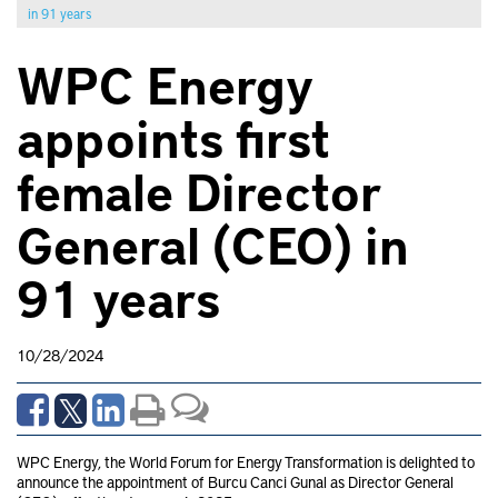
in 91 years
WPC Energy
appoints first
female Director
General (CEO) in
91 years
10/28/2024
WPC Energy, the World Forum for Energy Transformation is delighted to
announce the appointment of Burcu Canci Gunal as Director General