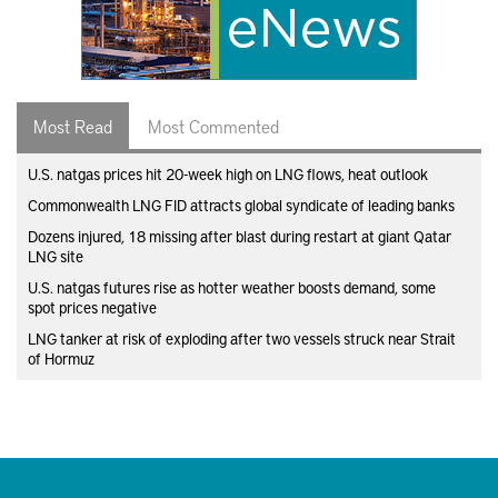
Most Read
Most Commented
U.S. natgas prices hit 20-week high on LNG flows, heat outlook
Commonwealth LNG FID attracts global syndicate of leading banks
Dozens injured, 18 missing after blast during restart at giant Qatar
LNG site
U.S. natgas futures rise as hotter weather boosts demand, some
spot prices negative
LNG tanker at risk of exploding after two vessels struck near Strait
of Hormuz