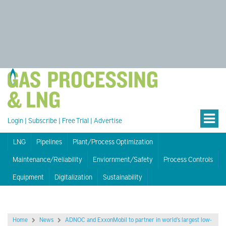
Login
|
Subscribe
|
Free Trial
|
Advertise
LNG
Pipelines
Plant/Process Optimization
Maintenance/Reliability
Enviornment/Safety
Process Controls
Equipment
Digitalization
Sustainability
Home
News
ADNOC and ExxonMobil to partner in world’s largest low-