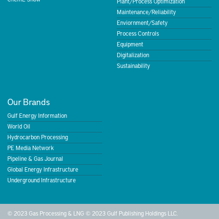
Plant/Process Optimization
Maintenance/Reliability
Enviornment/Safety
Process Controls
Equipment
Digitalization
Sustainability
Our Brands
Gulf Energy Information
World Oil
Hydrocarbon Processing
PE Media Network
Pipeline & Gas Journal
Global Energy Infrastructure
Underground Infrastructure
© 2023 Gas Processing & LNG © 2023 Gulf Publishing Holdings LLC.