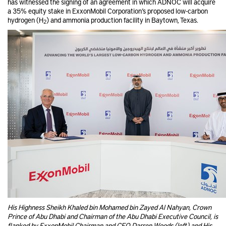
has witnessed the signing of an agreement in which ADNOC will acquire
a 35% equity stake in ExxonMobil Corporation’s proposed low-carbon
hydrogen (H
) and ammonia production facility in Baytown, Texas.
2
His Highness Sheikh Khaled bin Mohamed bin Zayed Al Nahyan, Crown
Prince of Abu Dhabi and Chairman of the Abu Dhabi Executive Council, is
flanked by ExxonMobil Chairman and CEO Darren Woods (left) and His