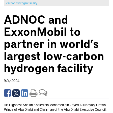
carbon hydrogen facility
ADNOC and
ExxonMobil to
partner in world’s
largest low-carbon
hydrogen facility
9/4/2024
His Highness Sheikh Khaled bin Mohamed bin Zayed Al Nahyan, Crown
Prince of Abu Dhabi and Chairman of the Abu Dhabi Executive Council,