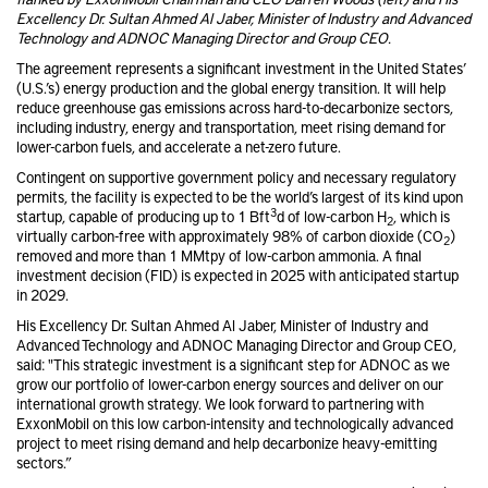
Excellency Dr. Sultan Ahmed Al Jaber, Minister of Industry and Advanced
Technology and ADNOC Managing Director and Group CEO.
The agreement represents a significant investment in the United States’
(U.S.’s) energy production and the global energy transition. It will help
reduce greenhouse gas emissions across hard-to-decarbonize sectors,
including industry, energy and transportation, meet rising demand for
lower-carbon fuels, and accelerate a net-zero future.
Contingent on supportive government policy and necessary regulatory
permits, the facility is expected to be the world’s largest of its kind upon
3
startup, capable of producing up to 1 Bft
d of low-carbon H
, which is
2
virtually carbon-free with approximately 98% of carbon dioxide (CO
)
2
removed and more than 1 MMtpy of low-carbon ammonia. A final
investment decision (FID) is expected in 2025 with anticipated startup
in 2029.
His Excellency Dr. Sultan Ahmed Al Jaber, Minister of Industry and
Advanced Technology and ADNOC Managing Director and Group CEO,
said: "This strategic investment is a significant step for ADNOC as we
grow our portfolio of lower-carbon energy sources and deliver on our
international growth strategy. We look forward to partnering with
ExxonMobil on this low carbon-intensity and technologically advanced
project to meet rising demand and help decarbonize heavy-emitting
sectors.”