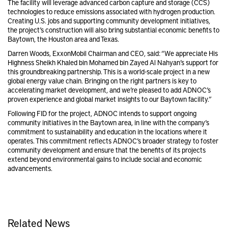
The facility will leverage advanced carbon capture and storage (CCS)
technologies to reduce emissions associated with hydrogen production.
Creating U.S. jobs and supporting community development initiatives,
the project’s construction will also bring substantial economic benefits to
Baytown, the Houston area and Texas.
Darren Woods, ExxonMobil Chairman and CEO, said: “We appreciate His
Highness Sheikh Khaled bin Mohamed bin Zayed Al Nahyan’s support for
this groundbreaking partnership. This is a world-scale project in a new
global energy value chain. Bringing on the right partners is key to
accelerating market development, and we’re pleased to add ADNOC’s
proven experience and global market insights to our Baytown facility.”
Following FID for the project, ADNOC intends to support ongoing
community initiatives in the Baytown area, in line with the company’s
commitment to sustainability and education in the locations where it
operates. This commitment reflects ADNOC’s broader strategy to foster
community development and ensure that the benefits of its projects
extend beyond environmental gains to include social and economic
advancements.
Related News