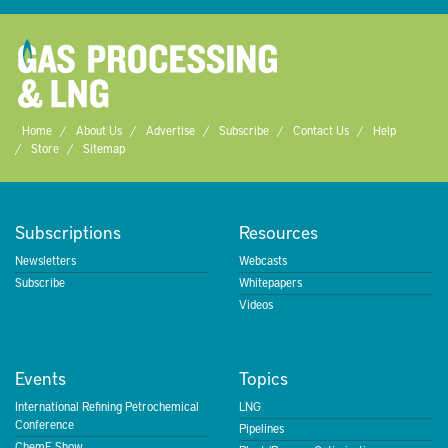
Home
About Us
Advertise
Subscribe
Contact Us
Help
Store
Sitemap
Subscriptions
Resources
Newsletters
Webcasts
Subscribe
Whitepapers
Videos
Events
Topics
International Refining Petrochemical
LNG
Conference
Pipelines
ChemE Show