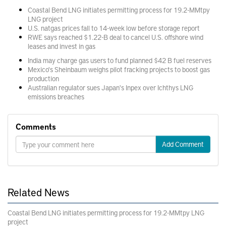
Coastal Bend LNG initiates permitting process for 19.2-MMtpy
LNG project
U.S. natgas prices fall to 14-week low before storage report
RWE says reached $1.22-B deal to cancel U.S. offshore wind
leases and invest in gas
India may charge gas users to fund planned $42 B fuel reserves
Mexico's Sheinbaum weighs pilot fracking projects to boost gas
production
Australian regulator sues Japan's Inpex over Ichthys LNG
emissions breaches
Comments
Add Comment
Related News
Coastal Bend LNG initiates permitting process for 19.2-MMtpy LNG
project