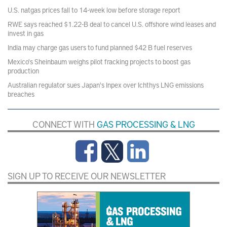
U.S. natgas prices fall to 14-week low before storage report
RWE says reached $1.22-B deal to cancel U.S. offshore wind leases and
invest in gas
India may charge gas users to fund planned $42 B fuel reserves
Mexico's Sheinbaum weighs pilot fracking projects to boost gas
production
Australian regulator sues Japan's Inpex over Ichthys LNG emissions
breaches
CONNECT WITH
GAS PROCESSING & LNG
SIGN UP TO RECEIVE OUR NEWSLETTER