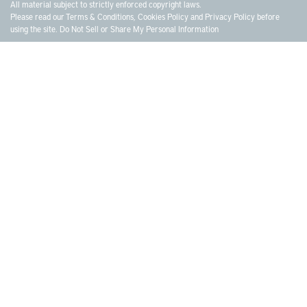
All material subject to strictly enforced copyright laws.
Please read our
Terms & Conditions
,
Cookies Policy
and
Privacy Policy
before
using the site.
Do Not Sell or Share My Personal Information