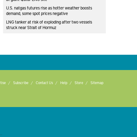
U.S. natgas futures rise as hotter weather boosts
demand, some spot prices negative
LNG tanker at risk of exploding after two vessels
struck near Strait of Hormuz
tise
Subscribe
Contact Us
Help
Store
Sitemap