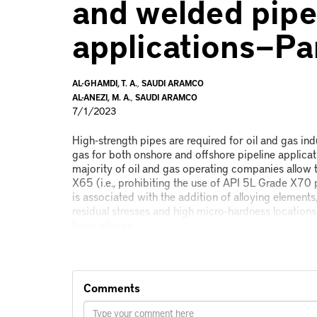
and welded pipe
applications—Pa
AL-GHAMDI, T. A.
,
SAUDI ARAMCO
AL-ANEZI, M. A.
,
SAUDI ARAMCO
7/1/2023
High-strength pipes are required for oil and gas in
gas for both onshore and offshore pipeline applicat
majority of oil and gas operating companies allow 
X65 (i.e., prohibiting the use of API 5L Grade X70 
is associated with the addition of alloying elements
residual stresses and high micro-hardness location
large, elonga
Comments