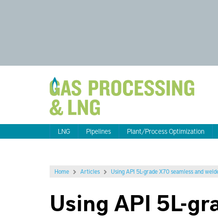
LNG
Pipelines
Plant/Process Optimization
Home
Articles
Using API 5L-grade X70 seamless and welde
Using API 5L-gr