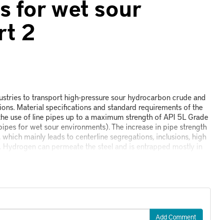
s for wet sour
rt 2
dustries to transport high-pressure sour hydrocarbon crude and
ions. Material specifications and standard requirements of the
the use of line pipes up to a maximum strength of API 5L Grade
pipes for wet sour environments). The increase in pipe strength
, which mainly leads to centerline segregations, inclusions, high
s. Hydrogen can permeate the steel and is entrapped mostly in
Add Comment