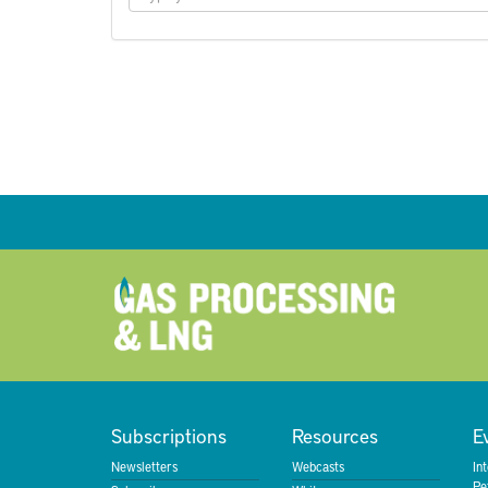
Subscriptions
Resources
E
Newsletters
Webcasts
In
Pe