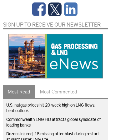
SIGN UP TO RECEIVE OUR NEWSLETTER
Most Read
Most Commented
U.S. natgas prices hit 20-week high on LNG flows,
heat outlook
Commonwealth LNG FID attracts global syndicate of
leading banks
Dozens injured, 18 missing after blast during restart
at giant Qatar LNG site