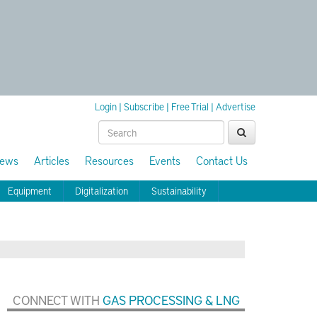
Login
|
Subscribe
|
Free Trial
|
Advertise
ews
Articles
Resources
Events
Contact Us
Equipment
Digitalization
Sustainability
CONNECT WITH
GAS PROCESSING & LNG