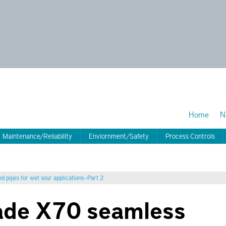
Home
N
Maintenance/Reliability
Enviornment/Safety
Process Controls
d pipes for wet sour applications—Part 2
ade X70 seamless