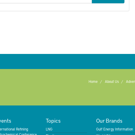
Home
About Us
Adver
vents
Topics
Our Brands
ternational Refining
LNG
Gulf Energy Information
trochemical Conference