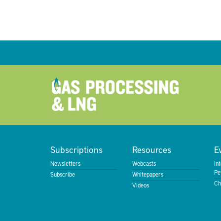
Subscriptions
Resources
E
Newsletters
Webcasts
In
Pe
Subscribe
Whitepapers
Ch
Videos