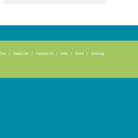
tise
Subscribe
Contact Us
Help
Store
Sitemap