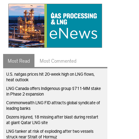
Most Read
Most Commented
U.S. natgas prices hit 20-week high on LNG flows,
heat outlook
LNG Canada offers Indigenous group $711-MM stake
in Phase 2 expansion
Commonwealth LNG FID attracts global syndicate of
leading banks
Dozens injured, 18 missing after blast during restart
at giant Qatar LNG site
LNG tanker at risk of exploding after two vessels
struck near Strait of Hormuz