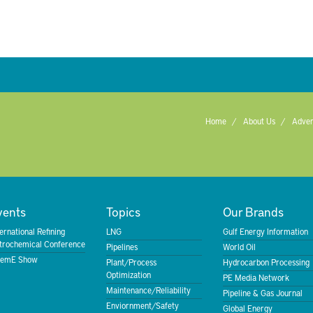
Home
About Us
Adver
vents
Topics
Our Brands
ternational Refining
LNG
Gulf Energy Information
trochemical Conference
Pipelines
World Oil
emE Show
Plant/Process
Hydrocarbon Processing
Optimization
PE Media Network
Maintenance/Reliability
Pipeline & Gas Journal
Enviornment/Safety
Global Energy