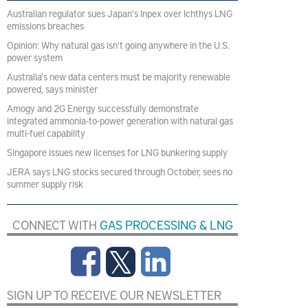
Australian regulator sues Japan's Inpex over Ichthys LNG
emissions breaches
Opinion: Why natural gas isn't going anywhere in the U.S.
power system
Australia's new data centers must be majority renewable
powered, says minister
Amogy and 2G Energy successfully demonstrate
integrated ammonia-to-power generation with natural gas
multi-fuel capability
Singapore issues new licenses for LNG bunkering supply
JERA says LNG stocks secured through October, sees no
summer supply risk
CONNECT WITH
GAS PROCESSING & LNG
SIGN UP TO RECEIVE OUR NEWSLETTER