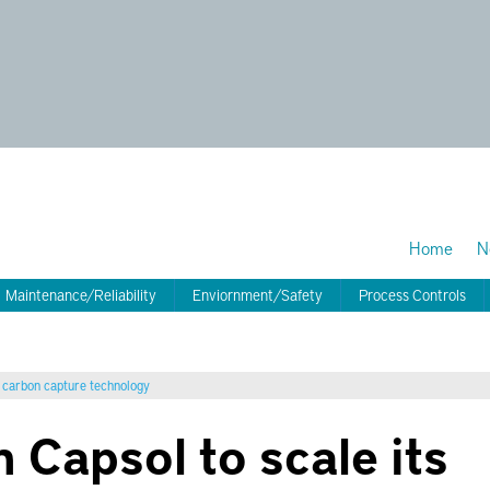
Home
N
Maintenance/Reliability
Enviornment/Safety
Process Controls
d carbon capture technology
n Capsol to scale its