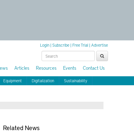
Login
|
Subscribe
|
Free Trial
|
Advertise
ews
Articles
Resources
Events
Contact Us
Equipment
Digitalization
Sustainability
Related News