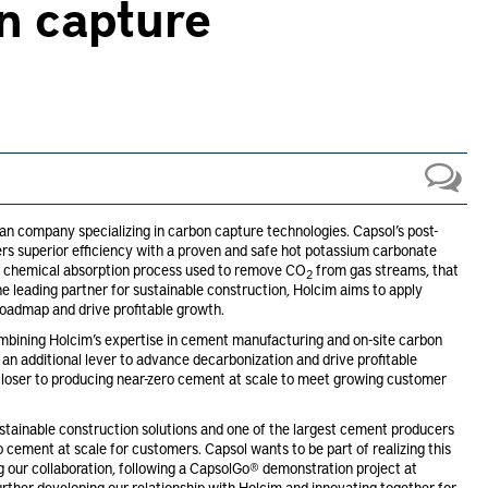
n capture
an company specializing in carbon capture technologies. Capsol’s post-
s superior efficiency with a proven and safe hot potassium carbonate
nt chemical absorption process used to remove CO
from gas streams, that
2
he leading partner for sustainable construction, Holcim aims to apply
roadmap and drive profitable growth.
mbining Holcim’s expertise in cement manufacturing and on-site carbon
 an additional lever to advance decarbonization and drive profitable
closer to producing near-zero cement at scale to meet growing customer
stainable construction solutions and one of the largest cement producers
 cement at scale for customers. Capsol wants to be part of realizing this
 our collaboration, following a CapsolGo® demonstration project at
rther developing our relationship with Holcim and innovating together for