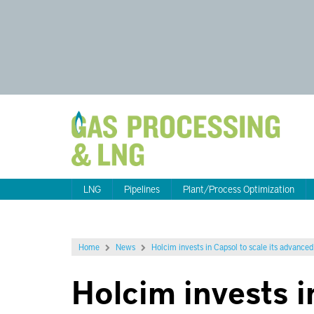
LNG
Pipelines
Plant/Process Optimization
Home
News
Holcim invests in Capsol to scale its advance
Holcim invests i