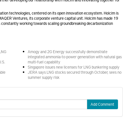
tion technologies, centered on its open innovation ecosystem. Holcim is
MAQER Ventures, its corporate venture capital unit. Holcim has made 19
 constantly working towards scaling groundbreaking decarbonization
 LNG
Amogy and 2G Energy successfully demonstrate
integrated ammonia-to-power generation with natural gas
U.S.
multi-fuel capability
Singapore issues new licenses for LNG bunkering supply
able
JERA says LNG stocks secured through October, sees no
summer supply risk
Add Comment