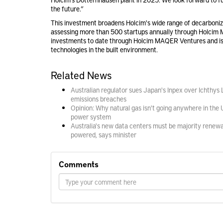
the future.”
This investment broadens Holcim's wide range of decarboniza
assessing more than 500 startups annually through Holcim 
investments to date through Holcim MAQER Ventures and is
technologies in the built environment.
Related News
Australian regulator sues Japan's Inpex over Ichthys
emissions breaches
Opinion: Why natural gas isn't going anywhere in the 
power system
Australia's new data centers must be majority renew
powered, says minister
Comments