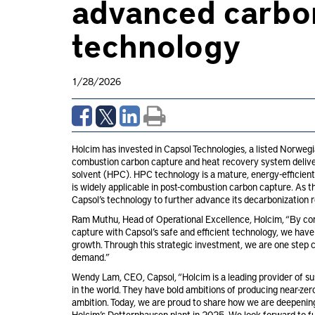
advanced carbo
technology
1/28/2026
Holcim has invested in Capsol Technologies, a listed Norwegi
combustion carbon capture and heat recovery system deliver
solvent (HPC). HPC technology is a mature, energy-efficie
is widely applicable in post-combustion carbon capture. As t
Capsol’s technology to further advance its decarbonization 
Ram Muthu, Head of Operational Excellence, Holcim, “By co
capture with Capsol’s safe and efficient technology, we have
growth. Through this strategic investment, we are one step 
demand.”
Wendy Lam, CEO, Capsol, “Holcim is a leading provider of su
in the world. They have bold ambitions of producing near-zero
ambition. Today, we are proud to share how we are deepening
Holcim’s Dotternhausen plant in 2025. We look forward to fu