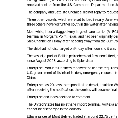
received a letter from the U.S. Commerce Department on June
The company and Satellite Chemical did not reply to reques
Three other vessels, which were set to load in early June, w
three others hovered further south in the water after havin
Meanwhile, Liberia-flagged very large ethane carrier (VLEC
terminal in Morgan's Point, Texas, and had been originally d
Ship Channel on Friday after heading away from the Gulf Co
The ship had not discharged on Friday afternoon and it was n
The vessel, a part of British petrochemical firm Ineos' fleet
since August 2023, according to Kpler data.
Enterprise Products Partners received the license requireme
U.S. government of its intent to deny emergency requests f
China.
Enterprise has 20 days to respond to the denial, it said on
after receiving the notification, the denials will become final.
Enterprise and Ineos declined to comment.
The United States has no ethane import terminal, Vortexa a
cannot be discharged in the country.
Ethane prices at Mont Belvieu traded at around 22.75 cents 