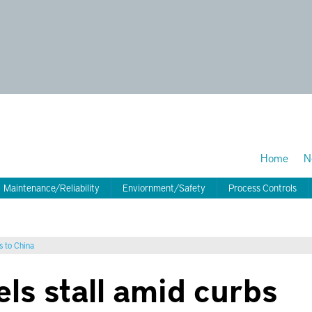
Home
N
Maintenance/Reliability
Enviornment/Safety
Process Controls
s to China
els stall amid curbs