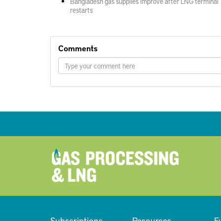
Bangladesh gas supplies improve after LNG terminal
restarts
Comments
Subscriptions
Resources
E