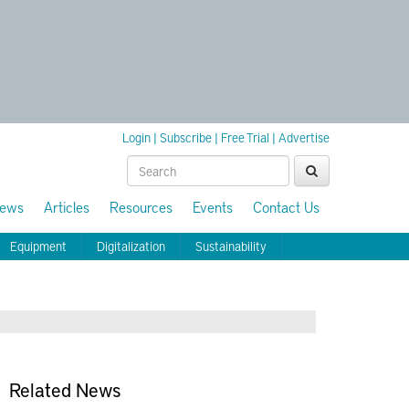
Login
|
Subscribe
|
Free Trial
|
Advertise
ews
Articles
Resources
Events
Contact Us
Equipment
Digitalization
Sustainability
Related News