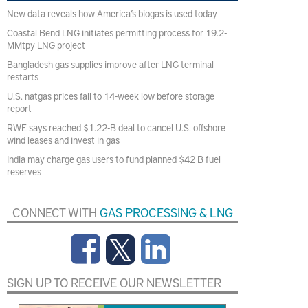
New data reveals how America’s biogas is used today
Coastal Bend LNG initiates permitting process for 19.2-
MMtpy LNG project
Bangladesh gas supplies improve after LNG terminal
restarts
U.S. natgas prices fall to 14-week low before storage
report
RWE says reached $1.22-B deal to cancel U.S. offshore
wind leases and invest in gas
India may charge gas users to fund planned $42 B fuel
reserves
CONNECT WITH
GAS PROCESSING & LNG
SIGN UP TO RECEIVE OUR NEWSLETTER