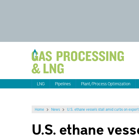
LNG
Pipelines
Plant/Process Optimization
Home
News
U.S. ethane vessels stall amid curbs on export
U.S. ethane vess