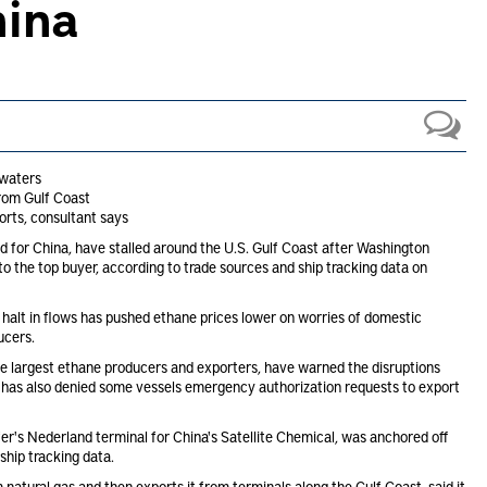
hina
 waters
rom Gulf Coast
rts, consultant says
nd for China, have stalled around the U.S. Gulf Coast after Washington
to the top buyer, according to trade sources and ship tracking data on
e halt in flows has pushed ethane prices lower on worries of domestic
ucers.
he largest ethane producers and exporters, have warned the disruptions
has also denied some vessels emergency authorization requests to export
fer's Nederland terminal for China's Satellite Chemical, was anchored off
ship tracking data.
natural gas and then exports it from terminals along the Gulf Coast, said it