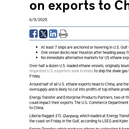
on exports to C
6/9/2025
At least 7 ships are anchored or hovering in U.S. Gulf
One vessel docks near Houston after heading away f
No immediate alternative markets for US ethane expo
Over half a dozen U.S.-loaded ethane vessels, originally bou
requested U.S. exporters seek licenses
to ship the shale gas 
Friday.
Around half of all U.S. ethane exports head to China, and th
oversupply and is likely to cut into profits of top ethane prod
Energy Transfer and Enterprise Products Partners, two of t
could impact their exports. The U.S. Commerce Department 
to China.
Liberia-flagged
STL Qianjiang
, which loaded at Energy Trans
the coast on Friday in the Gulf, according to LSEG and Kpler 
Energy Transfer, which produces ethane by extracting it from 