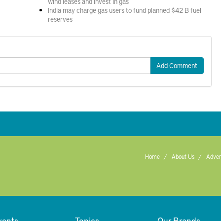
wind leases and invest in gas
India may charge gas users to fund planned $42 B fuel
reserves
Add Comment
Home
About Us
Adver
vents
Topics
Our Brands