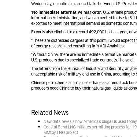
Wednesday, on optimism around talks between U.S. Presiden
'No immediate alternative markets’.
U.S. ethane produc
Information Administration, and was expected to rise to 3.
exported to meet international demand as domestic consumpti
Exports also climbed to a record 492,000 bpd last year, of
"These are distressed cargoes at this point. I would expect t
of energy research and consulting firm ADI Analytics.
"Without China, there are no immediate alternative markets f
U.S. producers due to specialized trade contracts," he said.
The letters from the Bureau of Industry and Security, an a
unacceptable risk of military end-use in China, according to 
Chinese petrochemical firms use ethane as a feedstock becaus
producers need China to buy their natural gas liquids as do
Related News
New data reveals how America’s biogas is used today
Coastal Bend LNG initiates permitting process for 19
MMtpy LNG project