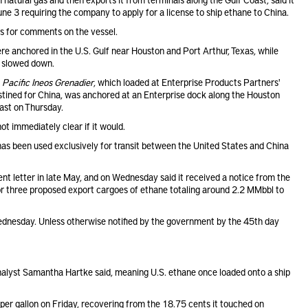
 3 requiring the company to apply for a license to ship ethane to China.
ts for comments on the vessel.
ere anchored in the U.S. Gulf near Houston and Port Arthur, Texas, while
g slowed down.
)
Pacific Ineos Grenadier
, which loaded at Enterprise Products Partners'
estined for China, was anchored at an Enterprise dock along the Houston
ast on Thursday.
ot immediately clear if it would.
, has been used exclusively for transit between the United States and China
nt letter in late May, and on Wednesday said it received a notice from the
or three proposed export cargoes of ethane totaling around 2.2 MMbbl to
 Wednesday. Unless otherwise notified by the government by the 45th day
nalyst Samantha Hartke said, meaning U.S. ethane once loaded onto a ship
per gallon on Friday, recovering from the 18.75 cents it touched on