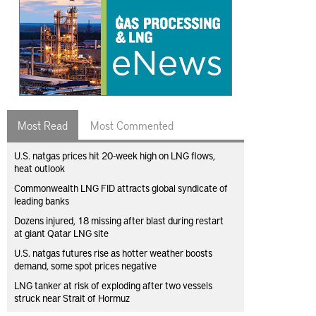
Most Read
Most Commented
U.S. natgas prices hit 20-week high on LNG flows,
heat outlook
Commonwealth LNG FID attracts global syndicate of
leading banks
Dozens injured, 18 missing after blast during restart
at giant Qatar LNG site
U.S. natgas futures rise as hotter weather boosts
demand, some spot prices negative
LNG tanker at risk of exploding after two vessels
struck near Strait of Hormuz