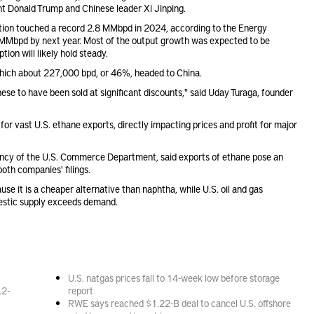
t Donald Trump and Chinese leader Xi Jinping.
tion touched a record 2.8 MMbpd in 2024, according to the Energy
1 MMbpd by next year. Most of the output growth was expected to be
on will likely hold steady.
 which about 227,000 bpd, or 46%, headed to China.
hese to have been sold at significant discounts," said Uday Turaga, founder
or vast U.S. ethane exports, directly impacting prices and profit for major
gency of the U.S. Commerce Department, said exports of ethane pose an
both companies' filings.
e it is a cheaper alternative than naphtha, while U.S. oil and gas
mestic supply exceeds demand.
U.S. natgas prices fall to 14-week low before storage
.2-
report
RWE says reached $1.22-B deal to cancel U.S. offshore