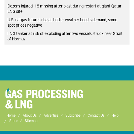
Dozens injured, 18 missing after blast during restart at giant Qatar
LNG site
U.S. natgas futures rise as hotter weather boosts demand, some
spot prices negative
LNG tanker at risk of exploding after two vessels struck near Strait
of Hormuz
Home
About Us
Advertise
Subscribe
Contact Us
Help
Store
Sitemap