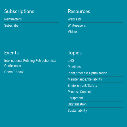
Subscriptions
Resources
Newsletters
Webcasts
Subscribe
Whitepapers
Videos
Events
Topics
International Refining Petrochemical
LNG
Conference
Pipelines
ChemE Show
Plant/Process Optimization
Maintenance/Reliability
Enviornment/Safety
Process Controls
Equipment
Digitalization
Sustainability