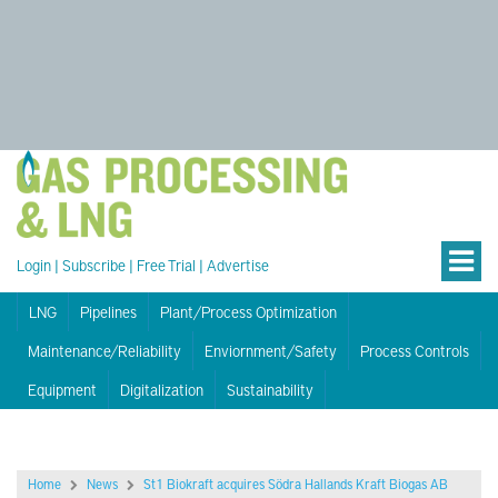
Login
|
Subscribe
|
Free Trial
|
Advertise
LNG
Pipelines
Plant/Process Optimization
Maintenance/Reliability
Enviornment/Safety
Process Controls
Equipment
Digitalization
Sustainability
Home
News
St1 Biokraft acquires Södra Hallands Kraft Biogas AB