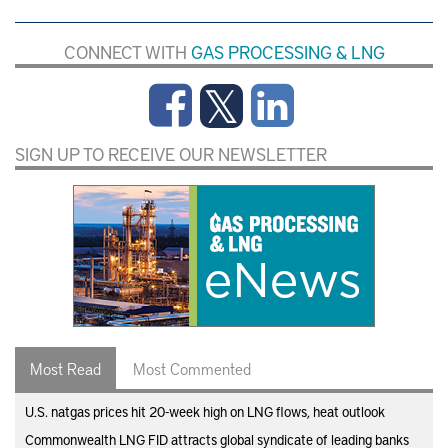
CONNECT WITH
GAS PROCESSING & LNG
SIGN UP TO RECEIVE OUR NEWSLETTER
Most Read
Most Commented
U.S. natgas prices hit 20-week high on LNG flows, heat outlook
Commonwealth LNG FID attracts global syndicate of leading banks