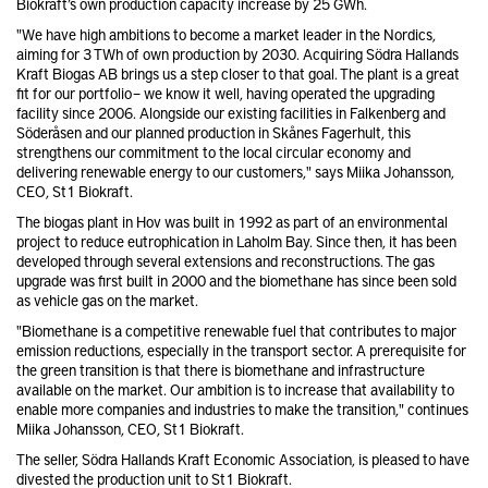
Biokraft’s own production capacity increase by 25 GWh.
"We have high ambitions to become a market leader in the Nordics,
aiming for 3 TWh of own production by 2030. Acquiring Södra Hallands
Kraft Biogas AB brings us a step closer to that goal. The plant is a great
fit for our portfolio – we know it well, having operated the upgrading
facility since 2006. Alongside our existing facilities in Falkenberg and
Söderåsen and our planned production in Skånes Fagerhult, this
strengthens our commitment to the local circular economy and
delivering renewable energy to our customers," says Miika Johansson,
CEO, St1 Biokraft.
The biogas plant in Hov was built in 1992 as part of an environmental
project to reduce eutrophication in Laholm Bay. Since then, it has been
developed through several extensions and reconstructions. The gas
upgrade was first built in 2000 and the biomethane has since been sold
as vehicle gas on the market.
"Biomethane is a competitive renewable fuel that contributes to major
emission reductions, especially in the transport sector. A prerequisite for
the green transition is that there is biomethane and infrastructure
available on the market. Our ambition is to increase that availability to
enable more companies and industries to make the transition," continues
Miika Johansson, CEO, St1 Biokraft.
The seller, Södra Hallands Kraft Economic Association, is pleased to have
divested the production unit to St1 Biokraft.