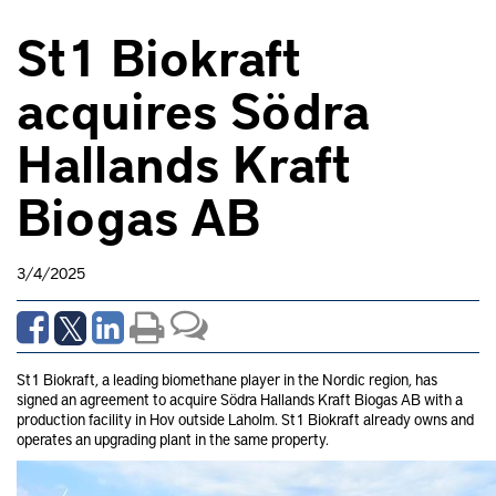
St1 Biokraft
acquires Södra
Hallands Kraft
Biogas AB
3/4/2025
St1 Biokraft, a leading biomethane player in the Nordic region, has
signed an agreement to acquire Södra Hallands Kraft Biogas AB with a
production facility in Hov outside Laholm. St1 Biokraft already owns and
operates an upgrading plant in the same property.