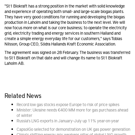
"St1 Biokraft has a strong position in the market with solid knowledge
and experience of operating both small- and large-scale biogas plants.
They have very good conditions for running and developing the biogas
production in Laholm and taking the business to the next level. We will
now focus more on what is our core business; to operate the electricity
grid, electricity trading and energy services in southern Halland and
create a simple energy everyday life for our customers," says Tobias
Nilsson, Group CEO, Södra Hallands Kraft Economic Association.
The agreement was signed on 28 February. The business was transferred
to St1 Biokraft on that date and will change its name to St1 Biokraft
Laholm AB.
Related News
Record low gas stocks expose Europe to risk of price spikes
Minister: Ukraine needs €400 MM more for gas purchases ahead
of winter
Russia's LNG exports in January–July up 11% year-on-year
CapsolGo selected for demonstration on UK gas power generation
China's shifting energy mix weakens pillar of global LNG growth