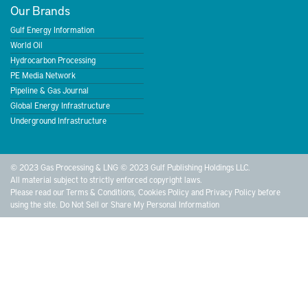
Our Brands
Gulf Energy Information
World Oil
Hydrocarbon Processing
PE Media Network
Pipeline & Gas Journal
Global Energy Infrastructure
Underground Infrastructure
© 2023 Gas Processing & LNG © 2023 Gulf Publishing Holdings LLC.
All material subject to strictly enforced copyright laws.
Please read our
Terms & Conditions
,
Cookies Policy
and
Privacy Policy
before
using the site.
Do Not Sell or Share My Personal Information