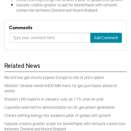
Gasunie creates greater scope for biomethane with network
connection between Zeeland and Noord-Brabant
Comments
Add Comment
Related News
Record low gas stocks expose Europe to risk of price spikes
Minister: Ukraine needs €400 MM more for gas purchases ahead of
winter
Russia's LNG exports in January–July up 11% year-on-year
CapsolGo selected for demonstration on UK gas power generation
China's shifting energy mix weakens pillar of global LNG growth
Gasunie creates greater scope for biomethane with network connection
between Zeeland and Noord-Brabant