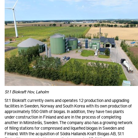
St1 Biokraft Hov, Laholm
St1 Biokraft currently owns and operates 12 production and upgrading
facilities in Sweden, Norway and South Korea with its own production of
approximately 550 GWh of biogas. In addition, they have two plants
under construction in Finland and are in the process of completing
another in Mönsterås, Sweden. The company also has a growing network
of filling stations for compressed and liquefied biogas in Sweden and
Finland. With the acquisition of Södra Hallands Kraft Biogas AB, St1