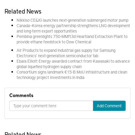
Related News
Nikkiso CE&IG launches next-generation submerged motor pump
Canada–Korea energy partnership strengthens LNG development
and long-term export opportunities
Pembina greenlights 750-MMft3d Heartland Extraction Plant to
provide ethane feedstock to Dow Chemical
Air Products to expand industrial gas supply for Samsung
Electronics' next-generation semiconductor fab
Ebara Elliott Energy awarded contract from Kawasaki to advance
global liquefied hydrogen supply chain
Consortium signs landmark €15-B MoU infrastructure and clean
technology project investments in India
Comments
Add Comment
Related News