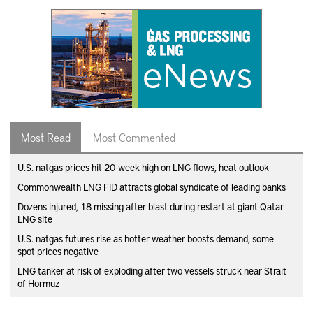
Most Read
Most Commented
U.S. natgas prices hit 20-week high on LNG flows, heat outlook
Commonwealth LNG FID attracts global syndicate of leading banks
Dozens injured, 18 missing after blast during restart at giant Qatar
LNG site
U.S. natgas futures rise as hotter weather boosts demand, some
spot prices negative
LNG tanker at risk of exploding after two vessels struck near Strait
of Hormuz