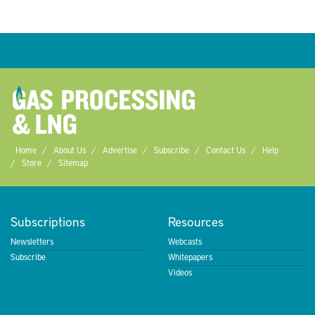
Home
About Us
Advertise
Subscribe
Contact Us
Help
Store
Sitemap
Subscriptions
Resources
Newsletters
Webcasts
Subscribe
Whitepapers
Videos