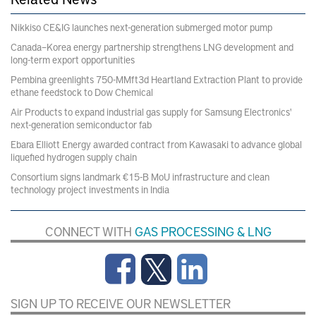
Nikkiso CE&IG launches next-generation submerged motor pump
Canada–Korea energy partnership strengthens LNG development and
long-term export opportunities
Pembina greenlights 750-MMft3d Heartland Extraction Plant to provide
ethane feedstock to Dow Chemical
Air Products to expand industrial gas supply for Samsung Electronics'
next-generation semiconductor fab
Ebara Elliott Energy awarded contract from Kawasaki to advance global
liquefied hydrogen supply chain
Consortium signs landmark €15-B MoU infrastructure and clean
technology project investments in India
CONNECT WITH
GAS PROCESSING & LNG
SIGN UP TO RECEIVE OUR NEWSLETTER