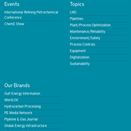
Events
Topics
International Refining Petrochemical
LNG
Conference
Pipelines
ChemE Show
Plant/Process Optimization
Maintenance/Reliability
Enviornment/Safety
Process Controls
Equipment
Digitalization
Sustainability
Our Brands
Gulf Energy Information
World Oil
Hydrocarbon Processing
PE Media Network
Pipeline & Gas Journal
Global Energy Infrastructure