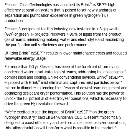
®
Elessent Clean Technologies has launched its Brink
ezSEP™ high-
efficiency separation system that is poised to set new standards of
separation and purification excellence in green hydrogen (H
)
2
production.
Elessent’s equipment for this industry, now installed in > 3 gigawatts
(GW) of green H
projects, recovers > 99% of liquid from the product
2
gas streams, minimizing makeup water and electrolyte and maximizing
the purification unit’s efficiency and performance.
®
Utilizing Brink
ezSEP™ results in lower maintenance costs and reduced
renewable energy usage.
For more than 50 yr, Elessent has been at the forefront of removing
condensed water in saturated gas streams, addressing the challenges of
®
compression and cooling. Unlike conventional devices, Brink
ezSEP™,
®
equipped with Brink
mist eliminators, captures mist particles below 1
micron in diameter, extending the lifespan of downstream equipment and
optimizing desiccant dryer performance. This solution has the power to
unlock the full potential of electrolyzer operations, which is necessary to
drive the green H
revolution forward.
2
®
“We’re excited to see the impact of Brink
ezSEP™ on the green
hydrogen industry,” said Eli Ben-Shoshan, CEO, Elessent. “Specifically
designed to boost efficiency and performance in electrolyzer operations,
this tailored solution will transform what is possible in the market.”