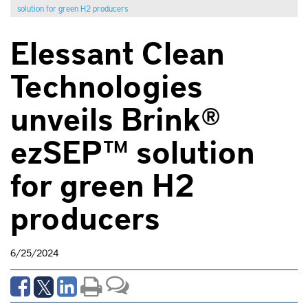
solution for green H2 producers
Elessant Clean
Technologies
unveils Brink®
ezSEP™ solution
for green H2
producers
6/25/2024