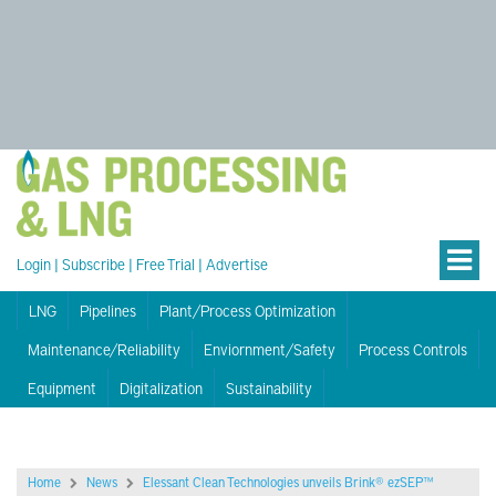
Login
|
Subscribe
|
Free Trial
|
Advertise
LNG
Pipelines
Plant/Process Optimization
Maintenance/Reliability
Enviornment/Safety
Process Controls
Equipment
Digitalization
Sustainability
Home
News
Elessant Clean Technologies unveils Brink® ezSEP™