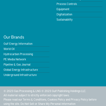
Process Controls
Equipment
Digitalization
Sustainability
Our Brands
Gulf Energy Information
World Oil
Hydrocarbon Processing
PE Media Network
Pipeline & Gas Journal
Global Energy Infrastructure
Underground Infrastructure
© 2023 Gas Processing & LNG © 2023 Gulf Publishing Holdings LLC.
All material subject to strictly enforced copyright laws.
Please read our
Terms & Conditions
,
Cookies Policy
and
Privacy Policy
before
using the site.
Do Not Sell or Share My Personal Information