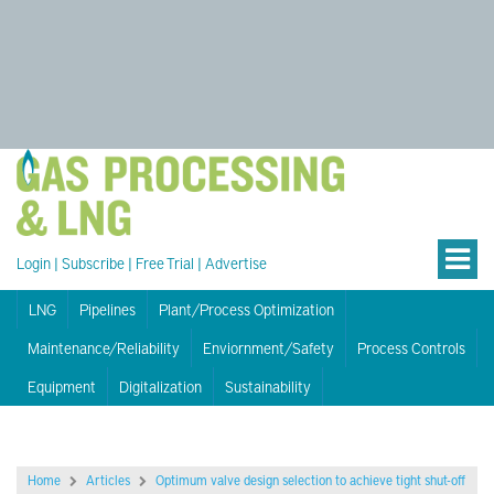
Login
|
Subscribe
|
Free Trial
|
Advertise
LNG
Pipelines
Plant/Process Optimization
Maintenance/Reliability
Enviornment/Safety
Process Controls
Equipment
Digitalization
Sustainability
Home
Articles
Optimum valve design selection to achieve tight shut-off