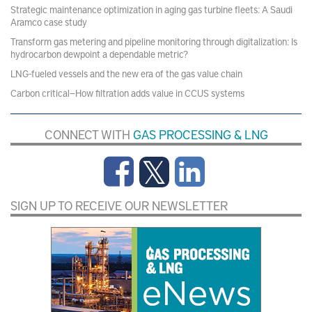
Strategic maintenance optimization in aging gas turbine fleets: A Saudi
Aramco case study
Transform gas metering and pipeline monitoring through digitalization: Is
hydrocarbon dewpoint a dependable metric?
LNG-fueled vessels and the new era of the gas value chain
Carbon critical—How filtration adds value in CCUS systems
CONNECT WITH
GAS PROCESSING & LNG
SIGN UP TO RECEIVE OUR NEWSLETTER