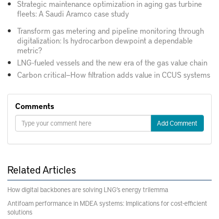
Strategic maintenance optimization in aging gas turbine
fleets: A Saudi Aramco case study
Transform gas metering and pipeline monitoring through
digitalization: Is hydrocarbon dewpoint a dependable
metric?
LNG-fueled vessels and the new era of the gas value chain
Carbon critical—How filtration adds value in CCUS systems
Comments
Add Comment
Related Articles
How digital backbones are solving LNG’s energy trilemma
Antifoam performance in MDEA systems: Implications for cost-efficient
solutions