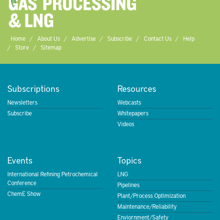
Home
About Us
Advertise
Subscribe
Contact Us
Help
Store
Sitemap
Subscriptions
Resources
Newsletters
Webcasts
Subscribe
Whitepapers
Videos
Events
Topics
International Refining Petrochemical
LNG
Conference
Pipelines
ChemE Show
Plant/Process Optimization
Maintenance/Reliability
Enviornment/Safety