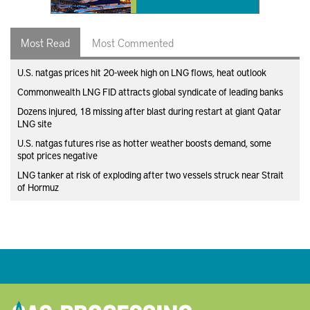
Most Read
Most Commented
U.S. natgas prices hit 20-week high on LNG flows, heat outlook
Commonwealth LNG FID attracts global syndicate of leading banks
Dozens injured, 18 missing after blast during restart at giant Qatar
LNG site
U.S. natgas futures rise as hotter weather boosts demand, some
spot prices negative
LNG tanker at risk of exploding after two vessels struck near Strait
of Hormuz