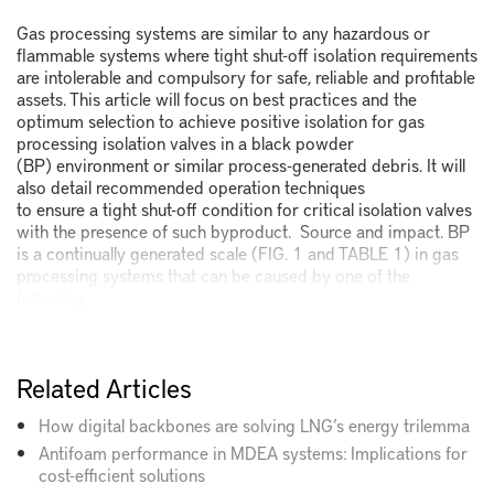
Gas processing systems are similar to any hazardous or
flammable systems where tight shut-off isolation requirements
are intolerable and compulsory for safe, reliable and profitable
assets. This article will focus on best practices and the
optimum selection to achieve positive isolation for gas
processing isolation valves in a black powder
(BP) environment or similar process-generated debris. It will
also detail recommended operation techniques
to ensure a tight shut-off condition for critical isolation valves
with the presence of such byproduct. Source and impact. BP
is a continually generated scale (FIG. 1 and TABLE 1) in gas
processing systems that can be caused by one of the
following
Related Articles
How digital backbones are solving LNG’s energy trilemma
Antifoam performance in MDEA systems: Implications for
cost-efficient solutions