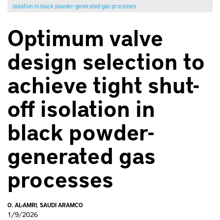
isolation in black powder-generated gas processes
Optimum valve
design selection to
achieve tight shut-
off isolation in
black powder-
generated gas
processes
O. AL-AMRI
,
SAUDI ARAMCO
1/9/2026