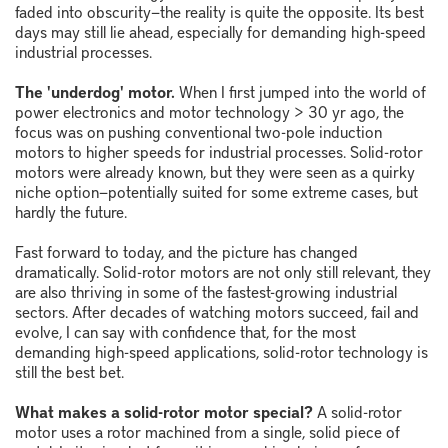
faded into obscurity
—
the reality is quite the opposite. Its best
days may still lie ahead, especially for demanding high-speed
industrial processes.
The 'underdog' motor.
When I first jumped into the world of
power electronics and motor technology > 30 yr ago, the
focus was on pushing conventional two-pole induction
motors to higher speeds for industrial processes. Solid-rotor
motors were already known, but they were seen as a quirky
niche option
—
potentially suited for some extreme cases, but
hardly the future.
Fast forward to today, and the picture has changed
dramatically. Solid-rotor motors are not only still relevant, they
are also thriving in some of the fastest-growing industrial
sectors. After decades of watching motors succeed, fail and
evolve, I can say with confidence that, for the most
demanding high-speed applications, solid-rotor technology is
still the best bet.
What makes a solid-rotor motor special?
A solid-rotor
motor uses a rotor machined from a single, solid piece of