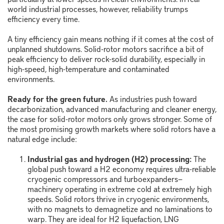
world industrial processes, however, reliability trumps
efficiency every time.
A tiny efficiency gain means nothing if it comes at the cost of
unplanned shutdowns. Solid-rotor motors sacrifice a bit of
peak efficiency to deliver rock-solid durability, especially in
high-speed, high-temperature and contaminated
environments.
Ready for the green future.
As industries push toward
decarbonization, advanced manufacturing and cleaner energy,
the case for solid-rotor motors only grows stronger. Some of
the most promising growth markets where solid rotors have a
natural edge include:
Industrial gas and hydrogen (H2) processing:
The
global push toward a H
2
economy requires ultra-reliable
cryogenic compressors and turboexpanders
—
machinery operating in extreme cold at extremely high
speeds. Solid rotors thrive in cryogenic environments,
with no magnets to demagnetize and no laminations to
warp. They are ideal for H
2
liquefaction, LNG