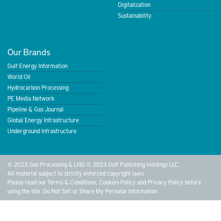
Digitalization
Sustainability
Our Brands
Gulf Energy Information
World Oil
Hydrocarbon Processing
PE Media Network
Pipeline & Gas Journal
Global Energy Infrastructure
Underground Infrastructure
© 2023 Gas Processing & LNG © 2023 Gulf Publishing Holdings LLC.
All material subject to strictly enforced copyright laws.
Please read our
Terms & Conditions
,
Cookies Policy
and
Privacy Policy
before
using the site.
Do Not Sell or Share My Personal Information