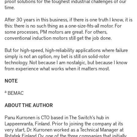
proof solutions for the toughest industrial challenges of our
time.
After 30 years in this business, if there is one truth I know, it is
this: there is no such thing as a one-size-fits-all motor. For
some processes, PM motors are great. For others,
conventional induction motors still get the job done.
But for high-speed, high-reliability applications where failure
simply is not an option, my bet is still on solid-rotor
technology. Not because I am nostalgic, but because I know
from experience what works when it matters most.
NOTE
a
BEMAC
ABOUT THE AUTHOR
Panu
Kurronen
is CTO based in The Switch’s hub in
Lappeenranta, Finland. Prior to joining the company at its
very start,
Dr.
Kurronen
worked as a
T
echnical
M
anager at
Rotatek
Finland Oy, one of the three companies that initially