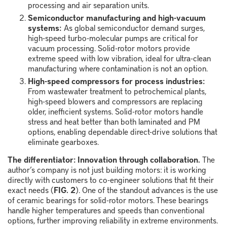
processing and air separation units.
Semiconductor manufacturing and high-vacuum
systems:
As global semiconductor demand surges,
high-speed turbo-molecular pumps are critical for
vacuum processing. Solid-rotor motors provide
extreme speed with low vibration, ideal for ultra-clean
manufacturing where contamination is not an option.
High-speed compressors for process industries:
From wastewater treatment to petrochemical plants,
high-speed blowers and compressors are replacing
older, inefficient systems. Solid-rotor motors handle
stress and heat better than both laminated and PM
options, enabling dependable direct-drive solutions that
eliminate gearboxes.
The differentiator: Innovation through collaboration.
The
author’s company is not just building motors: it is working
directly with customers to co-engineer solutions that fit their
exact needs (
FIG. 2
). One of the standout advances is the use
of ceramic bearings for solid-rotor motors. These bearings
handle higher temperatures and speeds than conventional
options, further improving reliability in extreme environments.