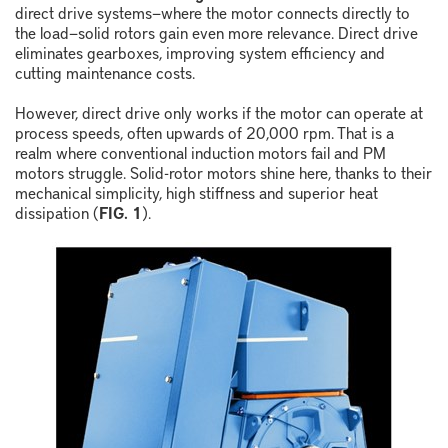
direct drive systems
—
where the motor connects directly to
the load
—
solid rotors gain even more relevance. Direct drive
eliminates gearboxes, improving system efficiency and
cutting maintenance costs.
However, direct drive only works if the motor can operate at
process speeds, often upwards of 20,000 rpm. That is a
realm where conventional induction motors fail and PM
motors struggle. Solid-rotor motors shine here, thanks to their
mechanical simplicity, high stiffness and superior heat
dissipation (
FIG. 1
).