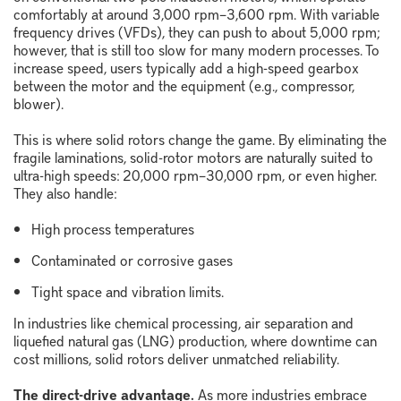
comfortably at around 3,000 rpm
–
3,600 rpm. With variable
frequency drives (VFDs), they can push to about 5,000 rpm;
however, that is still too slow for many modern processes. To
increase speed, users typically add a high-speed gearbox
between the motor and the equipment (e.g., compressor,
blower).
This is where solid rotors change the game. By eliminating the
fragile laminations, solid-rotor motors are naturally suited to
ultra-high speeds: 20,000 rpm
–
30,000 rpm, or even higher.
They also handle:
High process temperatures
Contaminated or corrosive gases
Tight space and vibration limits.
In industries like chemical processing, air separation and
liquefied natural gas (LNG) production, where downtime can
cost millions, solid rotors deliver unmatched reliability.
The direct-drive advantage.
As more industries embrace