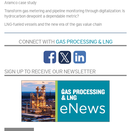
Aramco case study
Transform gas metering and pipeline monitoring through digitalization: Is
hydrocarbon dewpoint a dependable metric?
LNG-fueled vessels and the new era of the gas value chain
CONNECT WITH
GAS PROCESSING & LNG
SIGN UP TO RECEIVE OUR NEWSLETTER