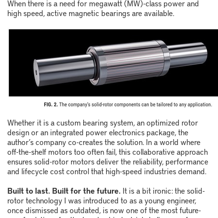
When there is a need for megawatt (MW)-class power and
high speed, active magnetic bearings are available.
Whether it is a custom bearing system, an optimized rotor
design or an integrated power electronics package, the
author’s company co-creates the solution. In a world where
off-the-shelf motors too often fail, this collaborative approach
ensures solid-rotor motors deliver the reliability, performance
and lifecycle cost control that high-speed industries demand.
Built to last. Built for the future.
It is a bit ironic: the solid-
rotor technology I was introduced to as a young engineer,
once dismissed as outdated, is now one of the most future-