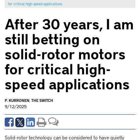
for critical high-speed applications
After 30 years, I am
still betting on
solid-rotor motors
for critical high-
speed applications
P. KURRONEN
,
THE SWITCH
9/12/2025
Solid-rotor technology can be considered to have quietly