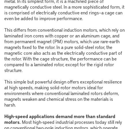
metal. In its simplest form, it is a machined piece of
magnetically conductive steel. In a more sophisticated form, it
is comprised of electrically conductive end rings
—
a cage can
even be added to improve performance.
This differs from conventional induction motors, which rely on
laminated iron cores with copper or an aluminum cage, and
from permanent magnet (PM) motors, which use rare-earth
magnets fixed to the rotor. In a pure solid-steel rotor, the
magnetic core also acts as the electrically conductive part of
the rotor. With the cage structure, the performance can be
compared to a laminated rotor, except for the rigid rotor
structure.
This simple but powerful design offers exceptional resilience
at high speeds, making solid-rotor motors ideal for
environments where conventional laminated rotors deform,
magnets weaken and chemical stress on the materials is
harsh.
High-speed applications demand more than standard
motors.
Most high-speed industrial processes today still rely
on conventional two-pole induction motors, which operate