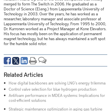
merged to form The Switch in 2006.
He
graduated as a
Doctor of Science (
El.eng
.) from Lappeenranta University of
Technology in 2003. Over the years, he has worked as a
researcher, laboratory
manager
and associate professor at
Lappeenranta University of Technology. From 1995 to 2000,
Dr.
Kurronen
worked as a
P
roject
M
anager at Kone Elevators.
His focus has mostly been on the application of permanent
magnet technology, but he has always
maintained
a soft spot
for the humble solid rotor.
Related Articles
How digital backbones are solving LNG’s energy trilemma
Control valve selection for blue hydrogen production
Antifoam performance in MDEA systems: Implications for
cost-efficient solutions
Strategic maintenance optimization in aging gas turbine