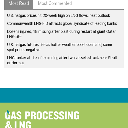
Most Read
Most Commented
U.S. natgas prices hit 20-week high on LNG flows, heat outlook
Commonwealth LNG FID attracts global syndicate of leading banks
Dozens injured, 18 missing after blast during restart at giant Qatar
LNG site
U.S. natgas futures rise as hotter weather boosts demand, some
spot prices negative
LNG tanker at risk of exploding after two vessels struck near Strait
of Hormuz