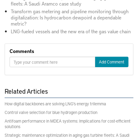
fleets: A Saudi Aramco case study
Transform gas metering and pipeline monitoring through
digitalization: Is hydrocarbon dewpoint a dependable
metric?
LNG-fueled vessels and the new era of the gas value chain
Comments
Add Comment
Related Articles
How digital backbones are solving LNG’s energy trilemma
Control valve selection for blue hydrogen production
Antifoam performance in MDEA systems: Implications for cost-efficient
solutions
Strategic maintenance optimization in aging gas turbine fleets: A Saudi