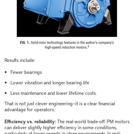
Results include:
Fewer bearings
Lower vibration and longer bearing life
Less maintenance and lower lifetime costs.
That is not just clever engineering
—
it is a clear financial
advantage for operators.
Efficiency vs. reliability:
The real-world trade-off.
PM motors
can deliver slightly higher efficiency in some conditions,
particularly at lower speeds in clean environments. In real-