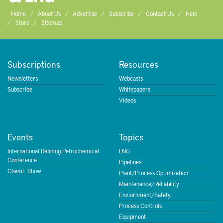
Home
About Us
Advertise
Subscribe
Contact Us
Help
Store
Sitemap
Subscriptions
Resources
Newsletters
Webcasts
Subscribe
Whitepapers
Videos
Events
Topics
International Refining Petrochemical
LNG
Conference
Pipelines
ChemE Show
Plant/Process Optimization
Maintenance/Reliability
Enviornment/Safety
Process Controls
Equipment