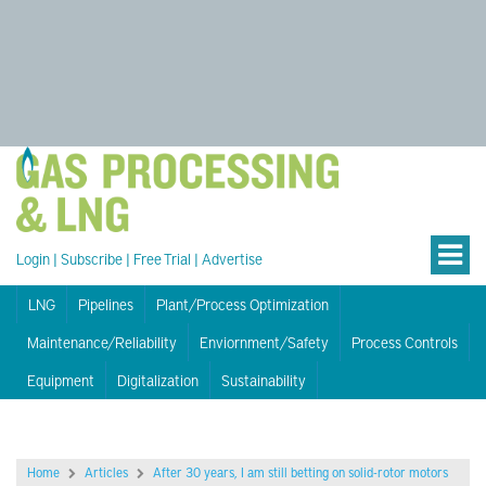
Login
|
Subscribe
|
Free Trial
|
Advertise
LNG
Pipelines
Plant/Process Optimization
Maintenance/Reliability
Enviornment/Safety
Process Controls
Equipment
Digitalization
Sustainability
Home
Articles
After 30 years, I am still betting on solid-rotor motors