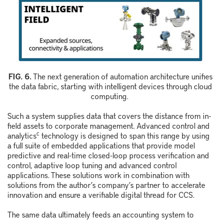
F
IG.
6
.
The next generation of automation architecture unifies
the data fabric, starting with intelligent devices through cloud
computing.
Such a system supplies data that covers the distance from in-
field assets to corporate management. Advanced control and
c
analytics
technology is designed to span this range by using
a full suite of embedded applications that provide model
predictive and real-time closed-loop process verification and
control, adaptive loop tuning and advanced control
applications. These solutions work in combination with
solutions from the author’s company’s partner to accelerate
innovation and ensure a verifiable digital thread for CCS.
The same data ultimately feeds an accounting system to