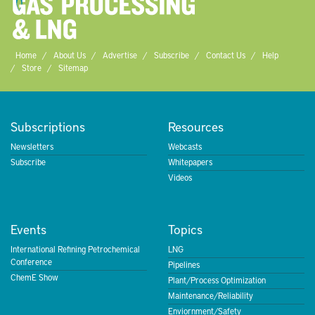
Home
About Us
Advertise
Subscribe
Contact Us
Help
Store
Sitemap
Subscriptions
Resources
Newsletters
Webcasts
Subscribe
Whitepapers
Videos
Events
Topics
International Refining Petrochemical
LNG
Conference
Pipelines
ChemE Show
Plant/Process Optimization
Maintenance/Reliability
Enviornment/Safety