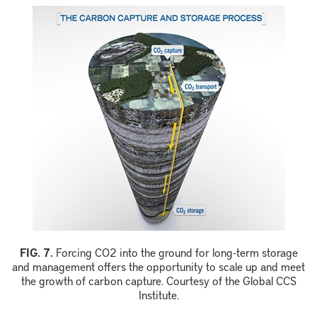
F
IG.
7
.
Forcing
CO
2
into the ground for long
-
term storage
and management offers the opportunity to scale up and meet
the growth of carbon capture.
Courtesy of the Global CCS
Institute.