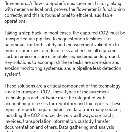
flowmeters. A flow computer’s measurement history, along
with meter verification
d
, proves the flowmeter is functioning
correctly, and this is foundational to efficient, auditable
operations.
Taking a step back, in most cases, the captured CO
2
must be
transported via pipeline to sequestration facilities. It is
paramount for both safety and measurement validation to
monitor pipelines to reduce risks and ensure all captured
carbon emissions are ultimately sequestered underground.
Key solutions to accomplish these tasks are corrosion and
erosion monitoring systems
e
, and a pipeline leak detection
system
f
.
These solutions are a critical component of the technology
stack to transport CO
2
. These types of measurement
technologies and software must be integrated with
accounting processes for regulatory and tax reports. These
types of reports require extensive data from many sources,
including the CO
2
source, delivery pathways, contracts,
invoices, transportation information, custody transfer
documentation and others. Data gathering and analysis