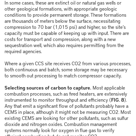
In some cases, these are extinct oil or natural gas wells or
other geological formations, with appropriate geologic
conditions to provide permanent storage. These formations
are thousands of meters below the surface, necessitating
compression to 70 bar (1,015 psi) and higher, so the site’s
capacity must be capable of keeping up with input. There are
costs for transport and compression, along with a new
sequestration well, which also requires permitting from the
required agencies.
Where a given CCS site receives CO
2
from various processes,
both continuous and batch, some storage may be necessary
to smooth out processing to match compressor capacity.
Selecting sources of carbon to capture.
Most applicable
combustion processes, such as fired heaters, are extensively
instrumented to monitor throughput and efficiency (
FIG. 8
).
Any that emit a significant flow of pollutants probably have a
CEMS in place, although it might not be measuring CO
2
. Most
existing CEMS are looking for other pollutants, such as sulfur
dioxide and nitrogen oxides. Combustion management
systems normally look for oxygen in flue gas to verify
efficient combustion but do not monitor CO
2
.