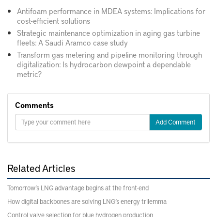
Antifoam performance in MDEA systems: Implications for
cost-efficient solutions
Strategic maintenance optimization in aging gas turbine
fleets: A Saudi Aramco case study
Transform gas metering and pipeline monitoring through
digitalization: Is hydrocarbon dewpoint a dependable
metric?
Comments
Add Comment
Related Articles
Tomorrow’s LNG advantage begins at the front-end
How digital backbones are solving LNG’s energy trilemma
Control valve selection for blue hydrogen production