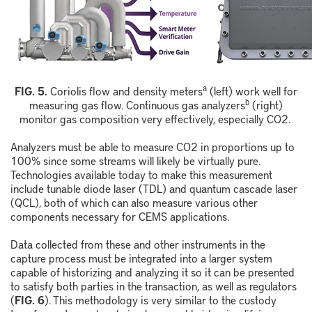
a
F
IG.
5
.
Coriolis
f
low and
d
ensity
m
eters
(left) work well for
b
measuring gas flow. Continuous
g
as
a
nalyzer
s
(right)
monitor gas composition very effectively, especially
CO
2
.
Analyzers must be able to measure CO
2
in proportions up to
100% since some streams will likely be virtually pure.
Technologies available today to make this measurement
include tunable diode laser (TDL) and quantum cascade laser
(QCL), both of which can also measure various other
components necessary for CEMS applications.
Data collected from these and other instruments in the
capture process must be integrated into a larger system
capable of historizing and analyzing it so it can be presented
to satisfy both parties in the transaction, as well as regulators
(
FIG. 6
). This methodology is very similar to the custody