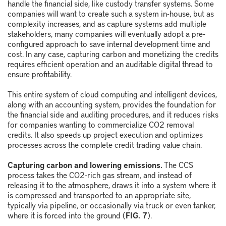
handle the financial side, like custody transfer systems. Some
companies will want to create such a system in-house, but as
complexity increases, and as capture systems add multiple
stakeholders, many companies will eventually adopt a pre-
configured approach to save internal development time and
cost. In any case, capturing carbon and monetizing the credits
requires efficient operation and an auditable digital thread to
ensure profitability.
This entire system of cloud computing and intelligent devices,
along with an accounting system, provides the foundation for
the financial side and auditing procedures, and it reduces risks
for companies wanting to commercialize CO
2
removal
credits. It also speeds up project execution and optimizes
processes across the complete credit trading value chain.
Capturing carbon and lowering emissions.
The CCS
process takes the CO
2
-rich gas stream, and instead of
releasing it to the atmosphere, draws it into a system where it
is compressed and transported to an appropriate site,
typically via pipeline, or occasionally via truck or even tanker,
where it is forced into the ground (
FIG. 7
).