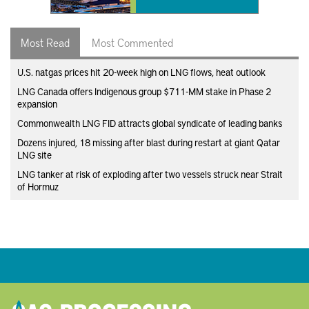
Most Read
Most Commented
U.S. natgas prices hit 20-week high on LNG flows, heat outlook
LNG Canada offers Indigenous group $711-MM stake in Phase 2
expansion
Commonwealth LNG FID attracts global syndicate of leading banks
Dozens injured, 18 missing after blast during restart at giant Qatar
LNG site
LNG tanker at risk of exploding after two vessels struck near Strait
of Hormuz