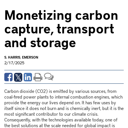
Monetizing carbon
capture, transport
and storage
S. HARRIS
,
EMERSON
2/17/2025
Carbon dioxide (CO
2
) is emitted by various sources, from
coal-fired power plants to internal combustion engines, which
provide the energy our lives depend on. It has few uses by
itself since it does not burn and is chemically inert, but it is the
most significant contributor to our climate crisis.
Consequently, with the technologies available today, one of
the best solutions at the scale needed for global impact is