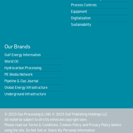
Process Controls
Equipment
Digitalization
Sustainability
Our Brands
Gulf Energy Information
World Oil
Hydrocarbon Processing
PE Media Network
Pipeline & Gas Journal
Global Energy Infrastructure
Underground Infrastructure
© 2023 Gas Processing & LNG © 2023 Gulf Publishing Holdings LLC.
All material subject to strictly enforced copyright laws.
Please read our
Terms & Conditions
,
Cookies Policy
and
Privacy Policy
before
using the site.
Do Not Sell or Share My Personal Information