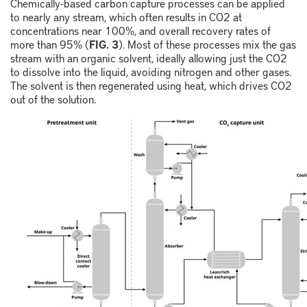
Chemically-based carbon capture processes can be applied
to nearly any stream, which often results in CO
2
at
concentrations near 100%, and overall recovery rates of
more than 95% (
FIG. 3
). Most of these processes mix the gas
stream with an organic solvent, ideally allowing just the CO
2
to dissolve into the liquid, avoiding nitrogen and other gases.
The solvent is then regenerated using heat, which drives CO
2
out of the solution.