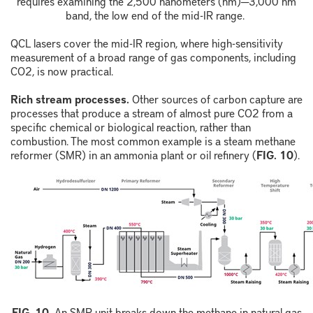
requires examining the 2,500
nanometers (nm)
─
3,000 nm
band, the low end of the mid-IR range.
QCL lasers cover the mid-IR region, where high-sensitivity
measurement of a broad range of gas components, including
CO
2
, is now practical.
Rich stream processes.
Other sources of carbon capture are
processes that produce a stream of almost pure CO
2
from a
specific chemical or biological reaction, rather than
combustion. The most common example is a steam methane
reformer (SMR) in an ammonia plant or oil refinery (
FIG. 10
).
F
IG.
10
.
An SMR unit breaks down the methane in natural gas