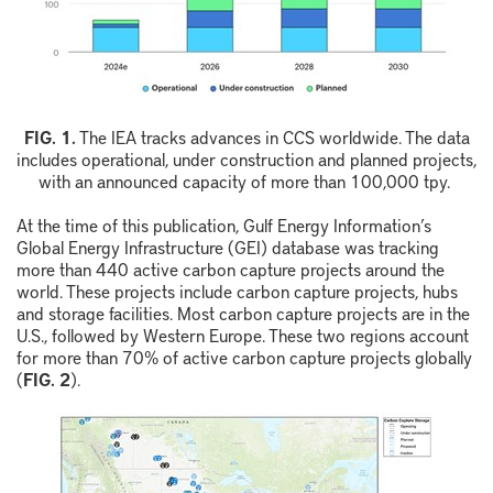
F
IG.
1
.
The IEA tracks advances in CCS worldwide. The data
includes operational, under construction and planned
projects,
with an announced capacity of more than 100,000
t
py
.
At the time of this publication, Gulf Energy Information’s
Global Energy Infrastructure (GEI) database was tracking
more than 440 active carbon capture projects around the
world. These projects include carbon capture projects, hubs
and storage facilities. Most carbon capture projects are in the
U.S., followed by Western Europe. These two regions account
for more than 70% of active carbon capture projects globally
(
FIG. 2
).