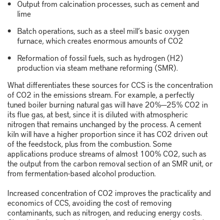
Output from calcination processes, such as cement and
lime
Batch operations, such as a steel mill’s basic oxygen
furnace, which creates enormous amounts of CO
2
Reformation of fossil fuels, such as hydrogen (H
2
)
production via steam methane reforming (SMR).
What differentiates these sources for CCS is the concentration
of CO
2
in the emissions stream. For example, a perfectly
tuned boiler burning natural gas will have 20%─25% CO
2
in
its flue gas, at best, since it is diluted with atmospheric
nitrogen that remains unchanged by the process. A cement
kiln will have a higher proportion since it has CO
2
driven out
of the feedstock, plus from the combustion. Some
applications produce streams of almost 100% CO
2
, such as
the output from the carbon removal section of an SMR unit, or
from fermentation-based alcohol production.
Increased concentration of CO
2
improves the practicality and
economics of CCS, avoiding the cost of removing
contaminants, such as nitrogen, and reducing energy costs.