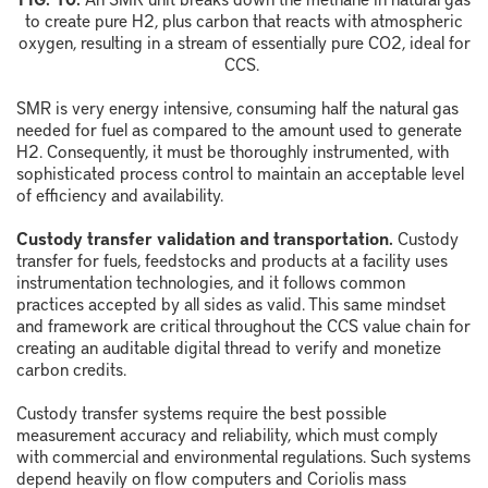
to create pure
H
2
, plus carbon that reacts with atmospheric
oxygen, resulting in a stream of
essentially pure
CO
2
, ideal for
CCS.
SMR is very energy intensive, consuming half the natural gas
needed for fuel as compared to the amount used to generate
H
2
. Consequently, it must be thoroughly instrumented, with
sophisticated process control to maintain an acceptable level
of efficiency and availability.
Custody transfer validation and transportation.
Custody
transfer for fuels, feedstocks and products at a facility uses
instrumentation technologies, and it follows common
practices accepted by all sides as valid. This same mindset
and framework are critical throughout the CCS value chain for
creating an auditable digital thread to verify and monetize
carbon credits.
Custody transfer systems require the best possible
measurement accuracy and reliability, which must comply
with commercial and environmental regulations. Such systems
depend heavily on flow computers and Coriolis mass