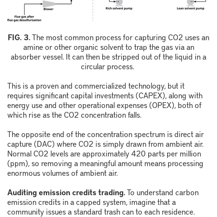
F
IG.
3
.
The most common process for capturing
CO
2
uses an
amine or other organic solvent to trap the gas via an
absorber vessel. It can then be stripped out of the liquid in a
circular process.
This is a proven and commercialized technology, but it
requires significant capital investments (CAPEX), along with
energy use and other operational expenses (OPEX), both of
which rise as the CO
2
concentration falls.
The opposite end of the concentration spectrum is direct air
capture (DAC) where CO
2
is simply drawn from ambient air.
Normal CO
2
levels are approximately 420 parts per million
(ppm), so removing a meaningful amount means processing
enormous volumes of ambient air.
Auditing emission credits trading.
To understand carbon
emission credits in a capped system, imagine that a
community issues a standard trash can to each residence.