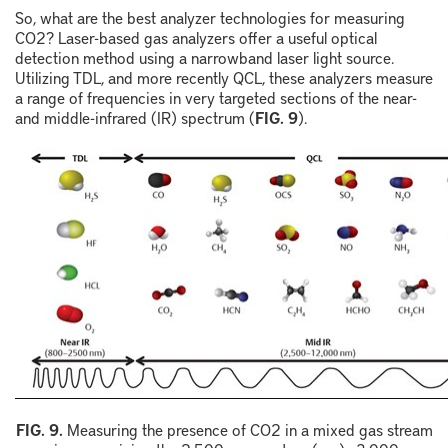
So, what are the best analyzer technologies for measuring
CO
2
? Laser-based gas analyzers offer a useful optical
detection method using a narrowband laser light source.
Utilizing TDL, and more recently QCL, these analyzers measure
a range of frequencies in very targeted sections of the near-
and middle-infrared (IR) spectrum (
FIG. 9
).
F
IG.
9
.
Measuring the presence of
CO
2
in a mixed gas stream