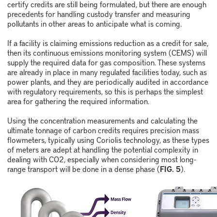
certify credits are still being formulated, but there are enough
precedents for handling custody transfer and measuring
pollutants in other areas to anticipate what is coming.
If a facility is claiming emissions reduction as a credit for sale,
then its continuous emissions monitoring system (CEMS) will
supply the required data for gas composition. These systems
are already in place in many regulated facilities today, such as
power plants, and they are periodically audited in accordance
with regulatory requirements, so this is perhaps the simplest
area for gathering the required information.
Using the concentration measurements and calculating the
ultimate tonnage of carbon credits requires precision mass
flowmeters, typically using Coriolis technology, as these types
of meters are adept at handling the potential complexity in
dealing with CO
2
, especially when considering most long-
range transport will be done in a dense phase (
FIG. 5
).