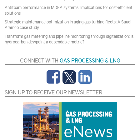
Antifoam performance in MDEA systems: Implications for cost-efficient
solutions
Strategic maintenance optimization in aging gas turbine fleets: A Saudi
Aramco case study
Transform gas metering and pipeline monitoring through digitalization: Is
hydrocarbon dewpoint a dependable metric?
CONNECT WITH
GAS PROCESSING & LNG
SIGN UP TO RECEIVE OUR NEWSLETTER