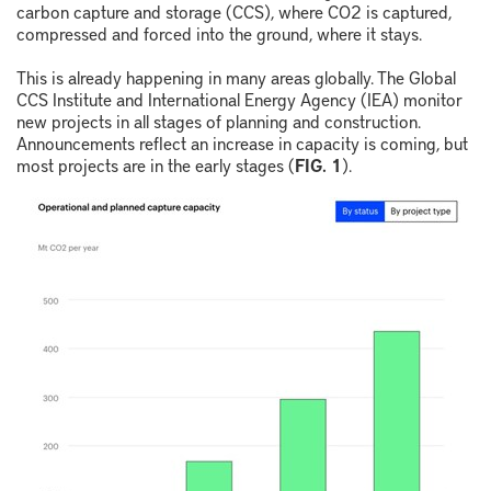
carbon capture and storage (CCS), where CO
2
is captured,
compressed and forced into the ground, where it stays.
This is already happening in many areas globally. The Global
CCS Institute and International Energy Agency (IEA) monitor
new projects in all stages of planning and construction.
Announcements reflect an increase in capacity is coming, but
most projects are in the early stages (
FIG. 1
).