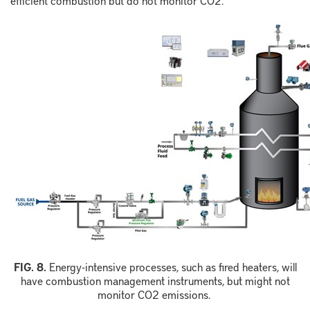
F
IG.
8
.
Energy-intensive processes, such as fired heaters, will
have combustion management instruments, but might not
monitor
CO
2
emissions.