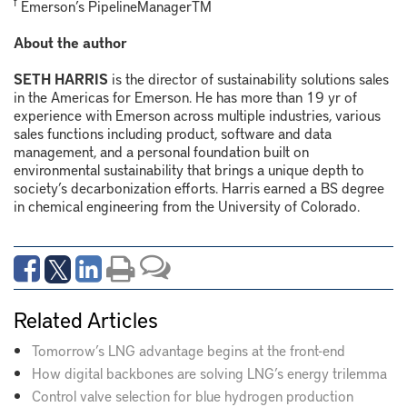
f
Emerson’s PipelineManager
TM
About the author
SETH HARRIS
is the director of sustainability solutions sales
in the Americas for Emerson. He has more than 19 yr of
experience with Emerson across multiple industries, various
sales functions including product, software and data
management, and a personal foundation built on
environmental sustainability that brings a unique depth to
society’s decarbonization efforts. Harris earned a BS degree
in chemical engineering from the University of Colorado.
Related Articles
Tomorrow’s LNG advantage begins at the front-end
How digital backbones are solving LNG’s energy trilemma
Control valve selection for blue hydrogen production