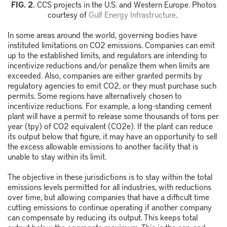
FIG. 2.
CCS projects in the U.S. and Western Europe.
Photos
courtesy of
Gulf Energy Infrastructure
.
In some areas around the world, governing bodies have
instituted limitations on CO
2
emissions. Companies can emit
up to the established limits, and regulators are intending to
incentivize reductions and/or penalize them when limits are
exceeded. Also, companies are either granted permits by
regulatory agencies to emit CO
2
, or they must purchase such
permits. Some regions have alternatively chosen to
incentivize reductions. For example, a long-standing cement
plant will have a permit to release some thousands of tons per
year (tpy) of CO
2
equivalent (CO
2
e). If the plant can reduce
its output below that figure, it may have an opportunity to sell
the excess allowable emissions to another facility that is
unable to stay within its limit.
The objective in these jurisdictions is to stay within the total
emissions levels permitted for all industries, with reductions
over time, but allowing companies that have a difficult time
cutting emissions to continue operating if another company
can compensate by reducing its output. This keeps total
output below the aggregate maximum. This is the cap-and-