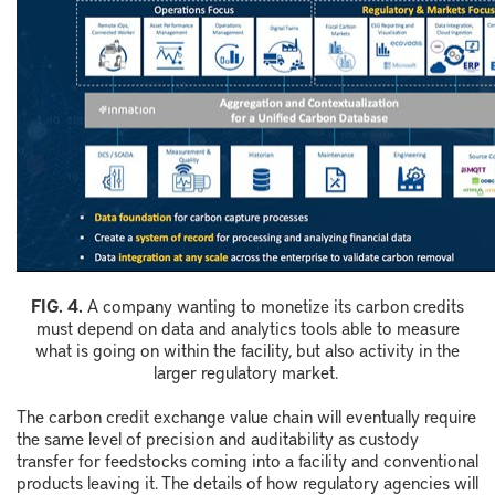
F
IG.
4
.
A company wanting to monetize its carbon credits
must depend on data and analytics tools able to measure
what is going on within the facility, but also activity in the
larger regulatory market.
The carbon credit exchange value chain will eventually require
the same level of precision and auditability as custody
transfer for feedstocks coming into a facility and conventional
products leaving it. The details of how regulatory agencies will