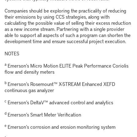
Companies should be exploring the practicality of reducing
their emissions by using CCS strategies, along with
calculating the possible value of selling their excess reduction
as a new income stream. Partnering with a single provider
able to support all aspects of such a program can shorten the
development time and ensure successful project execution.
NOTES
a
Emerson’s Micro Motion ELITE Peak Performance Coriolis
flow and density meters
b
Emerson’s Rosemount™ X-STREAM Enhanced XEFD
continuous gas analyzer
c
Emerson’s DeltaV™ advanced control and analytics
d
Emerson’s Smart Meter Verification
e
Emerson’s corrosion and erosion monitoring system