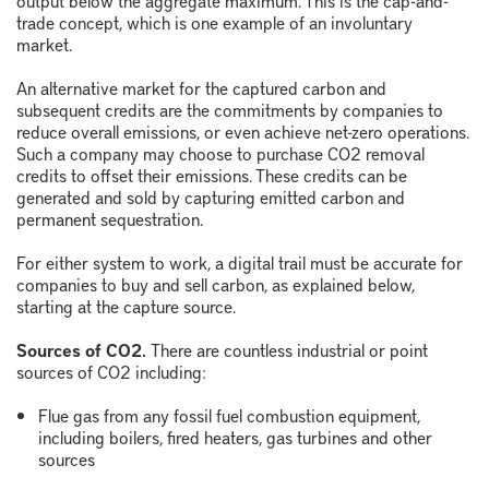
trade concept, which is one example of an involuntary
market.
An alternative market for the captured carbon and
subsequent credits are the commitments by companies to
reduce overall emissions, or even achieve net-zero operations.
Such a company may choose to purchase CO
2
removal
credits to offset their emissions. These credits can be
generated and sold by capturing emitted carbon and
permanent sequestration.
For either system to work, a digital trail must be accurate for
companies to buy and sell carbon, as explained below,
starting at the capture source.
Sources of CO2.
There are countless industrial or point
sources of CO
2
including:
Flue gas from any fossil fuel combustion equipment,
including boilers, fired heaters, gas turbines and other
sources