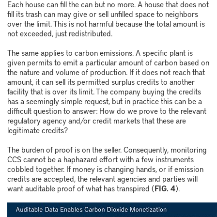
Each house can fill the can but no more. A house that does not
fill its trash can may give or sell unfilled space to neighbors
over the limit. This is not harmful because the total amount is
not exceeded, just redistributed.
The same applies to carbon emissions. A specific plant is
given permits to emit a particular amount of carbon based on
the nature and volume of production. If it does not reach that
amount, it can sell its permitted surplus credits to another
facility that is over its limit. The company buying the credits
has a seemingly simple request, but in practice this can be a
difficult question to answer: How do we prove to the relevant
regulatory agency and/or credit markets that these are
legitimate credits?
The burden of proof is on the seller. Consequently, monitoring
CCS cannot be a haphazard effort with a few instruments
cobbled together. If money is changing hands, or if emission
credits are accepted, the relevant agencies and parties will
want auditable proof of what has transpired (
FIG. 4
).