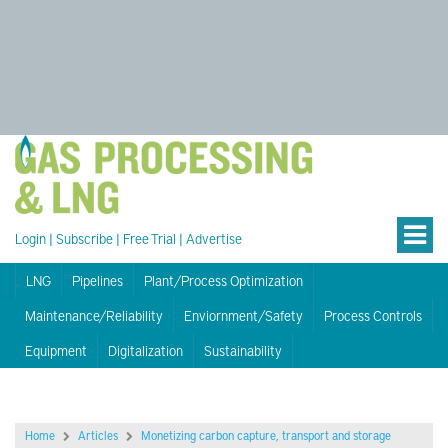
Login
|
Subscribe
|
Free Trial
|
Advertise
LNG
Pipelines
Plant/Process Optimization
Maintenance/Reliability
Enviornment/Safety
Process Controls
Equipment
Digitalization
Sustainability
Home
Articles
Monetizing carbon capture, transport and storage