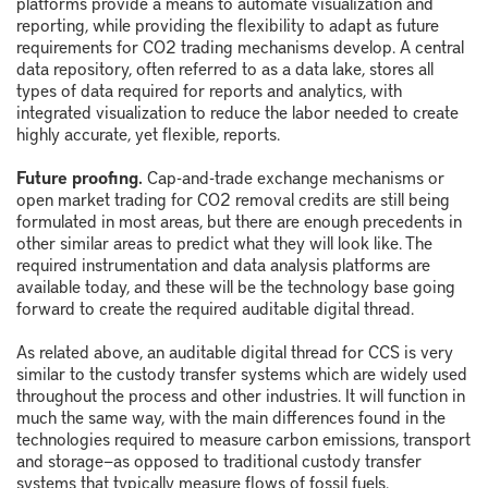
platforms provide a means to automate visualization and
reporting, while providing the flexibility to adapt as future
requirements for CO
2
trading mechanisms develop. A central
data repository, often referred to as a data lake, stores all
types of data required for reports and analytics, with
integrated visualization to reduce the labor needed to create
highly accurate, yet flexible, reports.
Future proofing.
Cap-and-trade exchange mechanisms or
open market trading for CO
2
removal credits are still being
formulated in most areas, but there are enough precedents in
other similar areas to predict what they will look like. The
required instrumentation and data analysis platforms are
available today, and these will be the technology base going
forward to create the required auditable digital thread.
As related above, an auditable digital thread for CCS is very
similar to the custody transfer systems which are widely used
throughout the process and other industries. It will function in
much the same way, with the main differences found in the
technologies required to measure carbon emissions, transport
and storage—as opposed to traditional custody transfer
systems that typically measure flows of fossil fuels.