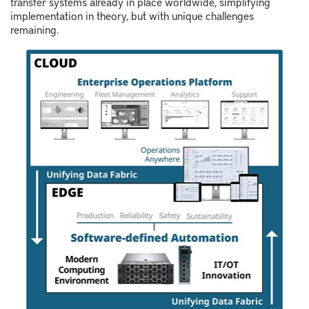
transfer systems already in place worldwide, simplifying
implementation in theory, but with unique challenges
remaining.