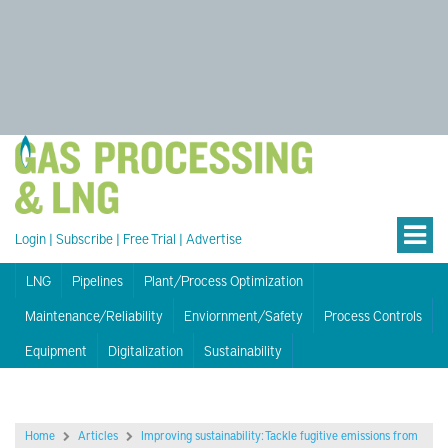
Login
|
Subscribe
|
Free Trial
|
Advertise
LNG
Pipelines
Plant/Process Optimization
Maintenance/Reliability
Enviornment/Safety
Process Controls
Equipment
Digitalization
Sustainability
Home
Articles
Improving sustainability: Tackle fugitive emissions from