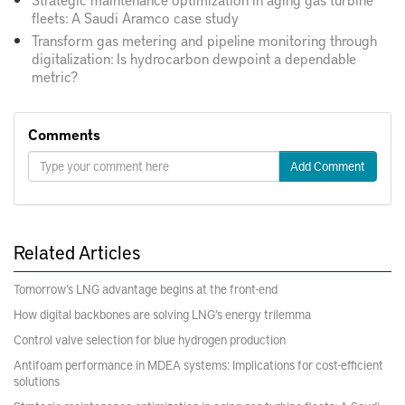
fleets: A Saudi Aramco case study
Transform gas metering and pipeline monitoring through
digitalization: Is hydrocarbon dewpoint a dependable
metric?
Comments
Add Comment
Related Articles
Tomorrow’s LNG advantage begins at the front-end
How digital backbones are solving LNG’s energy trilemma
Control valve selection for blue hydrogen production
Antifoam performance in MDEA systems: Implications for cost-efficient
solutions