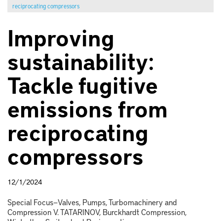
reciprocating compressors
Improving
sustainability:
Tackle fugitive
emissions from
reciprocating
compressors
12/1/2024
Special Focus—Valves, Pumps, Turbomachinery and
Compression V. TATARINOV, Burckhardt Compression,