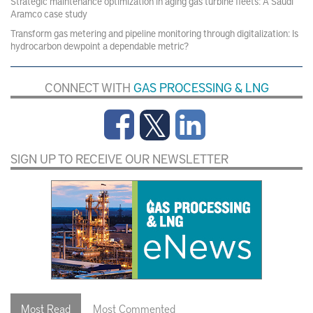
Strategic maintenance optimization in aging gas turbine fleets: A Saudi
Aramco case study
Transform gas metering and pipeline monitoring through digitalization: Is
hydrocarbon dewpoint a dependable metric?
CONNECT WITH
GAS PROCESSING & LNG
SIGN UP TO RECEIVE OUR NEWSLETTER
Most Read
Most Commented