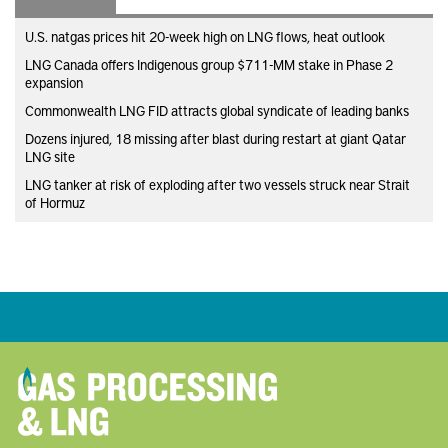
U.S. natgas prices hit 20-week high on LNG flows, heat outlook
LNG Canada offers Indigenous group $711-MM stake in Phase 2
expansion
Commonwealth LNG FID attracts global syndicate of leading banks
Dozens injured, 18 missing after blast during restart at giant Qatar
LNG site
LNG tanker at risk of exploding after two vessels struck near Strait
of Hormuz