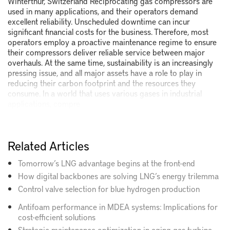
Winterthur, Switzerland Reciprocating gas compressors are
used in many applications, and their operators demand
excellent reliability. Unscheduled downtime can incur
significant financial costs for the business. Therefore, most
operators employ a proactive maintenance regime to ensure
their compressors deliver reliable service between major
overhauls. At the same time, sustainability is an increasingly
pressing issue, and all major assets have a role to play in
reducing their carbon footprint and the resources they
consume. In a world that uses various gases in industrial
applications, compre
Related Articles
Tomorrow’s LNG advantage begins at the front-end
How digital backbones are solving LNG’s energy trilemma
Control valve selection for blue hydrogen production
Antifoam performance in MDEA systems: Implications for
cost-efficient solutions
Strategic maintenance optimization in aging gas turbine