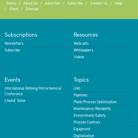
Home
About Us
Advertise
Subscribe
Contact Us
Help
Store
Sitemap
Subscriptions
Resources
Newsletters
Webcasts
Subscribe
Whitepapers
Videos
Events
Topics
International Refining Petrochemical
LNG
Conference
Pipelines
ChemE Show
Plant/Process Optimization
Maintenance/Reliability
Enviornment/Safety
Process Controls
Equipment
Digitalization