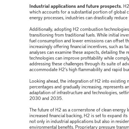
Industrial applications and future prospects.
H
which accounts for a substantial portion of global 
energy processes, industries can drastically reduce 
Additionally, adopting H
2
combustion technologies c
transitioning from traditional fuels. While initial 
fuel consumption and lower emissions can offset t
increasingly offering financial incentives, such as 
analyses can examine these aspects, detailing the 
technologies can improve profitability while compl
addressing these challenges through its suite of a
accommodate H
2
’s high flammability and rapid bu
Looking ahead, the integration of H
2
into existing 
percentages and gradually increasing, represents an
adaptation of infrastructure and technologies, sett
2030 and 2035.
The future of H
2
as a cornerstone of clean energy 
increased financial backing, H
2
is set to expand its
not only in industrial applications but also in reside
environmental benefits. Proprietary pressure transm