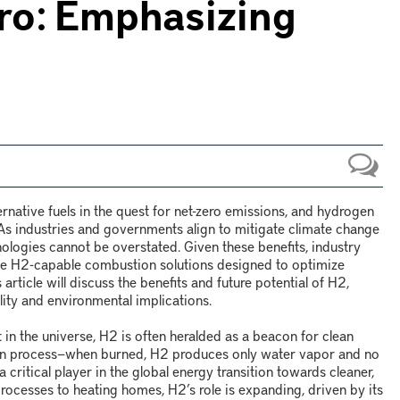
ero: Emphasizing
ternative fuels in the quest for net-zero emissions, and hydrogen
ft. As industries and governments align to mitigate climate change
ologies cannot be overstated. Given these benefits, industry
ve H
2
-capable combustion solutions designed to optimize
article will discuss the benefits and future potential of H
2
,
lity and environmental implications.
in the universe, H
2
is often heralded as a beacon for clean
on process
—
when burned, H
2
produces only water vapor and no
 a critical player in the global energy transition towards cleaner,
 processes to heating homes, H
2
’s role is expanding, driven by its