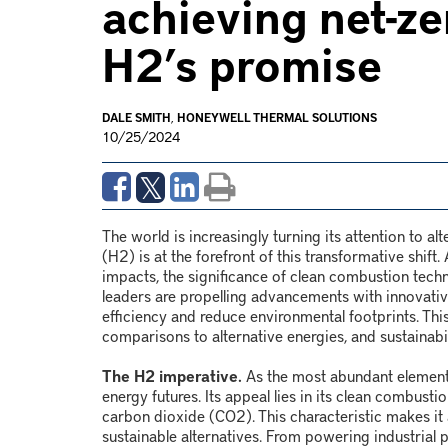
achieving net-z
H2’s promise
DALE SMITH
,
HONEYWELL THERMAL SOLUTIONS
10/25/2024
The world is increasingly turning its attention to al
(H
2
) is at the forefront of this transformative shi
impacts, the significance of clean combustion techn
leaders are propelling advancements with innovati
efficiency and reduce environmental footprints. This 
comparisons to alternative energies, and sustainabi
The H2 imperative.
As the most abundant element 
energy futures. Its appeal lies in its clean combusti
carbon dioxide (CO
2
). This characteristic makes it
sustainable alternatives. From powering industrial