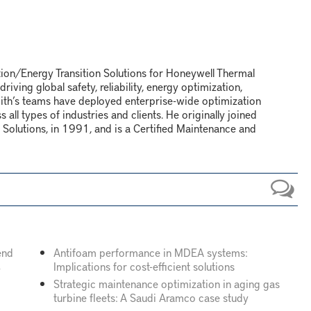
tion/Energy Transition Solutions for Honeywell Thermal
iving global safety, reliability, energy optimization,
Smith’s teams have deployed enterprise-wide optimization
all types of industries and clients. He originally joined
Solutions, in 1991, and is a Certified Maintenance and
end
Antifoam performance in MDEA systems:
Implications for cost-efficient solutions
y
Strategic maintenance optimization in aging gas
turbine fleets: A Saudi Aramco case study