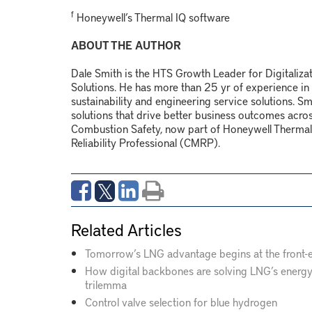
f
Honeywell’s Thermal IQ software
ABOUT THE AUTHOR
Dale Smith is the HTS Growth Leader for Digitaliza
Solutions. He has more than 25 yr of experience in dr
sustainability and engineering service solutions. 
solutions that drive better business outcomes across 
Combustion Safety, now part of Honeywell Thermal 
Reliability Professional (CMRP).
Related Articles
Tomorrow’s LNG advantage begins at the front-
How digital backbones are solving LNG’s energ
trilemma
Control valve selection for blue hydrogen