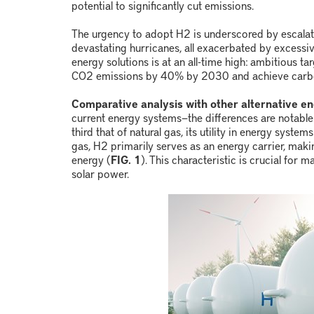
potential to significantly cut emissions.
The urgency to adopt H
2
is underscored by escalat
devastating hurricanes, all exacerbated by excessi
energy solutions is at an all-time high: ambitious t
CO
2
emissions by 40% by 2030 and achieve carbo
Comparative analysis with other alternative en
current energy systems
—
the differences are notable
third that of natural gas, its utility in energy syst
gas, H
2
primarily serves as an energy carrier, maki
energy (
FIG. 1
). This characteristic is crucial for
solar power.