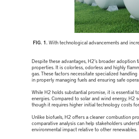
FIG. 1.
With technological advancements and increas
Despite these advantages, H
2
’s broader adoption f
properties. It is colorless, odorless and highly fl
gas. These factors necessitate specialized handli
in properly managing fuels and ensuring safe opera
While H
2
holds substantial promise, it is essential t
energies. Compared to solar and wind energy, H
2
s
though it requires higher initial technology costs fo
Unlike biofuels, H
2
offers a cleaner combustion pro
comparative analysis can help stakeholders under
environmental impact relative to other renewables.