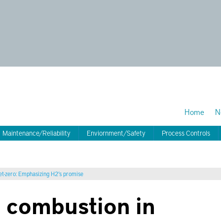
Home
N
Maintenance/Reliability
Enviornment/Safety
Process Controls
net-zero: Emphasizing H2’s promise
n combustion in