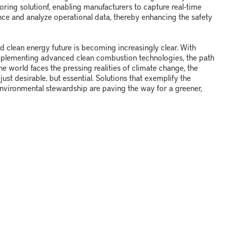
oring solution
f
, enabling manufacturers to capture real-time
ce and analyze operational data, thereby enhancing the safety
nd clean energy future is becoming increasingly clear. With
mplementing advanced clean combustion technologies, the path
e world faces the pressing realities of climate change, the
ust desirable, but essential. Solutions that exemplify the
vironmental stewardship are paving the way for a greener,