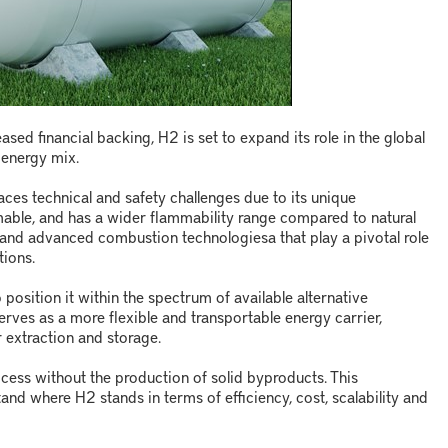
ed financial backing, H2 is set to expand its role in the global
energy mix.
aces technical and safety challenges due to its unique
ammable, and has a wider flammability range compared to natural
ng and advanced combustion technologies
a
that play a pivotal role
tions.
o position it within the spectrum of available alternative
erves as a more flexible and transportable energy carrier,
r extraction and storage.
cess without the production of solid byproducts. This
stand where H
2
stands in terms of efficiency, cost, scalability and