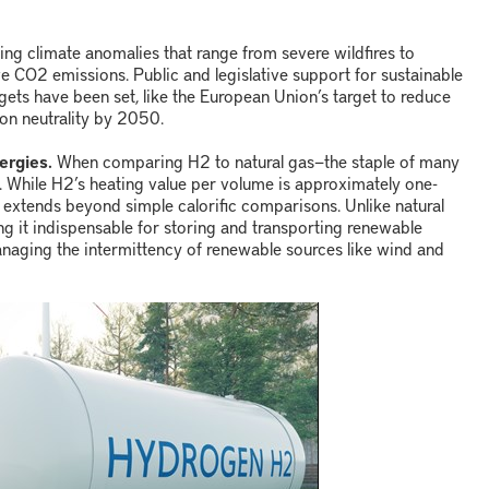
ing climate anomalies that range from severe wildfires to
ve CO
2
emissions. Public and legislative support for sustainable
argets have been set, like the European Union’s target to reduce
n neutrality by 2050.
ergies.
When comparing H
2
to natural gas
—
the staple of many
. While H
2
’s heating value per volume is approximately one-
ems extends beyond simple calorific comparisons. Unlike natural
ng it indispensable for storing and transporting renewable
 managing the intermittency of renewable sources like wind and