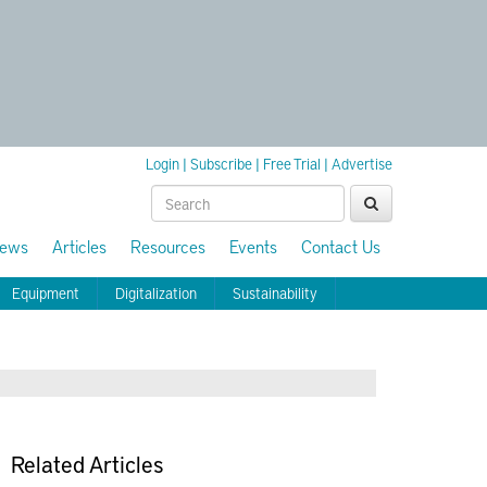
Login
|
Subscribe
|
Free Trial
|
Advertise
ews
Articles
Resources
Events
Contact Us
Equipment
Digitalization
Sustainability
Related Articles