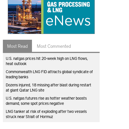
Most Read
Most Commented
U.S. natgas prices hit 20-week high on LNG flows,
heat outlook
Commonwealth LNG FID attracts global syndicate of
leading banks
Dozens injured, 18 missing after blast during restart
at giant Qatar LNG site
U.S. natgas futures rise as hotter weather boosts
demand, some spot prices negative
LNG tanker at risk of exploding after two vessels
struck near Strait of Hormuz