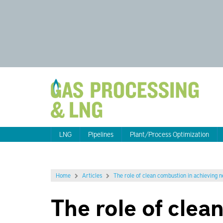
LNG
Pipelines
Plant/Process Optimization
Home
Articles
The role of clean combustion in achieving 
The role of clea