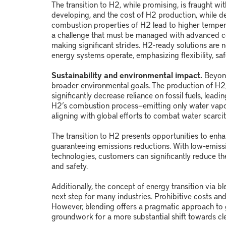
The transition to H
2
, while promising, is fraught wit
developing, and the cost of H
2
production, while dec
combustion properties of H
2
lead to higher temper
a challenge that must be managed with advanced co
making significant strides. H
2
-ready solutions are 
energy systems operate, emphasizing flexibility, saf
Sustainability and environmental impact.
Beyon
broader environmental goals. The production of H
2
significantly decrease reliance on fossil fuels, leadi
H
2
’s combustion process
—
emitting only water vap
aligning with global efforts to combat water scarcit
The transition to H
2
presents opportunities to enha
guaranteeing emissions reductions. With low-emis
technologies, customers can significantly reduce th
and safety.
Additionally, the concept of energy transition via bl
next step for many industries. Prohibitive costs an
However, blending offers a pragmatic approach to g
groundwork for a more substantial shift towards cle