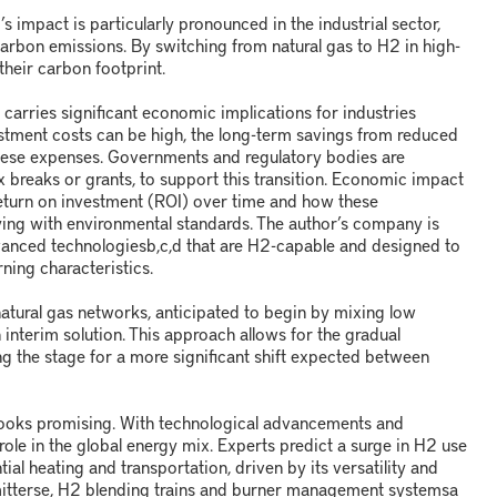
2
’s impact is particularly pronounced in the industrial sector,
carbon emissions. By switching from natural gas to H
2
in high-
their carbon footprint.
arries significant economic implications for industries
investment costs can be high, the long-term savings from reduced
hese expenses. Governments and regulatory bodies are
tax breaks or grants, to support this transition. Economic impact
return on investment (ROI) over time and how these
ying with environmental standards. The author’s company is
dvanced technologies
b,c,d
that are H
2
-capable and designed to
rning characteristics.
natural gas networks, anticipated to begin by mixing low
 interim solution. This approach allows for the gradual
ing the stage for a more significant shift expected between
looks promising. With technological advancements and
 role in the global energy mix. Experts predict a surge in H
2
use
ntial heating and transportation, driven by its versatility and
itters
e
, H
2
blending trains and burner management systems
a