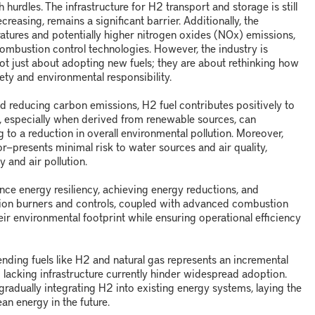
h hurdles. The infrastructure for H
2
transport and storage is still
reasing, remains a significant barrier. Additionally, the
atures and potentially higher nitrogen oxides (NO
x
) emissions,
mbustion control technologies. However, the industry is
not just about adopting new fuels; they are about rethinking how
ety and environmental responsibility.
d reducing carbon emissions, H
2
fuel contributes positively to
, especially when derived from renewable sources, can
ng to a reduction in overall environmental pollution. Moreover,
or
—
presents minimal risk to water sources and air quality,
y and air pollution.
nce energy resiliency, achieving energy reductions, and
sion burners and controls, coupled with advanced combustion
eir environmental footprint while ensuring operational efficiency
ending fuels like H
2
and natural gas represents an incremental
d lacking infrastructure currently hinder widespread adoption.
radually integrating H
2
into existing energy systems, laying the
an energy in the future.