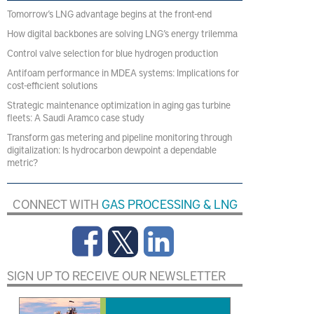
Tomorrow’s LNG advantage begins at the front-end
How digital backbones are solving LNG’s energy trilemma
Control valve selection for blue hydrogen production
Antifoam performance in MDEA systems: Implications for
cost-efficient solutions
Strategic maintenance optimization in aging gas turbine
fleets: A Saudi Aramco case study
Transform gas metering and pipeline monitoring through
digitalization: Is hydrocarbon dewpoint a dependable
metric?
CONNECT WITH
GAS PROCESSING & LNG
SIGN UP TO RECEIVE OUR NEWSLETTER