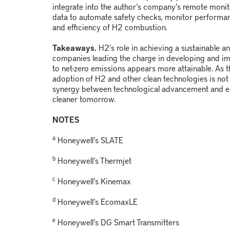
integrate into the author’s company’s remote monit
data to automate safety checks, monitor performan
and efficiency of H
2
combustion.
Takeaways.
H
2
’s role in achieving a sustainable a
companies leading the charge in developing and i
to net-zero emissions appears more attainable. As th
adoption of H
2
and other clean technologies is not j
synergy between technological advancement and en
cleaner tomorrow.
NOTES
a
Honeywell’s SLATE
b
Honeywell’s Thermjet
c
Honeywell’s Kinemax
d
Honeywell’s EcomaxLE
e
Honeywell’s DG Smart Transmitters