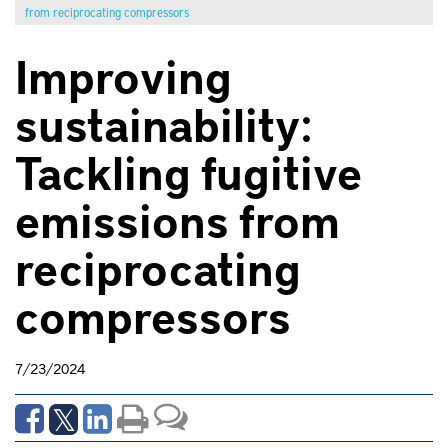
from reciprocating compressors
Improving
sustainability:
Tackling fugitive
emissions from
reciprocating
compressors
7/23/2024