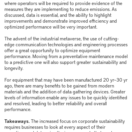
where operators will be required to provide evidence of the
measures they are implementing to reduce emissions. As
discussed, data is essential, and the ability to highlight
improvements and demonstrate improved efficiency and
optimized performance will be very important.
The advent of the industrial metaverse, the use of cutting-
edge communication technologies and engineering processes
offer a great opportunity to optimize equipment
performance. Moving from a preventative maintenance model
to a predictive one will also support greater sustainability and
longevity.
For equipment that may have been manufactured 20 yr–30 yr
ago, there are many benefits to be gained from modern
materials and the addition of data gathering devices. Greater
levels of information enable any issues to be quickly identified
and resolved, leading to better reliability and overall
performance.
Takeaways.
The increased focus on corporate sustainability
requires businesses to look at every aspect of their