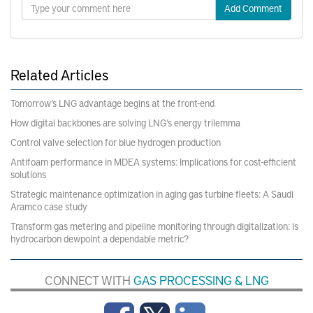
Add Comment
Related Articles
Tomorrow’s LNG advantage begins at the front-end
How digital backbones are solving LNG’s energy trilemma
Control valve selection for blue hydrogen production
Antifoam performance in MDEA systems: Implications for cost-efficient
solutions
Strategic maintenance optimization in aging gas turbine fleets: A Saudi
Aramco case study
Transform gas metering and pipeline monitoring through digitalization: Is
hydrocarbon dewpoint a dependable metric?
CONNECT WITH
GAS PROCESSING & LNG