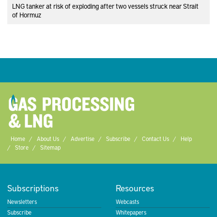
LNG tanker at risk of exploding after two vessels struck near Strait
of Hormuz
Home
About Us
Advertise
Subscribe
Contact Us
Help
Store
Sitemap
Subscriptions
Resources
Newsletters
Webcasts
Subscribe
Whitepapers