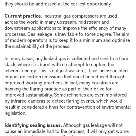
they should be addressed at the earliest opportunity.
Current practice.
Industrial gas compressors are used
across the world in many upstream, midstream and
downstream applications to improve the efficiency of many
processes. Gas leakage is inevitable to some degree. The aim
of modern operators is to keep it to a minimum and optimize
the sustainability of the process.
In many cases, any leaked gas is collected and sent to a flare
stack, where it is burnt with no attempt to capture the
inherent energy. This is not just wasteful, it has an associated
impact on carbon emissions that could be reduced through
improved working practices. In fact, many countries are
banning the flaring practice as part of their drive for
improved sustainability. Some refineries are even monitored
by infrared cameras to detect flaring events, which would
result in considerable fines for contravention of environmental
legislation.
Identifying sealing issues.
Although gas leakage will not
cause an immediate halt to the process, it will only get worse