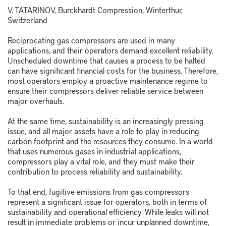
V. TATARINOV, Burckhardt Compression, Winterthur,
Switzerland
Reciprocating gas compressors are used in many
applications, and their operators demand excellent reliability.
Unscheduled downtime that causes a process to be halted
can have significant financial costs for the business. Therefore,
most operators employ a proactive maintenance regime to
ensure their compressors deliver reliable service between
major overhauls.
At the same time, sustainability is an increasingly pressing
issue, and all major assets have a role to play in reducing
carbon footprint and the resources they consume. In a world
that uses numerous gases in industrial applications,
compressors play a vital role, and they must make their
contribution to process reliability and sustainability.
To that end, fugitive emissions from gas compressors
represent a significant issue for operators, both in terms of
sustainability and operational efficiency. While leaks will not
result in immediate problems or incur unplanned downtime,