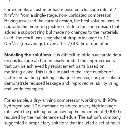
For example, a customer had measured a leakage rate of 7
3
Nm
/hr from a single-stage, non-lubricated compressor.
Having assessed the current design, the best solution was to
upgrade the three-ring piston seals to a four-ring design that
added a support ring but made no changes to the materials
used. The result was a significant drop in leakage to 1.2
3
Nm
/hr (on average), even after 7,600 hr of operation.
Modeling the solutions.
It is difficult to obtain accurate data
on gas leakage and to precisely predict the improvements
that can be achieved by replacement parts based on
modeling alone. This is due in part to the large number of
factors impacting packing leakage. However, it is possible to
demonstrate reduced leakage and improved reliability using
real-world examples.
For example, a dry-running compressor working with 90%
hydrogen and 10% methane exhibited a very high leakage
rate, with the packing not achieving the minimum of 4,000 hr
required by the maintenance schedule. The author’s company
a
suggested a proprietary solution
that included a set of multi-