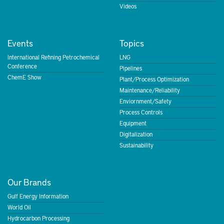
Videos
Events
Topics
International Refining Petrochemical
LNG
Conference
Pipelines
ChemE Show
Plant/Process Optimization
Maintenance/Reliability
Enviornment/Safety
Process Controls
Equipment
Digitalization
Sustainability
Our Brands
Gulf Energy Information
World Oil
Hydrocarbon Processing