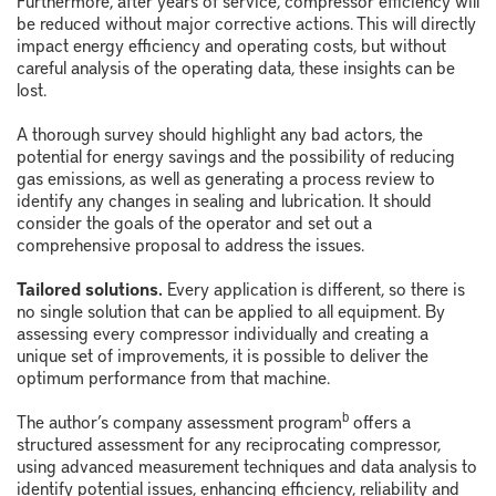
Furthermore, after years of service, compressor efficiency will
be reduced without major corrective actions. This will directly
impact energy efficiency and operating costs, but without
careful analysis of the operating data, these insights can be
lost.
A thorough survey should highlight any bad actors, the
potential for energy savings and the possibility of reducing
gas emissions, as well as generating a process review to
identify any changes in sealing and lubrication. It should
consider the goals of the operator and set out a
comprehensive proposal to address the issues.
Tailored solutions.
Every application is different, so there is
no single solution that can be applied to all equipment. By
assessing every compressor individually and creating a
unique set of improvements, it is possible to deliver the
optimum performance from that machine.
b
The author’s company assessment program
offers a
structured assessment for any reciprocating compressor,
using advanced measurement techniques and data analysis to
identify potential issues, enhancing efficiency, reliability and