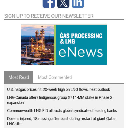
SIGN UP TO RECEIVE OUR NEWSLETTER
Most Read
Most Commented
U.S. natgas prices hit 20-week high on LNG flows, heat outlook
LNG Canada offers Indigenous group $711-MM stake in Phase 2
expansion
Commonwealth LNG FID attracts global syndicate of leading banks
Dozens injured, 18 missing after blast during restart at giant Qatar
LNG site