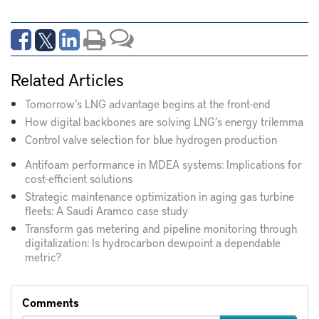
Related Articles
Tomorrow’s LNG advantage begins at the front-end
How digital backbones are solving LNG’s energy trilemma
Control valve selection for blue hydrogen production
Antifoam performance in MDEA systems: Implications for
cost-efficient solutions
Strategic maintenance optimization in aging gas turbine
fleets: A Saudi Aramco case study
Transform gas metering and pipeline monitoring through
digitalization: Is hydrocarbon dewpoint a dependable
metric?
Comments