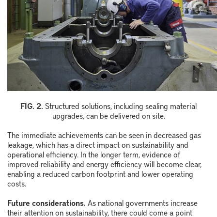
FIG. 2.
Structured solutions, including sealing material
upgrades, can be delivered on site.
The immediate achievements can be seen in decreased gas
leakage, which has a direct impact on sustainability and
operational efficiency. In the longer term, evidence of
improved reliability and energy efficiency will become clear,
enabling a reduced carbon footprint and lower operating
costs.
Future considerations.
As national governments increase
their attention on sustainability, there could come a point