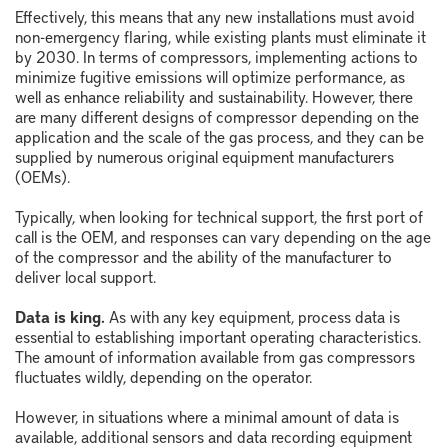
Effectively, this means that any new installations must avoid
non-emergency flaring, while existing plants must eliminate it
by 2030. In terms of compressors, implementing actions to
minimize fugitive emissions will optimize performance, as
well as enhance reliability and sustainability. However, there
are many different designs of compressor depending on the
application and the scale of the gas process, and they can be
supplied by numerous original equipment manufacturers
(OEMs).
Typically, when looking for technical support, the first port of
call is the OEM, and responses can vary depending on the age
of the compressor and the ability of the manufacturer to
deliver local support.
Data is king.
As with any key equipment, process data is
essential to establishing important operating characteristics.
The amount of information available from gas compressors
fluctuates wildly, depending on the operator.
However, in situations where a minimal amount of data is
available, additional sensors and data recording equipment