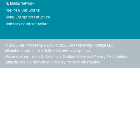
PE Media Network
Pipeline & Gas Journal
Global Energy Infrastructure
Underground Infrastructure
© 2023 Gas Processing & LNG © 2023 Gulf Publishing Holdings LLC.
All material subject to strictly enforced copyright laws.
Please read our
Terms & Conditions
,
Cookies Policy
and
Privacy Policy
before
using the site.
Do Not Sell or Share My Personal Information