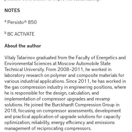
NOTES
a
Persisto® 850
b
BC ACTIVATE
About the author
Vitaly Tatarinov graduated from the Faculty of Energetics and
Environmental Sciences at Moscow Automobile State
Technical University. From 2008–2011, he worked in
laboratory research on polymer and composite materials for
various industrial applications. Since 2011, he has worked in
the gas compression industry in engineering positions, where
he is responsible for the design, calculation, and
implementation of compressor upgrades and revamp
solutions. He joined the Burckhardt Compression Group in
2018, focusing on compressor assessments, development
and practical application of upgrade solutions for capacity
optimization, reliability, energy efficiency and emissions
management of reciprocating compressors.