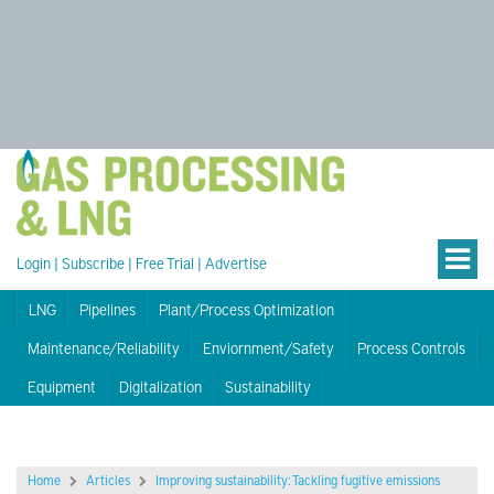
Login
|
Subscribe
|
Free Trial
|
Advertise
LNG
Pipelines
Plant/Process Optimization
Maintenance/Reliability
Enviornment/Safety
Process Controls
Equipment
Digitalization
Sustainability
Home
Articles
Improving sustainability: Tackling fugitive emissions