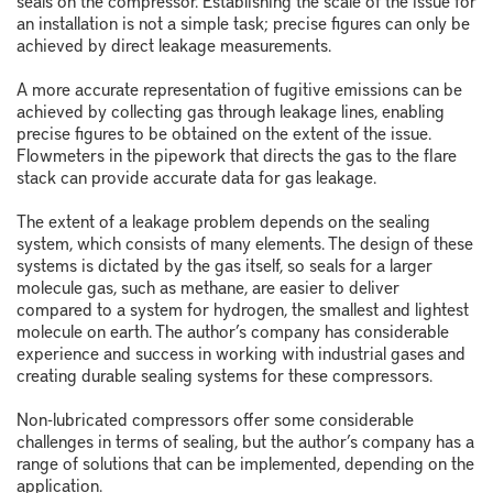
seals on the compressor. Establishing the scale of the issue for
an installation is not a simple task; precise figures can only be
achieved by direct leakage measurements.
A more accurate representation of fugitive emissions can be
achieved by collecting gas through leakage lines, enabling
precise figures to be obtained on the extent of the issue.
Flowmeters in the pipework that directs the gas to the flare
stack can provide accurate data for gas leakage.
The extent of a leakage problem depends on the sealing
system, which consists of many elements. The design of these
systems is dictated by the gas itself, so seals for a larger
molecule gas, such as methane, are easier to deliver
compared to a system for hydrogen, the smallest and lightest
molecule on earth. The author’s company has considerable
experience and success in working with industrial gases and
creating durable sealing systems for these compressors.
Non-lubricated compressors offer some considerable
challenges in terms of sealing, but the author’s company has a
range of solutions that can be implemented, depending on the
application.