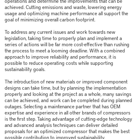
operations and determine the improvements that can be
achieved. Cutting emissions and waste, lowering energy
usage and optimizing machine performance all support the
goal of minimizing overall carbon footprint.
To address any current issues and work towards new
legislation, taking time to properly plan and implement a
series of actions will be far more cost-effective than rushing
the process to meet a looming deadline. With a combined
approach to improve reliability and performance, it is
possible to reduce operating costs while supporting
sustainability goals.
The introduction of new materials or improved component
designs can take time, but by planning the implementation
properly and looking at the project as a whole, many savings
can be achieved, and work can be completed during planned
outages. Selecting a maintenance partner that has OEM
expertise and experience in all other brands of compressors
is the first step. Taking advantage of cutting-edge technology
and advanced analysis techniques can deliver detailed
proposals for an optimized compressor that makes the best
possible contribution to improved sustainability.