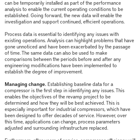
can be temporarily installed as part of the performance
analysis to enable the current operating conditions to be
established. Going forward, the new data will enable the
investigation and support continued, efficient operations.
Process data is essential to identifying any issues with
existing operations. Analysis can highlight problems that have
gone unnoticed and have been exacerbated by the passage
of time. The same data can also be used to make
comparisons between the periods before and after any
engineering modifications have been implemented to
establish the degree of improvement.
Managing change.
Establishing baseline data for a
compressor is the first step in identifying any issues. This
enables the objectives of the revamp project to be
determined and how they will be best achieved. This is
especially important for industrial compressors, which have
been designed to offer decades of service. However, over
this time, applications can change, process parameters
adjusted and surrounding infrastructure replaced.