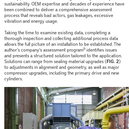
sustainability. OEM expertise and decades of experience have
been combined to deliver a comprehensive assessment
process that reveals bad actors, gas leakages, excessive
vibration and energy usage.
Taking the time to examine existing data, completing a
thorough inspection and collecting additional process data
allows the full picture of an installation to be established. The
b
author’s company’s assessment program
identifies issues
and presents a structured solution tailored to the application.
Solutions can range from sealing material upgrades (
FIG. 2
)
to adjustments in alignment and geometry, as well as major
compressor upgrades, including the primary drive and new
cylinders.