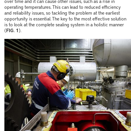
over time and it can cause other issues, such as a rise in
operating temperatures. This can lead to reduced efficiency
and reliability issues, so tackling the problem at the earliest
opportunity is essential. The key to the most effective solution
is to look at the complete sealing system in a holistic manner
(
FIG. 1
).