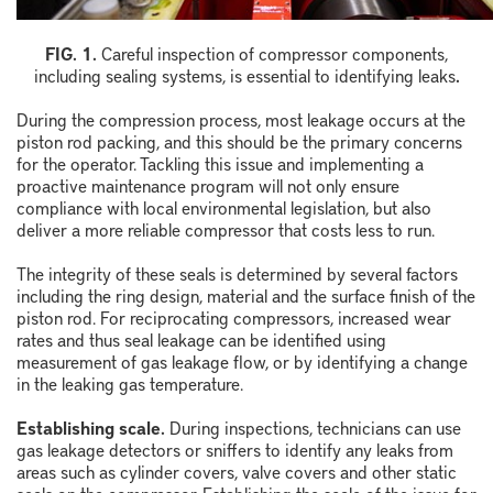
FIG. 1.
Careful inspection of compressor components,
including sealing systems, is essential to identifying leaks
.
During the compression process, most leakage occurs at the
piston rod packing, and this should be the primary concerns
for the operator. Tackling this issue and implementing a
proactive maintenance program will not only ensure
compliance with local environmental legislation, but also
deliver a more reliable compressor that costs less to run.
The integrity of these seals is determined by several factors
including the ring design, material and the surface finish of the
piston rod. For reciprocating compressors, increased wear
rates and thus seal leakage can be identified using
measurement of gas leakage flow, or by identifying a change
in the leaking gas temperature.
Establishing scale.
During inspections, technicians can use
gas leakage detectors or sniffers to identify any leaks from
areas such as cylinder covers, valve covers and other static