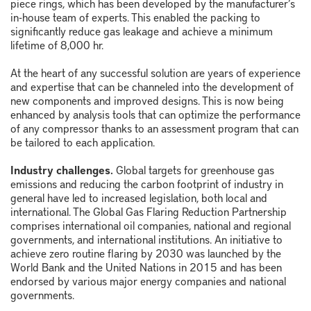
piece rings, which has been developed by the manufacturer’s
in-house team of experts. This enabled the packing to
significantly reduce gas leakage and achieve a minimum
lifetime of 8,000 hr.
At the heart of any successful solution are years of experience
and expertise that can be channeled into the development of
new components and improved designs. This is now being
enhanced by analysis tools that can optimize the performance
of any compressor thanks to an assessment program that can
be tailored to each application.
Industry challenges.
Global targets for greenhouse gas
emissions and reducing the carbon footprint of industry in
general have led to increased legislation, both local and
international. The Global Gas Flaring Reduction Partnership
comprises international oil companies, national and regional
governments, and international institutions. An initiative to
achieve zero routine flaring by 2030 was launched by the
World Bank and the United Nations in 2015 and has been
endorsed by various major energy companies and national
governments.